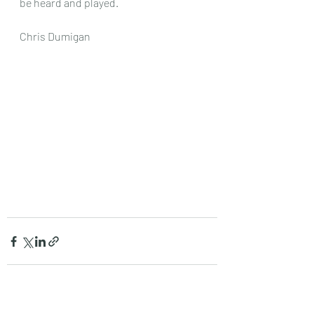
be heard and played.
Chris Dumigan