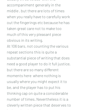
accompaniment generally in the 
middle , but there are lots of times 
when you really have to carefully work 
out the fingerings etc because he has 
taken great care not to make too 
much of this very pleasant piece 
obvious in its writing.
At 106 bars, not counting the various 
repeat sections this is quite a 
substantial piece of writing that does 
need a good player to do it full justice, 
but there are so many different 
moments here  where nothing is 
usually where you might expect it to 
be, and the player has to put his 
thinking cap on quite a considerable 
number of times. Nevertheless it is a 
cleverly written piece that deserves to 