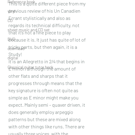
Reference book
This is a quite different piece from my 
previous review of his Un Canadien 
vinyl
Errant stylistically and also as 
CD
regards its technical difficulty, not 
sheet music and CD set
that it’s not a fine piece to play 
DVD
because it is. It just has quite of lot of 
tricky parts, but then again, it is a 
download
Study!
digital
It is an Allegretto in 2/4 that begins in 
Classical guitar tutor book
E minor, although the amount of 
other flats and sharps that it 
progresses through means that the 
key signature is often not quite as 
simple as E minor might make you 
expect. Mainly semi – quaver driven, it 
does generally employ arpeggio 
patterns but these are mixed along 
with other things like runs. There are 
usually three voices  with the 