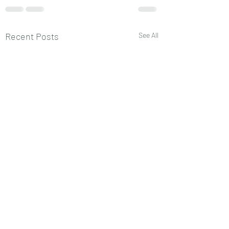
Recent Posts
See All