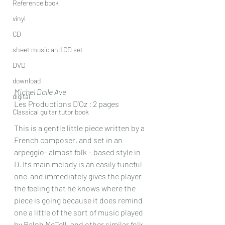
Reference book
vinyl
CD
sheet music and CD set
DVD
download
Michel Dalle Ave
digital
Les Productions D’Oz : 2 pages
Classical guitar tutor book
This is a gentle little piece written by a 
French composer, and set in an 
arpeggio- almost folk – based style in 
D. Its main melody is an easily tuneful 
one  and immediately gives the player 
the feeling that he knows where the 
piece is going because it does remind 
one a little of the sort of music played 
by Ralph McTell, and other similar folk 