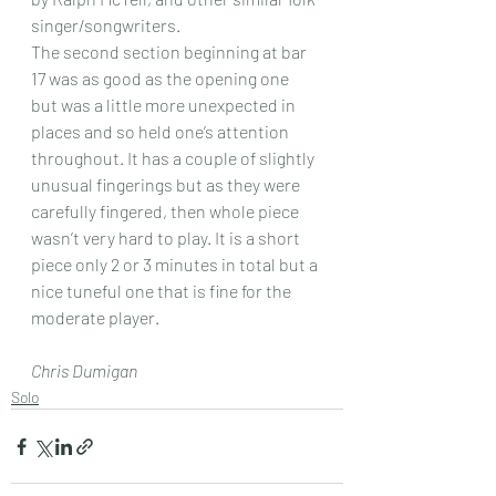
singer/songwriters.
The second section beginning at bar 
17 was as good as the opening one  
but was a little more unexpected in 
places and so held one’s attention  
throughout. It has a couple of slightly 
unusual fingerings but as they were 
carefully fingered, then whole piece 
wasn’t very hard to play. It is a short 
piece only 2 or 3 minutes in total but a 
nice tuneful one that is fine for the 
moderate player.
Chris Dumigan 
Solo