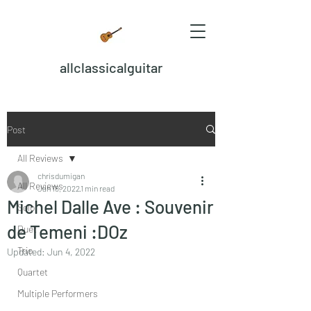
allclassicalguitar
Post
All Reviews
chrisdumigan
All Reviews
Jan 18, 2022
1 min read
Michel Dalle Ave : Souvenir
Solo
de Temeni :DOz
Duet
Trio
Updated:
Jun 4, 2022
Quartet
Multiple Performers