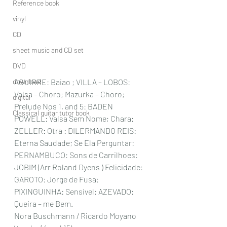
Reference book
vinyl
CD
sheet music and CD set
DVD
download
AGUIRRE: Baiao ; VILLA – LOBOS: 
Valsa – Choro; Mazurka – Choro; 
digital
Prelude Nos 1, and 5: BADEN 
Classical guitar tutor book
POWELL: Valsa Sem Nome; Chara: 
ZELLER: Otra : DILERMANDO REIS: 
Eterna Saudade; Se Ela Perguntar: 
PERNAMBUCO: Sons de Carrilhoes: 
JOBIM (Arr Roland Dyens ) Felicidade: 
GAROTO: Jorge de Fusa: 
PIXINGUINHA: Sensivel: AZEVADO: 
Queira – me Bem.
Nora Buschmann / Ricardo Moyano  