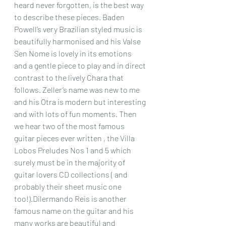
heard never forgotten, is the best way 
to describe these pieces. Baden 
Powell’s very Brazilian styled music is 
beautifully harmonised and his Valse 
Sen Nome is lovely in its emotions 
and a gentle piece to play and in direct 
contrast to the lively Chara that 
follows. Zeller’s name was new to me 
and his Otra is modern but interesting 
and with lots of fun moments. Then 
we hear two of the most famous 
guitar pieces ever written , the Villa 
Lobos Preludes Nos 1 and 5 which 
surely must be in the majority of 
guitar lovers CD collections ( and 
probably their sheet music one 
too!).Dilermando Reis is another 
famous name on the guitar and his 
many works are beautiful and 