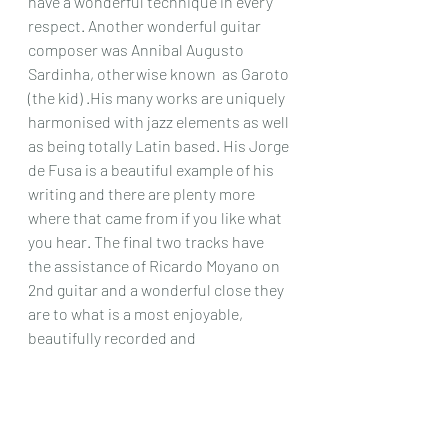
have a wonderful technique in every 
respect. Another wonderful guitar 
composer was Annibal Augusto 
Sardinha, otherwise known  as Garoto 
(the kid) .His many works are uniquely 
harmonised with jazz elements as well 
as being totally Latin based. His Jorge 
de Fusa is a beautiful example of his 
writing and there are plenty more 
where that came from if you like what 
you hear. The final two tracks have 
the assistance of Ricardo Moyano on 
2nd guitar and a wonderful close they 
are to what is a most enjoyable, 
beautifully recorded and 
exceptionally well performed recital of 
some wonderful Latin works that any 
lovers of this style will get a great deal 
from, even if you don’t actually know 