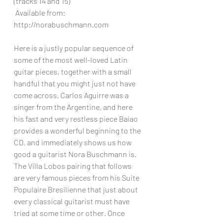
(tracks 14 and 15)
 Available from: 
http://norabuschmann.com
Here is a justly popular sequence of 
some of the most well-loved Latin 
guitar pieces, together with a small 
handful that you might just not have 
come across. Carlos Aguirre was a 
singer from the Argentine, and here 
his fast and very restless piece Baiao 
provides a wonderful beginning to the 
CD, and immediately shows us how 
good a guitarist Nora Buschmann is. 
The Villa Lobos pairing that follows 
are very famous pieces from his Suite 
Populaire Bresilienne that just about 
every classical guitarist must have 
tried at some time or other. Once 