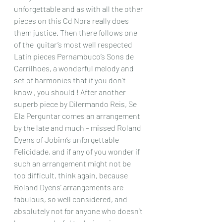
unforgettable and as with all the other 
pieces on this Cd Nora really does 
them justice. Then there follows one 
of the  guitar’s most well respected 
Latin pieces Pernambuco’s Sons de 
Carrilhoes, a wonderful melody and 
set of harmonies that if you don’t 
know , you should ! After another 
superb piece by Dilermando Reis, Se 
Ela Perguntar comes an arrangement 
by the late and much – missed Roland 
Dyens of Jobim’s unforgettable 
Felicidade, and if any of you wonder if 
such an arrangement might not be 
too difficult, think again, because 
Roland Dyens’ arrangements are 
fabulous, so well considered, and 
absolutely not for anyone who doesn’t 