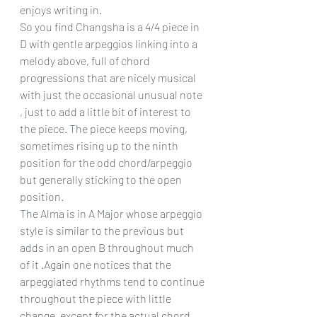
enjoys writing in.
So you find Changsha is a 4/4 piece in 
D with gentle arpeggios linking into a 
melody above, full of chord 
progressions that are nicely musical 
with just the occasional unusual note 
, just to add a little bit of interest to 
the piece. The piece keeps moving, 
sometimes rising up to the ninth 
position for the odd chord/arpeggio 
but generally sticking to the open 
position.
The Alma is in A Major whose arpeggio 
style is similar to the previous but 
adds in an open B throughout much 
of it .Again one notices that the 
arpeggiated rhythms tend to continue 
throughout the piece with little 
change, except for the actual chord 