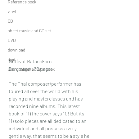
Reference book
vinyl
CD
sheet music and CD set
DVD
download
digital
Nutavut Ratanakarn
Bergmann : 32 pages
Classical guitar tutor book
The Thai composer/performer has 
toured all over the world with his 
playing and masterclasses and has 
recorded nine albums. This latest 
book of 11 (the cover says 10! But its 
11) solo pieces are all dedicated to an 
individual and all possess a very 
gentle way, that seems to be a style he 