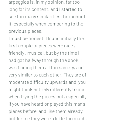
arpeggios is, in my opinion, far too 
long for its content, and I started to 
see too many similarities throughout 
it, especially when comparing to the 
previous pieces.
I must be honest, I found initially the 
first couple of pieces were nice , 
friendly , musical, but by the time I 
had got halfway through the book, I 
was finding them all too same-y, and 
very similar to each other. They are of 
moderate difficulty upwards and  you 
might think entirely differently to me 
when trying the pieces out, especially 
if you have heard or played this man’s 
pieces before, and like them already, 
but for me they were a little too much.
Chris Dumigan