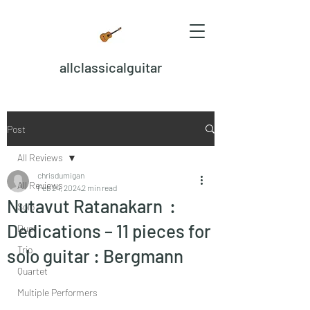
allclassicalguitar
Post
All Reviews
chrisdumigan
All Reviews
Feb 24, 2024
2 min read
Nutavut Ratanakarn :
Solo
Dedications – 11 pieces for
Duet
Trio
solo guitar : Bergmann
Quartet
Multiple Performers