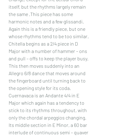
itself, but the rhythms largely remain 
the same .This piece has some 
harmonic notes and a few glissandi. 
Again this is a friendly piece, but one 
whose rhythms tend to be too similar.
Chitella begins as a 2/4 piece in D 
Major with a number of hammer – ons 
and pull – offs to keep the player busy. 
This then moves suddenly into an 
Allegro 6/8 dance that moves around 
the fingerboard until turning back to 
the opening style for its coda.
Cuernavaca is an Andante 4/4 in E 
Major which again has a tendency to 
stick to its rhythms throughout, with 
only the chordal arpeggios changing. 
Its middle section in E Minor, a 60 bar 
interlude of continuous semi – quaver 