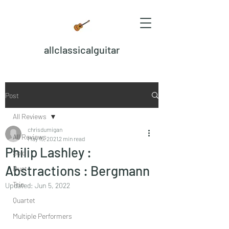
allclassicalguitar
Post
All Reviews
chrisdumigan
All Reviews
May 15, 2021
2 min read
Philip Lashley :
Solo
Abstractions : Bergmann
Duet
Trio
Updated:
Jun 5, 2022
Quartet
Multiple Performers