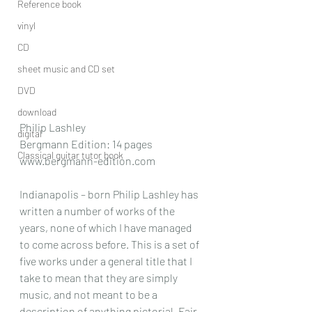
Reference book
vinyl
CD
sheet music and CD set
DVD
download
Philip Lashley
digital
Bergmann Edition: 14 pages
Classical guitar tutor book
www.bergmann-edition.com
Indianapolis – born Philip Lashley has 
written a number of works of the 
years, none of which I have managed 
to come across before. This is a set of 
five works under a general title that I 
take to mean that they are simply 
music, and not meant to be a 
description of anything pictorial .Fair 