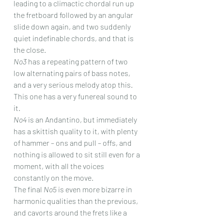
leading to a climactic chordal run up 
the fretboard followed by an angular 
slide down again, and two suddenly 
quiet indefinable chords, and that is 
the close.
No3
 has a repeating pattern of two 
low alternating pairs of bass notes, 
and a very serious melody atop this. 
This one has a very funereal sound to 
it.
No4
 is an Andantino, but immediately 
has a skittish quality to it, with plenty 
of hammer – ons and pull – offs, and 
nothing is allowed to sit still even for a 
moment, with all the voices 
constantly on the move.
The final 
No5
 is even more bizarre in 
harmonic qualities than the previous, 
and cavorts around the frets like a 