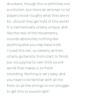
drunkard, though this is definitely not 
a criticism, but more an attempt to let 
players know roughly what they are in 
for, should they get hold of this work! 
It is harmonically utterly unique, and 
like the rest of the movements, 
sounds absolutely nothing like 
anything else you may have tried.
I loved this set, so cleverly written, 
utterly guitaristic from start to finish, 
but occupying its own little sound 
world that makes it so fresh 
sounding. Nothing is very easy, and 
you have to be familiar with all the 
frets on all the strings to not struggle 
to get this to sound right! 
Chris Dumigan 
Solo