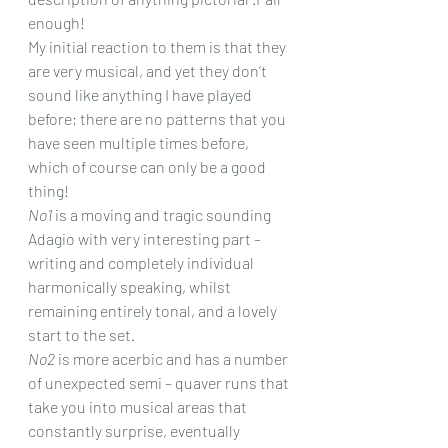
enough! 
My initial reaction to them is that they 
are very musical, and yet they don’t 
sound like anything I have played 
before; there are no patterns that you 
have seen multiple times before, 
which of course can only be a good 
thing!
No1
 is a moving and tragic sounding 
Adagio with very interesting part – 
writing and completely individual 
harmonically speaking, whilst 
remaining entirely tonal, and a lovely 
start to the set.
No2
 is more acerbic and has a number 
of unexpected semi – quaver runs that 
take you into musical areas that 
constantly surprise, eventually 