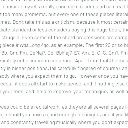
I consider myself a really good sight reader, and can read 
t too many problems, but every one of these pieces litera
mes. Don’t take this as a criticism, because it most certainly
diate standard or less considers buying this huge book, th
ly struggle. Even some of the chord progressions are comple
 piece 
It Was Long Ago
, as an example. The first 20 or so b
Bb, Gm, Fm, DbMaj7, Gb, BbMaj7, E7, Am, E, C, G, Cm7, Fm7
 definitely not a common sequence. Apart from that,the musi
y in higher positions, (all carefully fingered of course), a
actly where you expect them to go. However once you have
eces , it does all start to make sense, and if nothing else 
 your toes, and  help to improve  your technique, as well as
es could be a recital work  as they are all several pages i
ing, should you have a good enough technique, and if you l
 and constantly travelling musically where you don’t expect,