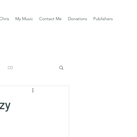
Chris
My Music
Contact Me
Donations
Publishers
CD
zy