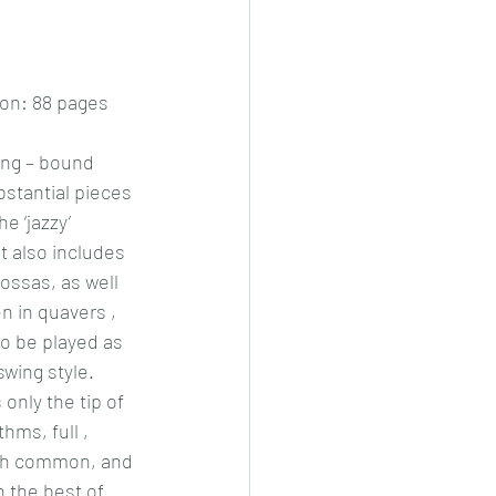
on: 88 pages
ing – bound 
bstantial pieces 
he ‘jazzy’ 
t also includes 
ssas, as well 
n in quavers , 
to be played as 
 swing style. 
only the tip of 
hms, full , 
oth common, and 
 the best of 