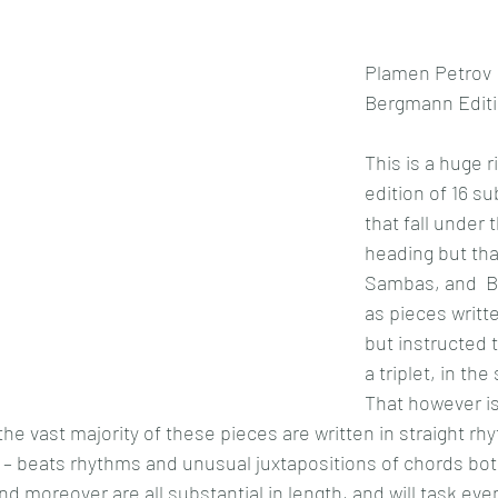
Plamen Petrov
Bergmann Editi
This is a huge r
edition of 16 su
that fall under t
heading but tha
Sambas, and  Bo
as pieces writte
but instructed 
a triplet, in the
That however is 
e vast majority of these pieces are written in straight rhyt
ff – beats rhythms and unusual juxtapositions of chords b
d moreover are all substantial in length, and will task even