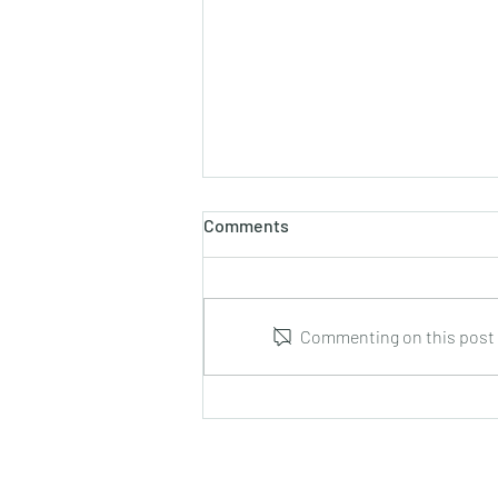
Comments
Commenting on this post i
Leonid Hrabovsky : Complete
Music for Solo Guitar : DUMA