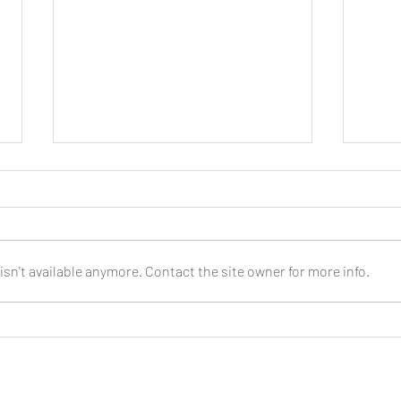
sn't available anymore. Contact the site owner for more info.
Joop Klein Goldewijk : Three
Nell
Pieces for Guitar : Bergmann
: DO