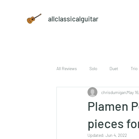
allclassicalguitar
All Reviews
Solo
Duet
Trio
chrisdumigan
May 16
sheet music and CD set
DVD
Plamen Pe
pieces fo
Updated:
Jun 4, 2022