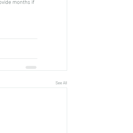
ovide months if 
See All