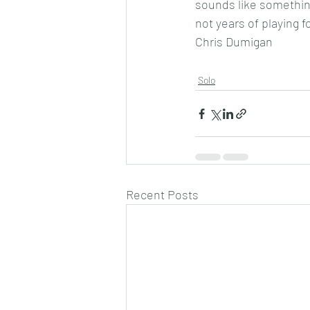
sounds like something
not years of playing f
Chris Dumigan
Solo
Recent Posts