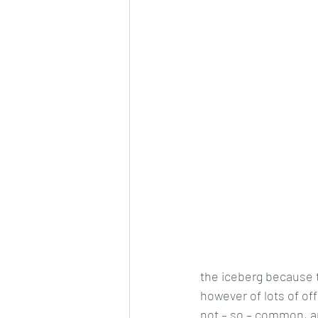
the iceberg because th
however of lots of o
not – so – common, an