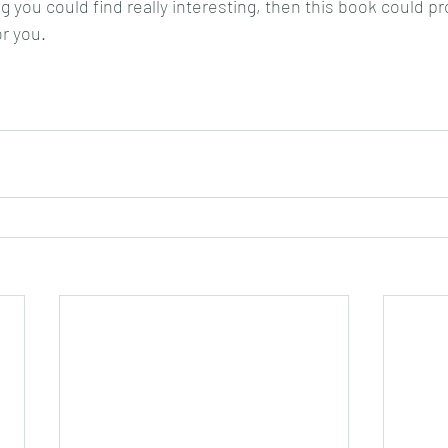
 you could find really interesting, then this book could pr
or you.