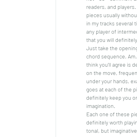
readers, and players. 
pieces usually withou
in my tracks several ti
any player of interme
that you will definite
Just take the opening
chord sequence, Am, 
think you’ll agree is
on the move, frequentl
under your hands, ex
goes at each of the pi
definitely keep you on
imagination.
Each one of these piec
definitely worth play
tonal, but imaginative