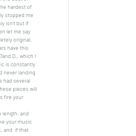
the hardest of 
lly stopped me 
 isn’t but if 
en let me say 
tely original. 
ars have this 
and D., which I 
c is constantly 
nd never landing 
 had several 
these pieces will 
 fire your 
n length, and 
ike your music 
 and  if that 