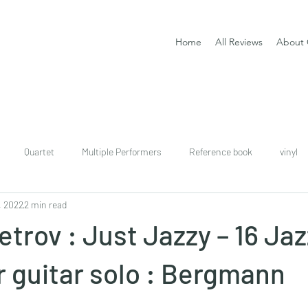
Home
All Reviews
About 
Quartet
Multiple Performers
Reference book
vinyl
, 2022
2 min read
download
digital
Classical guitar tutor book
trov : Just Jazzy – 16 Jaz
r guitar solo : Bergmann