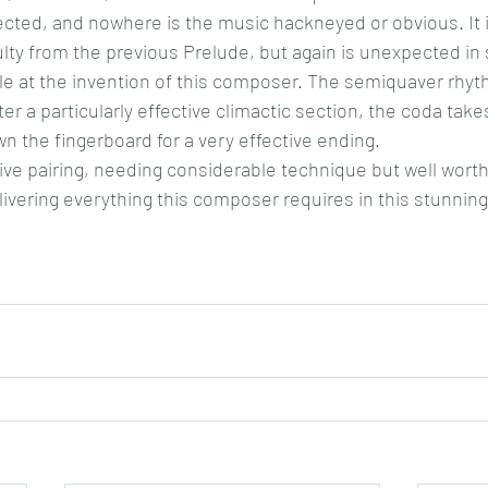
cted, and nowhere is the music hackneyed or obvious. It is
culty from the previous Prelude, but again is unexpected in
le at the invention of this composer. The semiquaver rhy
ter a particularly effective climactic section, the coda tak
n the fingerboard for a very effective ending.
ive pairing, needing considerable technique but well worth 
livering everything this composer requires in this stunning