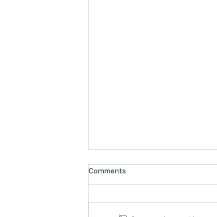
Comments