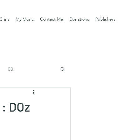
Chris
My Music
Contact Me
Donations
Publishers
CD
 : DOz