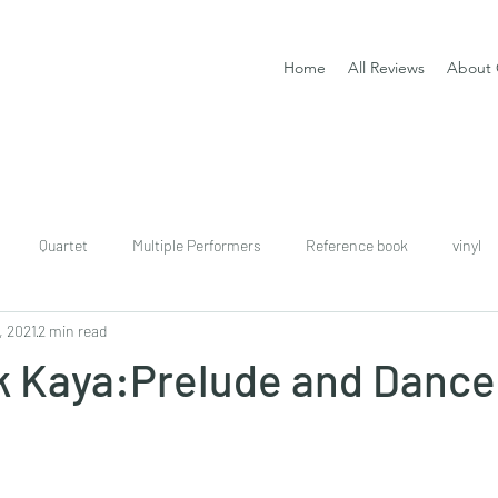
Home
All Reviews
About 
Quartet
Multiple Performers
Reference book
vinyl
, 2021
2 min read
download
digital
Classical guitar tutor book
ik Kaya:Prelude and Dance