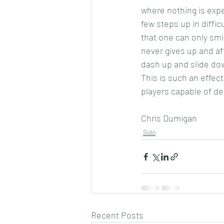
where nothing is expe
few steps up in diffi
that one can only smi
never gives up and af
dash up and slide dow
This is such an effect
players capable of de
Chris Dumigan 
Solo
Recent Posts