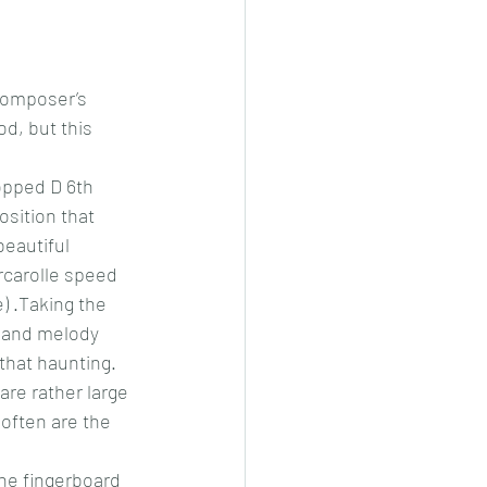
composer’s 
d, but this 
ropped D 6th 
osition that 
eautiful 
arcarolle speed 
) .Taking the 
 and melody 
 that haunting. 
are rather large 
 often are the 
the fingerboard 