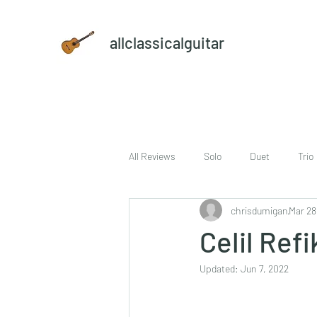
allclassicalguitar
All Reviews
Solo
Duet
Trio
chrisdumigan
Mar 28
sheet music and CD set
DVD
Celil Ref
Updated:
Jun 7, 2022