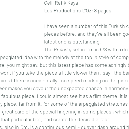
Celil Refik Kaya
Les Productions D’Oz: 8 pages
I have seen a number of this Turkish 
pieces before, and they’ve all been goo
latest one is outstanding.
The 
Prelude
, set in Dm in 6/8 with a d
rpeggiated idea with the melody at the top, a style of comp
, you might say, but this latest piece has some achingly b
work if you take the piece a little slower than , say , the b
uires ( there is incidentally , no speed marking on the piece
 slower makes you savour the unexpected change in harmony
fabulous piece. I could almost see it as a film theme, it is
sy piece, far from it, for some of the arpeggiated stretches 
 great care of the special fingering in some places , which
that particular bar , and create the desired effect.
ws, also in Dm, is a continuous semi – quaver dash around 