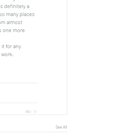
 definitely a 
 so many places 
thm almost 
es one more 
it for any 
 work. 
See All