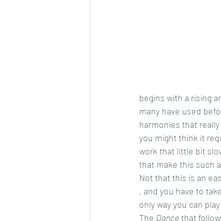
begins with a rising a
many have used before
harmonies that really 
you might think it req
work that little bit
that make this such a 
Not that this is an ea
, and you have to take
only way you can play 
The 
Dance
 that follo