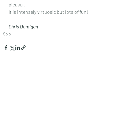
pleaser.
It is intensely virtuosic but lots of fun!
Chris Dumigan
Solo
Recent Posts
See All