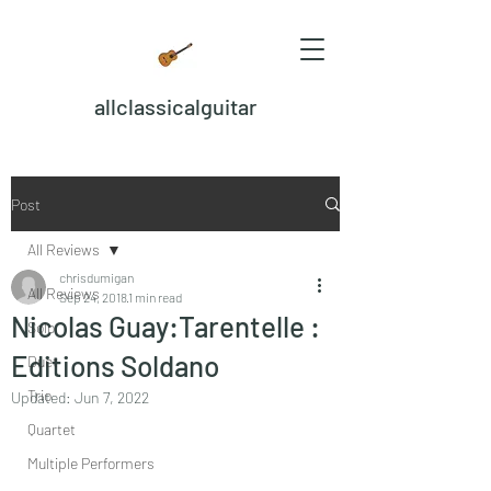
allclassicalguitar
Post
All Reviews
chrisdumigan
All Reviews
Sep 24, 2018
1 min read
Nicolas Guay:Tarentelle :
Solo
Editions Soldano
Duet
Trio
Updated:
Jun 7, 2022
Quartet
Multiple Performers