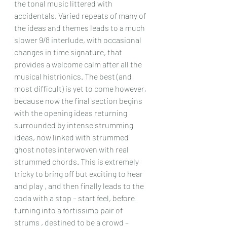
the tonal music littered with 
accidentals. Varied repeats of many of 
the ideas and themes leads to a much 
slower 9/8 interlude, with occasional 
changes in time signature, that 
provides a welcome calm after all the 
musical histrionics. The best (and 
most difficult) is yet to come however, 
because now the final section begins 
with the opening ideas returning 
surrounded by intense strumming 
ideas, now linked with strummed 
ghost notes interwoven with real 
strummed chords. This is extremely 
tricky to bring off but exciting to hear 
and play , and then finally leads to the 
coda with a stop – start feel, before 
turning into a fortissimo pair of 
strums , destined to be a crowd – 