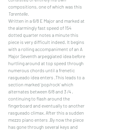
compositions, one of which was this 
Tarentelle
.
Written in a 6/8 E Major and marked at 
the alarmingly fast speed of 154 
dotted quarter notes a minute this 
piece is very difficult indeed. It begins 
with a rolling accompaniment of an A 
Major Seventh arpeggiated idea before 
hurtling around at top speed through 
numerous chords until a frenetic 
rasgueado idea enters .This leads to a 
section marked ‘pop/rock’ which 
alternates between 6/8 and 3 /4 , 
continuing to flash around the 
fingerboard and eventually to another 
rasgueado climax. After this a sudden 
mezzo piano enters .By now the piece 
has gone through several keys and 