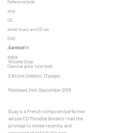
Reference book
vinyl
CD
sheet music and CD set
DVD
Tarentelle
download
digital
Nicolas Guay
Classical guitar tutor book
Editions Soldano: 13
 pages
Reviewed 24th September 2018
Guay is a French composer/performer 
whose CD ‘
Paradise Borders’
 I had the 
privilege to review recently, and 
consisted of entirely his own 