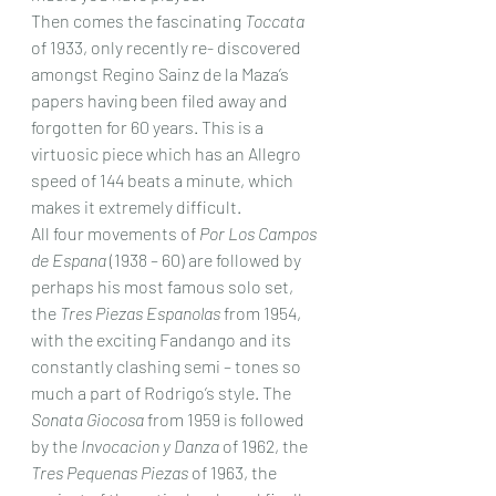
Then comes the fascinating 
Toccata
of 1933, only recently re- discovered 
amongst Regino Sainz de la Maza’s 
papers having been filed away and 
forgotten for 60 years. This is a 
virtuosic piece which has an Allegro 
speed of 144 beats a minute, which 
makes it extremely difficult.
All four movements of 
Por Los Campos 
de Espana
 (1938 – 60) are followed by 
perhaps his most famous solo set, 
the 
Tres Piezas Espanolas
 from 1954, 
with the exciting Fandango and its 
constantly clashing semi – tones so 
much a part of Rodrigo’s style. The 
Sonata Giocosa
 from 1959 is followed 
by the 
Invocacion y Danza
 of 1962, the 
Tres Pequenas Piezas
 of 1963, the 