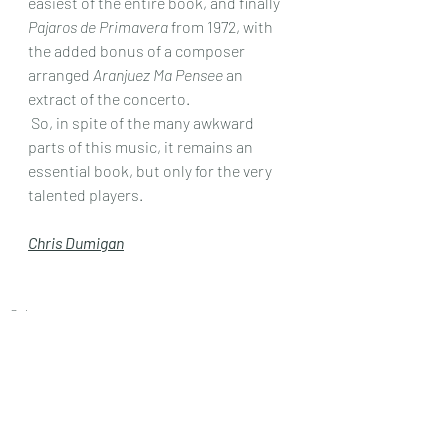
easiest of the entire book, and finally 
Pajaros de Primavera
 from 1972, with 
the added bonus of a composer 
arranged 
Aranjuez Ma Pensee
 an 
extract of the concerto.
 So, in spite of the many awkward 
parts of this music, it remains an 
essential book, but only for the very 
talented players.
Chris Dumigan
Solo