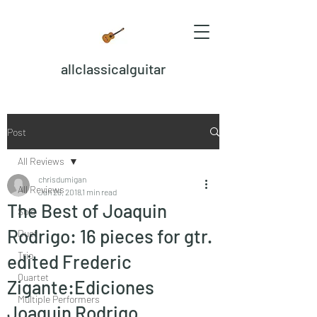
allclassicalguitar
Post
All Reviews
chrisdumigan
All Reviews
Jan 28, 2018
1 min read
The Best of Joaquin
Solo
Rodrigo: 16 pieces for gtr.
Duet
Trio
edited Frederic
Quartet
Zigante:Ediciones
Multiple Performers
Joaquin Rodrigo