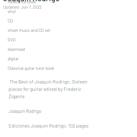
Reference book
Updated:
Jun 7, 2022
vinyl
CD
sheet music and CD set
DVD
download
digital
Classical guitar tutor book
 The Best of Joaquin Rodrigo: Sixteen 
pieces for guitar edited by Frederic 
Zigante
Joaquin Rodrigo
Ediciones Joaquin Rodrigo: 102 pages