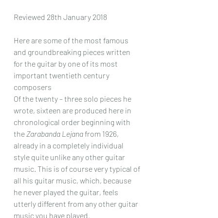
Reviewed 28th January 2018
Here are some of the most famous 
and groundbreaking pieces written 
for the guitar by one of its most 
important twentieth century 
composers 
Of the twenty – three solo pieces he 
wrote, sixteen are produced here in 
chronological order beginning with 
the 
Zarabanda Lejana
 from 1926, 
already in a completely individual 
style quite unlike any other guitar 
music. This is of course very typical of 
all his guitar music, which, because 
he never played the guitar, feels 
utterly different from any other guitar 
music you have played. 