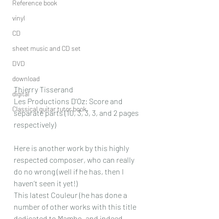
Reference book
vinyl
CD
sheet music and CD set
DVD
download
Thierry Tisserand
digital
Les Productions D’Oz: Score and 
Classical guitar tutor book
separate parts (10, 3, 3, 3, and 2 pages 
respectively)
Here is another work by this highly 
respected composer, who can really 
do no wrong (well if he has, then I 
haven’t seen it yet!) 
This latest Couleur (he has done a 
number of other works with this title 
dedicated to Mambo, and indeed 