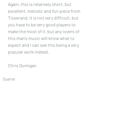
Again, this is relatively short, but 
excellent, melodic and fun piece from 
Tisserand. It is not very difficult, but 
you have to be very good players to 
make the most of it, but any lovers of 
this man’s music will know what to 
expect and I can see this being a very 
popular work indeed.
Chris Dumigan 
Quartet
Recent Posts
See All