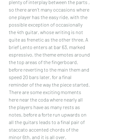
plenty of interplay between the parts , 
so there aren’t many occasions where 
one player has the easy ride, with the 
possible exception of occasionally 
the 4th guitar, whose writing is not 
quite as frenetic as the other three. A 
brief Lento enters at bar 63, marked 
espressivo, the theme emotes around 
the top areas of the fingerboard, 
before reverting to the main them and 
speed 20 bars later, for a final 
reminder of the way the piece started. 
There are some exciting moments 
here near the coda where nearly all 
the players have as many rests as 
notes, before a forte run upwards on 
all the guitars leads to a final pair of 
staccato accented chords of the 
minor 6th, and it is all over.