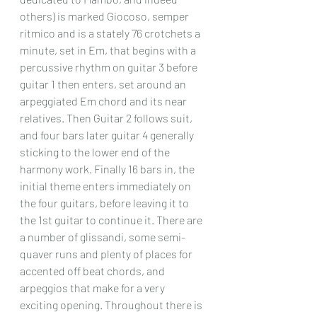
others) is marked Giocoso, semper 
ritmico and is a stately 76 crotchets a 
minute, set in Em, that begins with a 
percussive rhythm on guitar 3 before 
guitar 1 then enters, set around an 
arpeggiated Em chord and its near 
relatives. Then Guitar 2 follows suit, 
and four bars later guitar 4 generally 
sticking to the lower end of the 
harmony work. Finally 16 bars in, the 
initial theme enters immediately on 
the four guitars, before leaving it to 
the 1st guitar to continue it. There are 
a number of glissandi, some semi-
quaver runs and plenty of places for 
accented off beat chords, and 
arpeggios that make for a very 
exciting opening. Throughout there is 