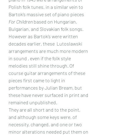
Polish folk tunes, in a similar vein to 
Bartok’s massive set of piano pieces 
For Children
 based on Hungarian, 
Bulgarian, and Slovakian folk songs. 
However as Bartok’s were written 
decades earlier, these  Lutoslawski 
arrangements are much more modern 
in sound , even if the folk style 
melodies still shine through. Of 
course guitar arrangements of these 
pieces first came to light in 
performances by Julian Bream, but 
these have never surfaced in print and 
remained unpublished.
They are all short and to the point, 
and although some keys were, of 
necessity, changed, and one or two 
minor alterations needed put them on 