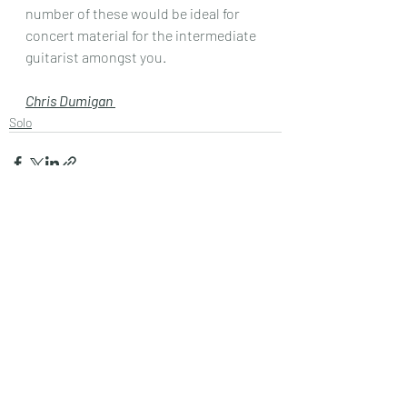
number of these would be ideal for 
concert material for the intermediate 
guitarist amongst you.
Chris Dumigan 
Solo
Recent Posts
See All