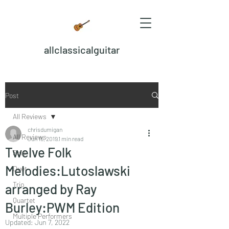
allclassicalguitar
Post
All Reviews
chrisdumigan
All Reviews
Jun 16, 2019
1 min read
Twelve Folk
Solo
Melodies:Lutoslawski
Duet
Trio
arranged by Ray
Quartet
Burley:PWM Edition
Multiple Performers
Updated:
Jun 7, 2022