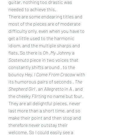
guitar, nothing too drastic was 
needed to achieve this.
There are some endearing titles and 
most of the pieces are of moderate 
difficulty only, even when you have to 
get a little used to the harmonic 
idiom, and the multiple sharps and 
flats. So there is 
Oh ,My Johnny
 a 
Sostenuto
 piece in two voices that 
constantly shifts around , to the 
bouncy 
Hey, I Come From Cracow
 with 
its humorous pairs of seconds , 
The 
Shepherd Girl
 , an 
Allegretto
 in A , and 
the cheeky 
Flirting
 no name but four.
They are all delightful pieces, never 
last more than a short time, and so 
make their point and then stop and 
therefore never outstay their 
welcome. So I could easily see a 