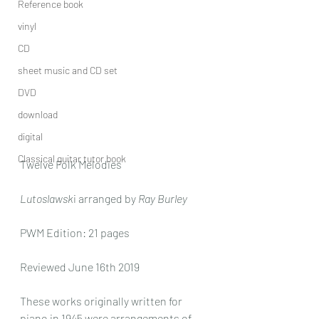
Reference book
vinyl
CD
sheet music and CD set
DVD
download
digital
Classical guitar tutor book
Twelve Folk Melodies 
Lutoslawsk
i arranged by 
Ray Burley
PWM Edition: 21 pages
Reviewed June 16th 2019
These works originally written for 
piano in 1945 were arrangements of 