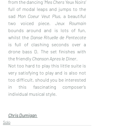
from the dancing ‘
Mes Chers Yeux Noirs’
full of modal leaps and jumps to the 
sad 
Mon Coeur Veut Plus
, a beautiful 
two voiced piece. 
Jeux Roumain
bounds around and is lots of fun, 
whilst the 
Danse Rituelle de Pentecote
is full of clashing seconds over a 
drone bass D. The set finishes with 
the friendly 
Chanson Apres le Diner
.
Not too hard to play this little suite is 
very satisfying to play and is also not 
too difficult, should you be interested 
in this fascinating composer’s 
individual musical style.
Chris Dumigan 
Solo