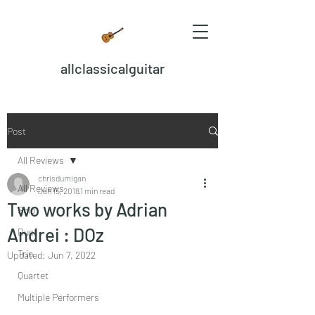
allclassicalguitar
Post
All Reviews
chrisdumigan
All Reviews
Jan 15, 2018
1 min read
Two works by Adrian
Solo
Andrei : DOz
Duet
Trio
Updated:
Jun 7, 2022
Quartet
Multiple Performers