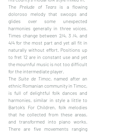
The 
Prelude of Tears
 is a flowing 
doloroso melody that swoops and 
glides over some unexpected 
harmonies generally in three voices. 
Times change between 2/4, 3 /4, and 
4/4 for the most part and yet all fit in 
naturally without effort. Positions up 
to fret 12 are in constant use and yet 
the mournful music is not too difficult 
for the intermediate player.
The 
Suite de Timoc
, named after an 
ethnic Romanian community in Timoc, 
is full of delightful folk dances and 
harmonies, similar in style a little to 
Bartok’s For Children, folk melodies 
that he collected from these areas, 
and transformed into piano works. 
There are five movements ranging 