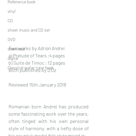
Reference book
vinyl
CD
sheet music and CD set
DVD
Two works by 
Adrian Andrei
download
a) Prelude of Tears :4 pages
digital
b) Suite de Timoc : 12 pages 
Classical guitar tutor book
Both published by D’Oz
Reviewed 15th January 2018
Romanian born Andrei has produced 
some fascinating work over the years, 
often tinged with his own personal 
style of harmony, with a hefty dose of 
his county’s modal folk style mixed in.