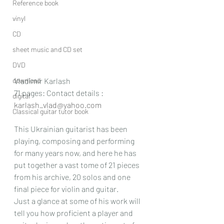
Reference book
vinyl
CD
sheet music and CD set
DVD
download
Vladimir Karlash
71 pages: Contact details : 
digital
karlash_vlad@yahoo.com
Classical guitar tutor book
This Ukrainian guitarist has been 
playing, composing and performing 
for many years now, and here he has 
put together a vast tome of 21 pieces 
from his archive, 20 solos and one 
final piece for violin and guitar.
Just a glance at some of his work will 
tell you how proficient a player and 