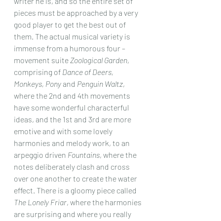
writer he is, and so the entire set of 
pieces must be approached by a very 
good player to get the best out of 
them. The actual musical variety is 
immense from a humorous four – 
movement suite 
Zoological Garden
, 
comprising of 
Dance of Deers, 
Monkeys, Pony
 and 
Penguin Waltz
, 
where the 2nd and 4th movements 
have some wonderful characterful 
ideas, and the 1st and 3rd are more 
emotive and with some lovely 
harmonies and melody work, to an 
arpeggio driven 
Fountains
, where the 
notes deliberately clash and cross 
over one another to create the water 
effect. There is a gloomy piece called 
The Lonely Friar
, where the harmonies 
are surprising and where you really 