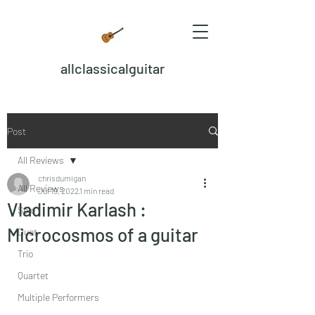
allclassicalguitar
Post
All Reviews
chrisdumigan
All Reviews
Jul 19, 2022
1 min read
Vladimir Karlash :
Solo
Microcosmos of a guitar
Duet
Trio
Quartet
Multiple Performers