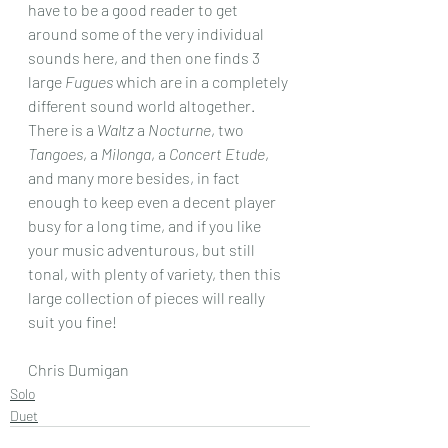
have to be a good reader to get 
around some of the very individual 
sounds here, and then one finds 3 
large 
Fugues
 which are in a completely 
different sound world altogether.
There is a 
Waltz
 a 
Nocturne
, two  
Tangoes
, a 
Milonga
, a 
Concert Etude
, 
and many more besides, in fact 
enough to keep even a decent player 
busy for a long time, and if you like 
your music adventurous, but still 
tonal, with plenty of variety, then this 
large collection of pieces will really 
suit you fine!
Chris Dumigan 
Solo
Duet