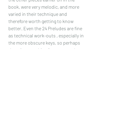
book, were very melodic, and more 
varied in their technique and 
therefore worth getting to know 
better. Even the 24 Preludes are fine 
as technical work-outs , especially in 
the more obscure keys, so perhaps 
there is something for everyone here, 
and I have no doubt that better pieces 
by this composer no doubt exist.
Chris Dumigan 
Solo
Recent Posts
See All