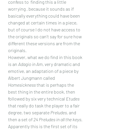
confess to  finding this a little 
worrying , because it sounds as if 
basically everything could have been 
changed at certain times in a piece, 
but of course I do not have access to 
the originals so can’t say for sure how 
different these versions are from the 
originals.
However, what we do find in this book 
is an 
Adagio in Am
, very dramatic and 
emotive, an adaptation of a piece by 
Albert Jungmann called 
Homesickness
 that is perhaps the 
best thing in the entire book, then 
followed by six very technical 
Etudes 
that really do task the player to a fair 
degree, two separate 
Preludes
, and 
then a set of 
24 Preludes in all the keys
. 
Apparently this is the first set of its 