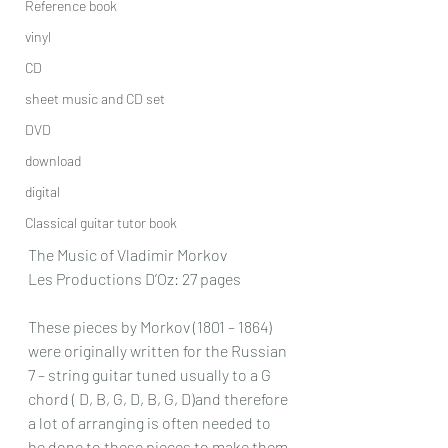
Reference book
vinyl
CD
sheet music and CD set
DVD
download
digital
Classical guitar tutor book
The Music of Vladimir Morkov
Les Productions D’Oz: 27 pages
These pieces by Morkov (1801 – 1864) 
were originally written for the Russian 
7 – string guitar tuned usually to a G 
chord ( D, B, G, D, B, G, D)and therefore 
a lot of arranging is often needed to 
be done to these pieces to make them 