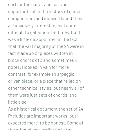
sort for the guitar and so is an 
important set in the history of guitar 
composition, and indeed I found them 
at times very interesting and quite 
difficult to get around at times, but I 
was a little disappointed in the fact 
that the vast majority of the 24 were in 
fact made up of pieces written in 
block chords of 3 and sometimes 4 
notes. I looked in vain for more 
contrast, for example an arpeggio 
driven piece, or a piece that relied on 
other technical styles, but nearly all of 
them were just sets of chords, and 
little else.
As a historical document the set of 24 
Preludes are important works, but I 
expected more, to be honest. Some of 
the other pieces earlier on in the 