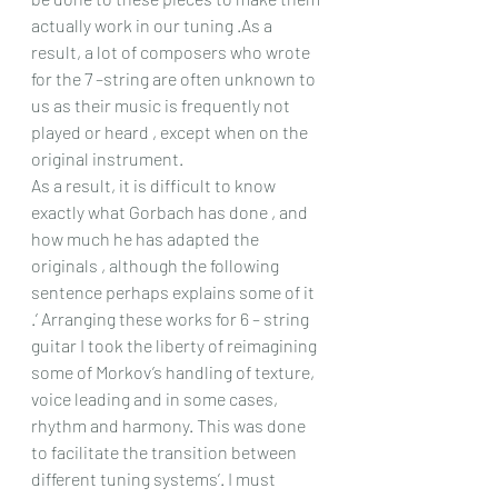
actually work in our tuning .As a 
result, a lot of composers who wrote 
for the 7 –string are often unknown to 
us as their music is frequently not 
played or heard , except when on the 
original instrument.
As a result, it is difficult to know 
exactly what Gorbach has done , and 
how much he has adapted the 
originals , although the following 
sentence perhaps explains some of it 
.’ Arranging these works for 6 – string 
guitar I took the liberty of reimagining 
some of Morkov’s handling of texture, 
voice leading and in some cases, 
rhythm and harmony. This was done 
to facilitate the transition between 
different tuning systems’. I must 