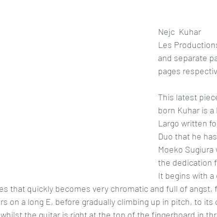
Nejc  Kuhar
Les Productions
and separate par
pages respectiv
This latest piec
born Kuhar is a h
Largo written f
Duo that he has 
Moeko Sugiura 
the dedication f
It begins with a 
s that quickly becomes very chromatic and full of angst, f
ers on a long E, before gradually climbing up in pitch, to it
 whilst the guitar is right at the top of the fingerboard in t