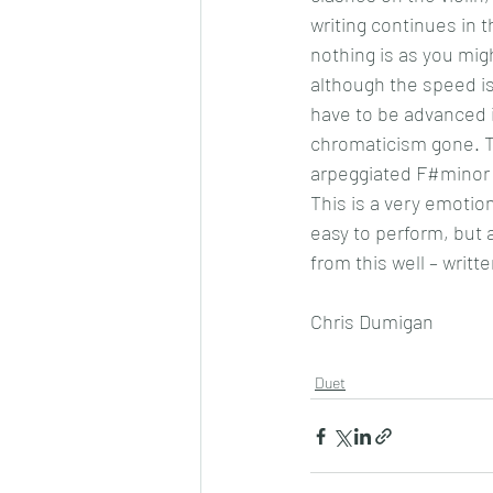
writing continues in 
nothing is as you mig
although the speed is
have to be advanced i
chromaticism gone. T
arpeggiated F#minor 
This is a very emotiona
easy to perform, but a
from this well – writt
Chris Dumigan 
Duet