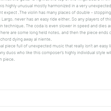
this highly unusual mostly harmonized in a very unexpected
ht expect .The violin has many places of double – stopping 
 Largo, never has an easy ride either. So any players of th
n technique. The coda is even slower in speed and dies awa
here are some long held notes, and then the piece ends o
chord dying away al niente.
l piece full of unexpected music that really isn’t an easy lis
ny duos who like this composer’s highly individual style wi
en piece.