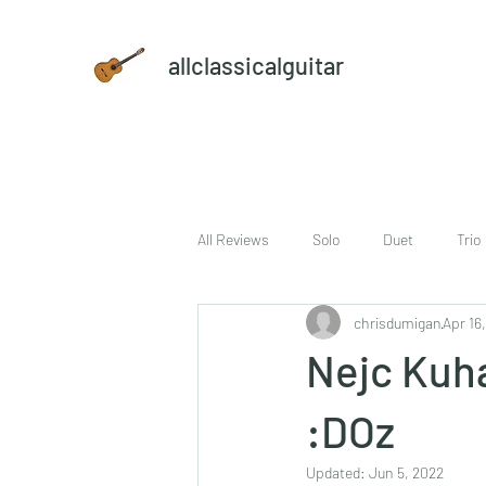
allclassicalguitar
All Reviews
Solo
Duet
Trio
chrisdumigan
Apr 16
sheet music and CD set
DVD
Nejc Kuha
:DOz
Updated:
Jun 5, 2022