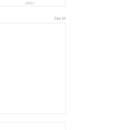
See All