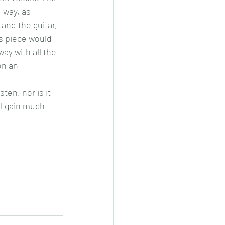
 way, as 
and the guitar, 
is piece would 
y with all the 
n an 
ten, nor is it 
ll gain much 