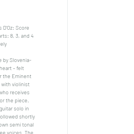
 D’Oz: Score 
ts: 8, 3, and 4 
ely 
e by Slovenia- 
eart – felt 
or the Eminent 
with violinist 
who receives 
or the piece.
guitar solo in 
ollowed shortly 
s own semi tonal 
hree voices. The 