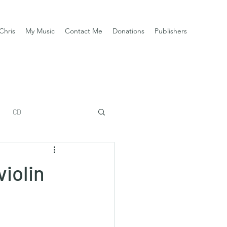
Chris
My Music
Contact Me
Donations
Publishers
CD
violin