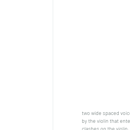
two wide spaced voice
by the violin that ent
clashes on the violin,