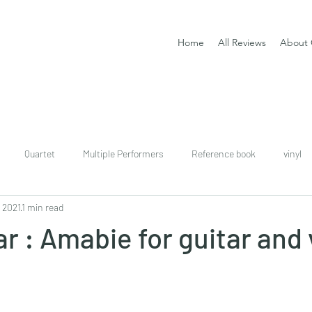
Home
All Reviews
About 
Quartet
Multiple Performers
Reference book
vinyl
, 2021
1 min read
download
digital
Classical guitar tutor book
r : Amabie for guitar and 