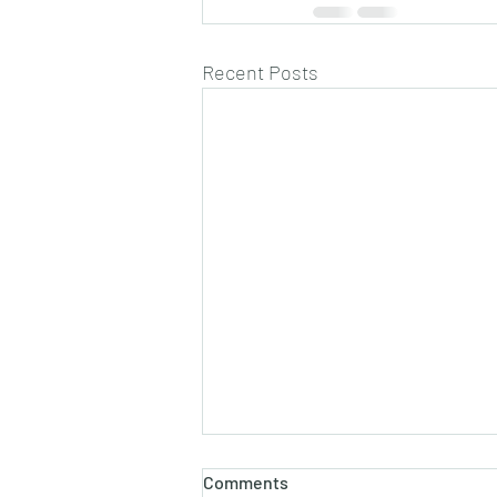
Recent Posts
Comments