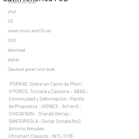
Reference book
vinyl
CD
sheet music and CD set
DVD
download
digital
Classical guitar tutor book
 PORRAS :Sobre un Canto de Pilon ; 
VITORES: Toccata y Canzone ;  ABAD : 
Continuidad y Deformacion ; Pasillo 
de Propuesta  ; VIGNES :  6x1 en 6 ; 
CHICAYBAN :  Grande Sertao ;  
SANTORSOLA : Guitar Sonata No3 
Antonio Amodeo 
Chromart Classics : INTL 11/18