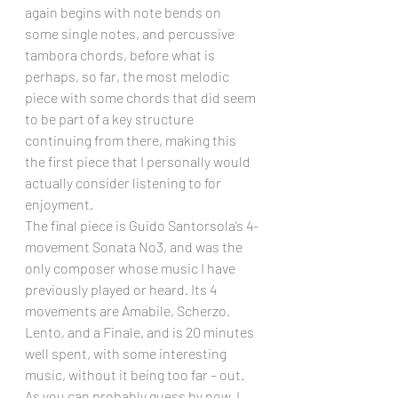
again begins with note bends on 
some single notes, and percussive 
tambora chords, before what is 
perhaps, so far, the most melodic 
piece with some chords that did seem 
to be part of a key structure 
continuing from there, making this 
the first piece that I personally would 
actually consider listening to for 
enjoyment.
The final piece is Guido Santorsola’s 4-
movement Sonata No3, and was the 
only composer whose music I have 
previously played or heard. Its 4 
movements are Amabile, Scherzo, 
Lento, and a Finale, and is 20 minutes 
well spent, with some interesting 
music, without it being too far – out.
As you can probably guess by now, I 