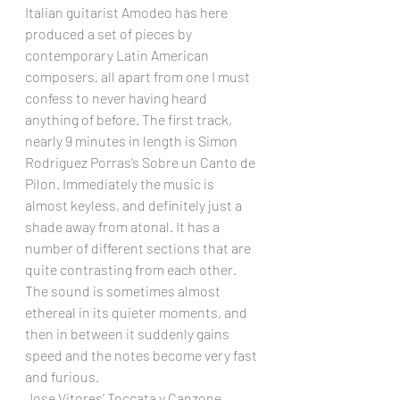
Italian guitarist Amodeo has here 
produced a set of pieces by 
contemporary Latin American 
composers, all apart from one I must 
confess to never having heard 
anything of before. The first track, 
nearly 9 minutes in length is Simon 
Rodriguez Porras’s Sobre un Canto de 
Pilon. Immediately the music is 
almost keyless, and definitely just a 
shade away from atonal. It has a 
number of different sections that are 
quite contrasting from each other. 
The sound is sometimes almost 
ethereal in its quieter moments, and 
then in between it suddenly gains 
speed and the notes become very fast 
and furious.
Jose Vitores’ Toccata y Canzone 