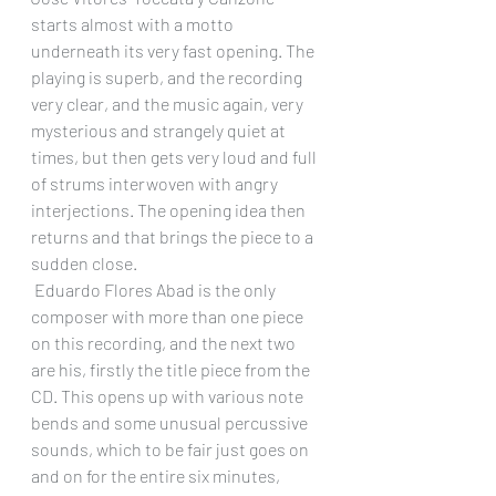
starts almost with a motto 
underneath its very fast opening. The 
playing is superb, and the recording 
very clear, and the music again, very 
mysterious and strangely quiet at 
times, but then gets very loud and full 
of strums interwoven with angry 
interjections. The opening idea then 
returns and that brings the piece to a 
sudden close.
 Eduardo Flores Abad is the only 
composer with more than one piece 
on this recording, and the next two 
are his, firstly the title piece from the 
CD. This opens up with various note 
bends and some unusual percussive 
sounds, which to be fair just goes on 
and on for the entire six minutes, 