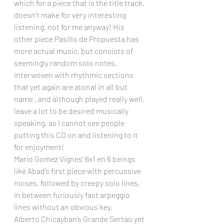
which for a piece that is the title track, 
doesn’t make for very interesting 
listening, not for me anyway! His 
other piece Pasillo de Propuesta has 
more actual music, but consists of 
seemingly random solo notes, 
interwoven with rhythmic sections 
that yet again are atonal in all but 
name , and although played really well, 
leave a lot to be desired musically 
speaking, as I cannot see people 
putting this CD on and listening to it 
for enjoyment!
Mario Gomez Vignes’ 6x1 en 6 beings 
like Abad’s first piece with percussive 
noises, followed by creepy solo lines, 
in between furiously fast arpeggio 
lines without an obvious key.
Alberto Chicayban’s Grande Sertao yet 