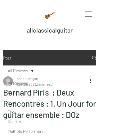
allclassicalguitar
Post
All Reviews
chrisdumigan
All Reviews
Dec 28, 2023
2 min read
Bernard Piris : Deux
Solo
Rencontres : 1. Un Jour for
Duet
Trio
guitar ensemble : DOz
Quartet
Multiple Performers