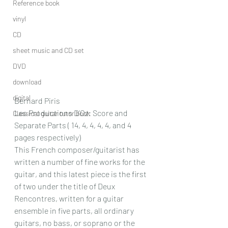
Reference book
vinyl
CD
sheet music and CD set
DVD
download
digital
Bernard Piris
Les Productions D’Oz: Score and 
Classical guitar tutor book
Separate Parts ( 14, 4, 4, 4, 4, and 4 
pages respectively)
This French composer/guitarist has 
written a number of fine works for the 
guitar, and this latest piece is the first 
of two under the title of Deux 
Rencontres, written for a guitar 
ensemble in five parts, all ordinary 
guitars, no bass, or soprano or the 