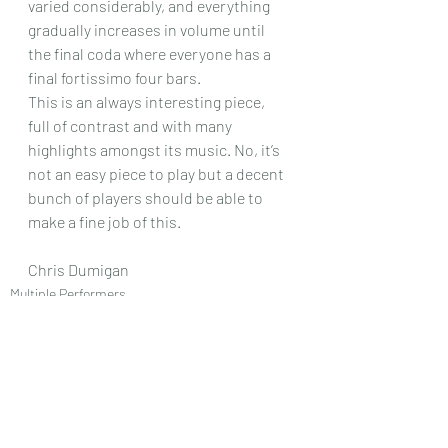
varied considerably, and everything 
gradually increases in volume until 
the final coda where everyone has a 
final fortissimo four bars.
This is an always interesting piece, 
full of contrast and with many 
highlights amongst its music. No, it’s 
not an easy piece to play but a decent 
bunch of players should be able to 
make a fine job of this.
Chris Dumigan
Multiple Performers