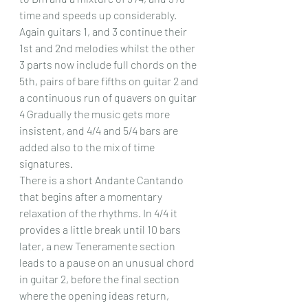
time and speeds up considerably. 
Again guitars 1, and 3 continue their 
1st and 2nd melodies whilst the other 
3 parts now include full chords on the 
5th, pairs of bare fifths on guitar 2 and 
a continuous run of quavers on guitar 
4 Gradually the music gets more 
insistent, and 4/4 and 5/4 bars are 
added also to the mix of time 
signatures.
There is a short Andante Cantando 
that begins after a momentary 
relaxation of the rhythms. In 4/4 it 
provides a little break until 10 bars 
later, a new Teneramente section 
leads to a pause on an unusual chord 
in guitar 2, before the final section 
where the opening ideas return, 