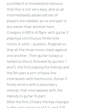
suchlike.It
 is immediately obvious 
that this is not very easy, and so an 
intermediately advanced set of 
players are needed, as no one part is 
any easier than another here.
It begins in 6/8 in A Major with guitar 2 
playing a continuous three note 
motto in semi – quavers, fingered so 
that all the three notes clash against 
one another. Then guitar 4 plays a 
tambora chord, followed by guitars 1 
and 5, the first playing the melody and 
the 5th part a sort of bass line 
interwoven with harmonics. Guitar 3 
finally enters with a secondary 
melody  that interweaves with the 
melody in guitar 1’s part.
After the first 24 bars the key changes 
to Bm and a mixture of 3 /4, and 3 /8 