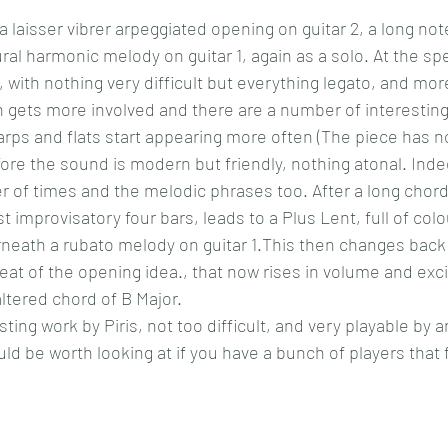
 laisser vibrer arpeggiated opening on guitar 2, a long not
ural harmonic melody on guitar 1, again as a solo. At the sp
r, with nothing very difficult but everything legato, and more 
n gets more involved and there are a number of interestin
ps and flats start appearing more often (The piece has n
fore the sound is modern but friendly, nothing atonal. Ind
of times and the melodic phrases too. After a long chorda
 improvisatory four bars, leads to a Plus Lent, full of col
rneath a rubato melody on guitar 1.This then changes bac
peat of the opening idea., that now rises in volume and exc
altered chord of B Major.
sting work by Piris, not too difficult, and very playable by 
d be worth looking at if you have a bunch of players that fi