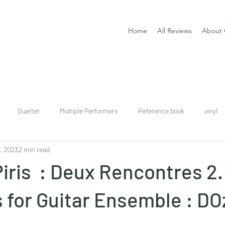
Home
All Reviews
About 
Quartet
Multiple Performers
Reference book
vinyl
, 2023
2 min read
download
digital
Classical guitar tutor book
iris : Deux Rencontres 2. 
for Guitar Ensemble : DO