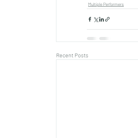
Multiple Performers
Recent Posts