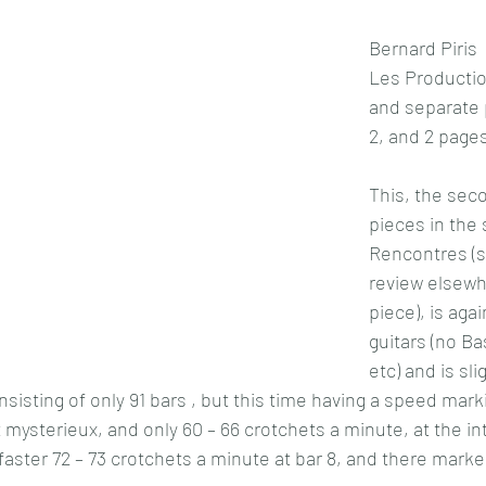
Bernard Piris
Les Productio
and separate pa
2, and 2 pages
This, the sec
pieces in the 
Rencontres (s
review elsewhe
piece), is agai
guitars (no B
etc) and is sli
sisting of only 91 bars , but this time having a speed mark
et mysterieux, and only 60 – 66 crotchets a minute, at the in
y faster 72 – 73 crotchets a minute at bar 8, and there marke