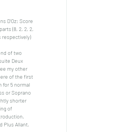
ns D’Oz: Score 
rts (8, 2, 2, 2, 
 respectively)
ond of two 
suite Deux 
ee my other 
re of the first 
n for 5 normal 
ass or Soprano 
ghtly shorter 
ing of 
troduction, 
d Plus Allant, 