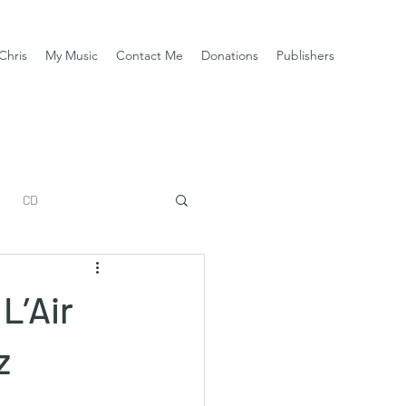
Chris
My Music
Contact Me
Donations
Publishers
CD
L’Air
z