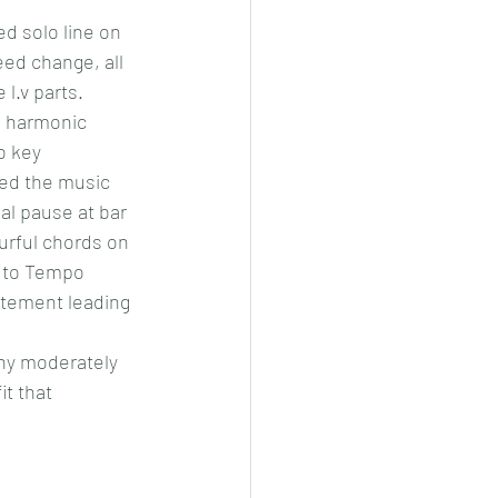
ed solo line on 
eed change, all 
l.v parts. 
g harmonic 
o key 
eed the music 
l pause at bar 
ourful chords on 
k to Tempo 
itement leading 
any moderately 
t that 