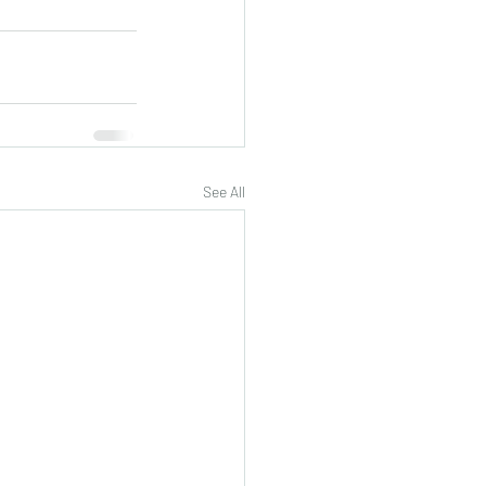
See All