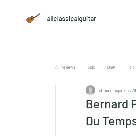
allclassicalguitar
All Reviews
Solo
Duet
Trio
chrisdumigan
Dec 29
sheet music and CD set
DVD
Bernard P
Du Temps 