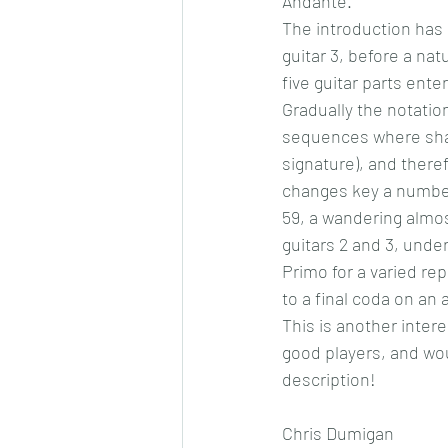
Andante.
The introduction has a
guitar 3, before a nat
five guitar parts ente
Gradually the notatio
sequences where shar
signature), and there
changes key a number 
59, a wandering almost
guitars 2 and 3, unde
Primo for a varied re
to a final coda on an 
This is another intere
good players, and woul
description!
Chris Dumigan  