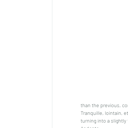
than the previous, con
Tranquille, lointain, 
turning into a slightl