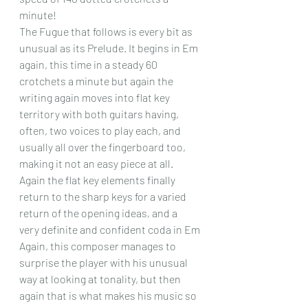
minute! 
The Fugue that follows is every bit as 
unusual as its Prelude. It begins in Em 
again, this time in a steady 60 
crotchets a minute but again the 
writing again moves into flat key 
territory with both guitars having, 
often, two voices to play each, and 
usually all over the fingerboard too, 
making it not an easy piece at all. 
Again the flat key elements finally 
return to the sharp keys for a varied 
return of the opening ideas, and a 
very definite and confident coda in Em
Again, this composer manages to 
surprise the player with his unusual 
way at looking at tonality, but then 
again that is what makes his music so 