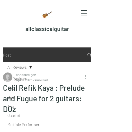
allclassicalguitar
Post
All Reviews
chrisdumigan
All Reviews
Apr 5, 2023
2 min read
Celil Refik Kaya : Prelude
Solo
and Fugue for 2 guitars:
Duet
Trio
DOz
Quartet
Multiple Performers