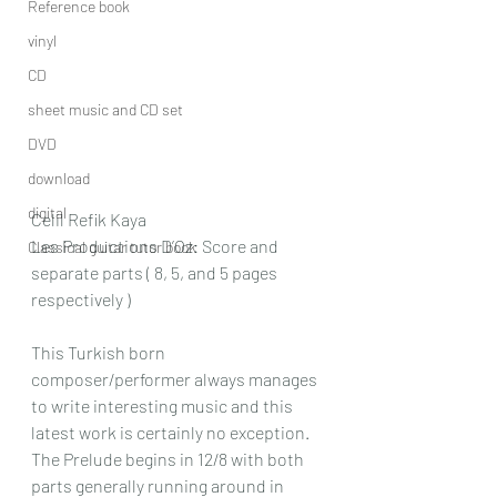
Reference book
vinyl
CD
sheet music and CD set
DVD
download
digital
Celil Refik Kaya
Les Productions D’Oz: Score and 
Classical guitar tutor book
separate parts ( 8, 5, and 5 pages 
respectively )
This Turkish born 
composer/performer always manages 
to write interesting music and this 
latest work is certainly no exception.
The Prelude begins in 12/8 with both 
parts generally running around in 