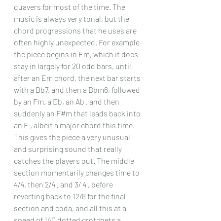
quavers for most of the time. The 
music is always very tonal, but the 
chord progressions that he uses are 
often highly unexpected. For example 
the piece begins in Em, which it does 
stay in largely for 20 odd bars, until 
after an Em chord, the next bar starts 
with a Bb7, and then a Bbm6, followed 
by an Fm, a Db, an Ab , and then 
suddenly an F#m that leads back into 
an E , albeit a major chord this time. 
This gives the piece a very unusual 
and surprising sound that really 
catches the players out. The middle 
section momentarily changes time to 
4/4, then 2/4 , and 3/ 4 , before 
reverting back to 12/8 for the final 
section and coda, and all this at a 
speed of 140 dotted crotchets a 