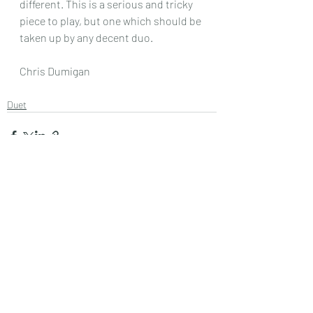
different. This is a serious and tricky 
piece to play, but one which should be 
taken up by any decent duo.
Chris Dumigan
Duet
Recent Posts
See All