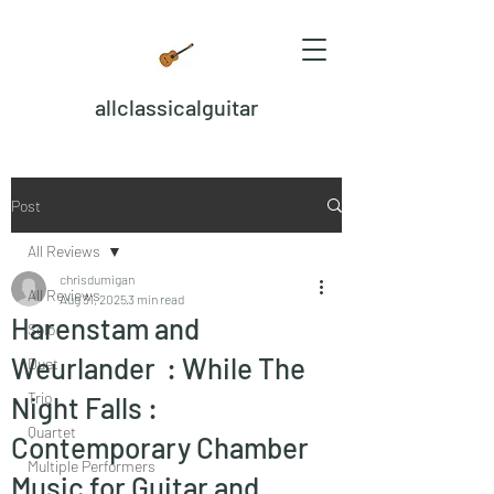
allclassicalguitar
Post
All Reviews
chrisdumigan
All Reviews
Aug 31, 2025
3 min read
Harenstam and
Solo
Weurlander : While The
Duet
Trio
Night Falls :
Quartet
Contemporary Chamber
Multiple Performers
Music for Guitar and