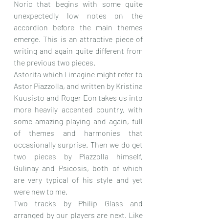
Noric that begins with some quite 
unexpectedly low notes on the 
accordion before the main themes 
emerge. This is an attractive piece of 
writing and again quite different from 
the previous two pieces.
Astorita which I imagine might refer to 
Astor Piazzolla, and written by Kristina 
Kuusisto and Roger Eon takes us into 
more heavily accented country, with 
some amazing playing and again, full 
of themes and harmonies that 
occasionally surprise. Then we do get 
two pieces by Piazzolla himself, 
Gulinay and Psicosis, both of which 
are very typical of his style and yet 
were new to me.
Two tracks by Philip Glass and 
arranged by our players are next. Like 