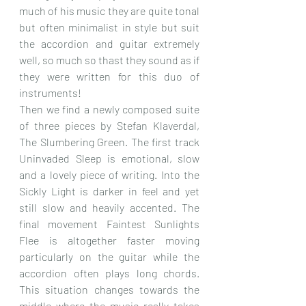
much of his music they are quite tonal 
but often minimalist in style but suit 
the accordion and guitar extremely 
well, so much so thast they sound as if 
they were written for this duo of 
instruments!
Then we find a newly composed suite 
of three pieces by Stefan Klaverdal, 
The Slumbering Green. The first track 
Uninvaded Sleep is emotional, slow 
and a lovely piece of writing. Into the 
Sickly Light is darker in feel and yet 
still slow and heavily accented. The 
final movement Faintest Sunlights 
Flee is altogether faster moving 
particularly on the guitar while the 
accordion often plays long chords. 
This situation changes towards the 
middle where the music really takes 