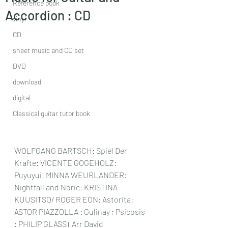
Reference book
Accordion : CD
vinyl
CD
sheet music and CD set
DVD
download
digital
Classical guitar tutor book
WOLFGANG BARTSCH: Spiel Der 
Krafte: VICENTE GOGEHOLZ: 
Puyuyui: MINNA WEURLANDER: 
Nightfall and Noric: KRISTINA 
KUUSITSO/ ROGER EON: Astorita: 
ASTOR PIAZZOLLA : Gulinay ; Psicosis 
: PHILIP GLASS ( Arr David 