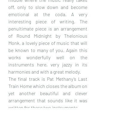
off, only to slow down and become 
emotional at the coda. A very 
interesting piece of writing. The 
penultimate piece is an arrangement 
of Round Midnight by Thelonious 
Monk, a lovely piece of music that will 
be known to many of you. Again this 
works wonderfully well on the 
instruments here, very jazzy in its 
harmonies and with a great melody.
The final track is Pat Methany’s Last 
Train Home which closes the album on 
yet another beautiful and clever 
arrangement that sounds like it was 
written for these two instruments.
This is a most unexpected album full 
of music for the most part that I didn’t 
know, played on a pair of instruments 