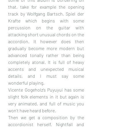
that, take for example the opening 
track by Wolfgang Bartsch, Spiel der 
Krafte which begins with some 
percussion on the guitar with 
attacking short unusual chords on the 
accordion. It however does then 
gradually become more modern but 
advanced tonally rather than being 
completely atonal. It is full of heavy 
accents and unexpected musical 
details, and I must say some 
wonderful playing.
Vicente Gogeholz’s Puyuyui has some 
slight folk elements in it but again is 
very animated, and full of music you 
won’t have heard before.
Then we get a composition by the 
accordionist herself, Nightfall and 