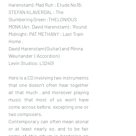
Harenstam): Mad Ruh ; Etude No16: 
STEFAN KLAVERDAL : The 
Slumbering Green :THELONIOUS 
MONK (Arr. David Harenstam) : ‘Round 
Midnight: PAT METHANY : Last Train 
Home .
David Harenstam (Guitar) and Minna 
Weurlander  ( Accordion)
Levin Studios: LS2401
Here is a CD involving two instruments 
that one doesn’t often hear together 
all that much , and moreover playing 
music that most of us won’t have 
come across before, excepting one or 
two composers.
Contemporary can often mean atonal 
or at least nearly so, and to be fair 
some of this album is bordering on 