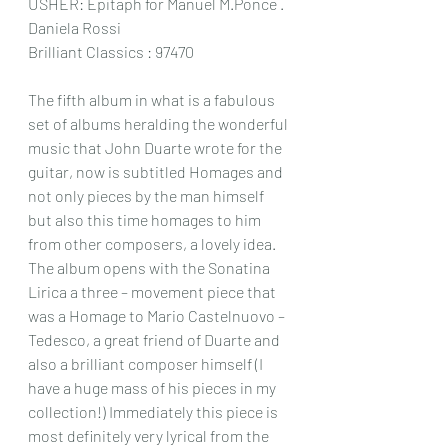
USHER: Epitaph for Manuel M.Ponce .
Daniela Rossi
Brilliant Classics : 97470
The fifth album in what is a fabulous 
set of albums heralding the wonderful 
music that John Duarte wrote for the 
guitar, now is subtitled Homages and 
not only pieces by the man himself 
but also this time homages to him 
from other composers, a lovely idea.
The album opens with the Sonatina 
Lirica a three – movement piece that 
was a Homage to Mario Castelnuovo – 
Tedesco, a great friend of Duarte and 
also a brilliant composer himself (I 
have a huge mass of his pieces in my 
collection!) Immediately this piece is 
most definitely very lyrical from the 