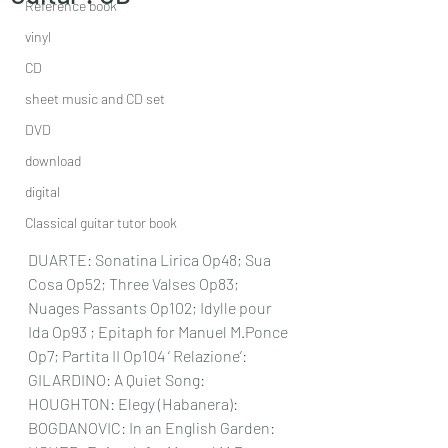
Reference book
vinyl
CD
sheet music and CD set
DVD
download
digital
Classical guitar tutor book
DUARTE: Sonatina Lirica Op48; Sua 
Cosa Op52; Three Valses Op83; 
Nuages Passants Op102; Idylle pour 
Ida Op93 ; Epitaph for Manuel M.Ponce 
Op7; Partita II Op104 ‘ Relazione’: 
GILARDINO: A Quiet Song: 
HOUGHTON: Elegy (Habanera): 
BOGDANOVIC: In an English Garden: 