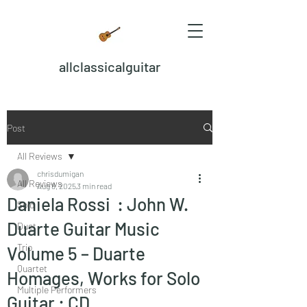
allclassicalguitar
Post
All Reviews
chrisdumigan
All Reviews
Aug 8, 2025
3 min read
Daniela Rossi : John W.
Solo
Duarte Guitar Music
Duet
Trio
Volume 5 – Duarte
Quartet
Homages, Works for Solo
Multiple Performers
Guitar : CD