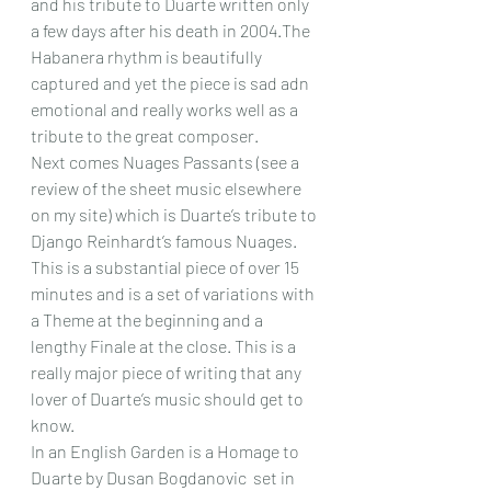
and his tribute to Duarte written only 
a few days after his death in 2004.The 
Habanera rhythm is beautifully 
captured and yet the piece is sad adn 
emotional and really works well as a 
tribute to the great composer.
Next comes Nuages Passants (see a 
review of the sheet music elsewhere 
on my site) which is Duarte’s tribute to 
Django Reinhardt’s famous Nuages. 
This is a substantial piece of over 15 
minutes and is a set of variations with 
a Theme at the beginning and a 
lengthy Finale at the close. This is a 
really major piece of writing that any 
lover of Duarte’s music should get to 
know.
In an English Garden is a Homage to 
Duarte by Dusan Bogdanovic  set in 