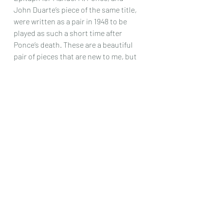
John Duarte’s piece of the same title, 
were written as a pair in 1948 to be 
played as such a short time after 
Ponce’s death. These are a beautiful 
pair of pieces that are new to me, but 
deserve hearing more often.
The final work is the 4 movement 
Partita II , the subtitle of which 
Relazione relates to the fact that the 
movements and thematically related 
.The movements are Prelude, Plainte, 
Perni and a final Toccata and yet again 
another new piece I have not come 
across before that deserves to be 
played more often.
This album is a fine tribute to all 
concerned, but Daniela Rossi’s 
playing of these technically difficult 