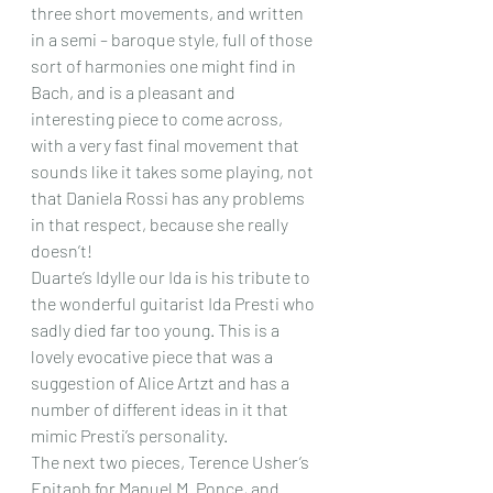
three short movements, and written 
in a semi – baroque style, full of those 
sort of harmonies one might find in 
Bach, and is a pleasant and 
interesting piece to come across, 
with a very fast final movement that 
sounds like it takes some playing, not 
that Daniela Rossi has any problems 
in that respect, because she really 
doesn’t!
Duarte’s Idylle our Ida is his tribute to 
the wonderful guitarist Ida Presti who 
sadly died far too young. This is a 
lovely evocative piece that was a 
suggestion of Alice Artzt and has a 
number of different ideas in it that 
mimic Presti’s personality.
The next two pieces, Terence Usher’s 
Epitaph for Manuel M. Ponce, and 