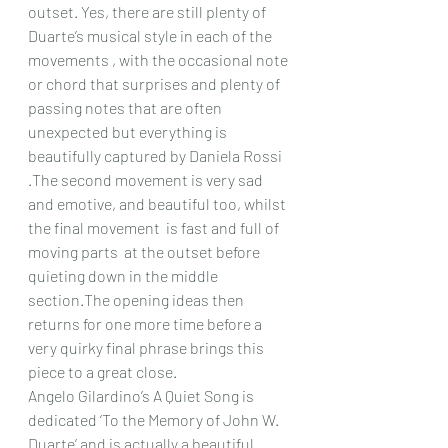
outset. Yes, there are still plenty of 
Duarte’s musical style in each of the 
movements , with the occasional note 
or chord that surprises and plenty of 
passing notes that are often 
unexpected but everything is 
beautifully captured by Daniela Rossi 
.The second movement is very sad 
and emotive, and beautiful too, whilst 
the final movement  is fast and full of 
moving parts  at the outset before 
quieting down in the middle 
section.The opening ideas then 
returns for one more time before a 
very quirky final phrase brings this 
piece to a great close.
Angelo Gilardino’s A Quiet Song is 
dedicated ‘To the Memory of John W. 
Duarte’ and is actually a beautiful 