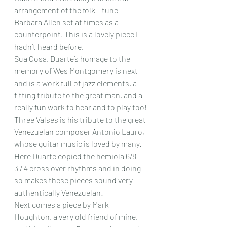
arrangement of the folk – tune 
Barbara Allen set at times as a 
counterpoint. This is a lovely piece I 
hadn’t heard before.
Sua Cosa, Duarte’s homage to the 
memory of Wes Montgomery is next 
and is a work full of jazz elements, a 
fitting tribute to the great man, and a 
really fun work to hear and to play too!
Three Valses is his tribute to the great 
Venezuelan composer Antonio Lauro, 
whose guitar music is loved by many. 
Here Duarte copied the hemiola 6/8 – 
3 / 4 cross over rhythms and in doing 
so makes these pieces sound very 
authentically Venezuelan!
Next comes a piece by Mark 
Houghton, a very old friend of mine, 