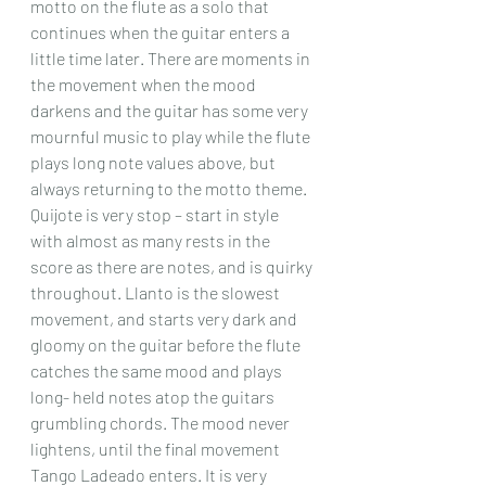
motto on the flute as a solo that 
continues when the guitar enters a 
little time later. There are moments in 
the movement when the mood 
darkens and the guitar has some very 
mournful music to play while the flute 
plays long note values above, but 
always returning to the motto theme. 
Quijote is very stop – start in style 
with almost as many rests in the 
score as there are notes, and is quirky 
throughout. Llanto is the slowest 
movement, and starts very dark and 
gloomy on the guitar before the flute 
catches the same mood and plays 
long- held notes atop the guitars 
grumbling chords. The mood never 
lightens, until the final movement 
Tango Ladeado enters. It is very 