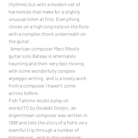
rhythmic but with a modern set of 
harmonies that make for a slightly 
unusual listen at first. Everything 
closes on a high long note on the flute 
with a complex chord underneath on 
the guitar.
  American composer Marc Ribot’s 
guitar solo Bateau is alternately 
haunting and then  very fast moving 
with some wonderfully complex 
arpeggio writing , and is a lovely work 
from a composer I haven’t come 
across before. 
Fish Tale (no doubt a play on 
words!?!)  by Osvaldo Golijov , an 
Argentinean composer was written in 
1998 and tells the story of a fish’s very 
eventful trip through a number of 
happenings , and as the composer 