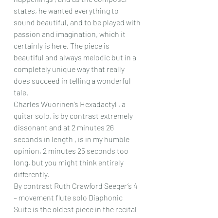
states, he wanted everything to 
sound beautiful, and to be played with 
passion and imagination, which it 
certainly is here. The piece is 
beautiful and always melodic but in a 
completely unique way that really 
does succeed in telling a wonderful 
tale.
Charles Wuorinen’s Hexadactyl , a 
guitar solo, is by contrast extremely 
dissonant and at 2 minutes 26 
seconds in length , is in my humble 
opinion, 2 minutes 25 seconds too 
long, but you might think entirely 
differently.
By contrast Ruth Crawford Seeger’s 4 
– movement flute solo Diaphonic 
Suite is the oldest piece in the recital 