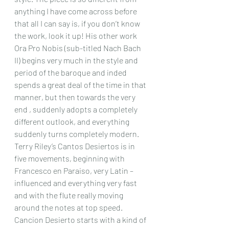
anything I have come across before 
that all I can say is, if you don’t know 
the work, look it up! His other work 
Ora Pro Nobis (sub-titled Nach Bach 
II) begins very much in the style and 
period of the baroque and inded 
spends a great deal of the time in that 
manner, but then towards the very 
end , suddenly adopts a completely 
different outlook, and everything 
suddenly turns completely modern.
Terry Riley’s Cantos Desiertos is in 
five movements, beginning with 
Francesco en Paraiso, very Latin – 
influenced and everything very fast 
and with the flute really moving 
around the notes at top speed. 
Cancion Desierto starts with a kind of 