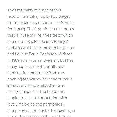
The first thirty minutes of this 
recording is taken up by two pieces 
from the American Composer George 
Rochberg. The first nineteen minutes 
that is Muse of Fire, the title of which 
come from Shakespeare’s Henry V, 
and was written for the duo Eliot Fisk 
and flautist Paula Robinson. Written 
in 1989, it is in one movement but has 
many separate sections all very 
contrasting that range from the 
opening atonality where the guitar is 
almost grunting whilst the flute 
shrieks its pain at the top of the 
musical scale, to the section with 
lovely melodies and harmonies, 
completely opposite to the opening in 
style. The piece is so different from 