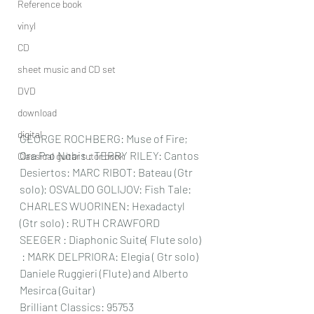
Reference book
vinyl
CD
sheet music and CD set
DVD
download
digital
GEORGE ROCHBERG: Muse of Fire; 
Ora Pro Nobis : TERRY RILEY: Cantos 
Classical guitar tutor book
Desiertos: MARC RIBOT: Bateau (Gtr 
solo): OSVALDO GOLIJOV: Fish Tale: 
CHARLES WUORINEN: Hexadactyl  
(Gtr solo) : RUTH CRAWFORD 
SEEGER : Diaphonic Suite( Flute solo) 
 : MARK DELPRIORA: Elegia ( Gtr solo) 
Daniele Ruggieri (Flute) and Alberto 
Mesirca (Guitar) 
Brilliant Classics: 95753