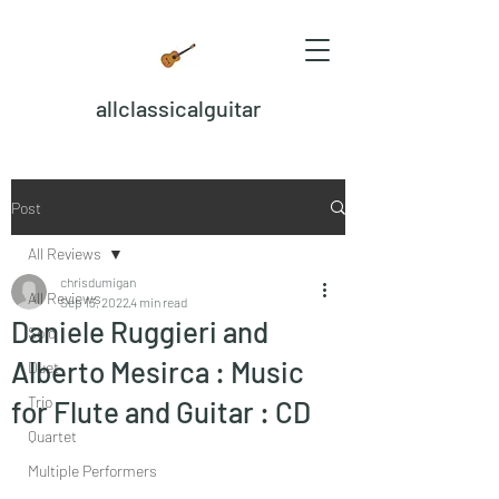
allclassicalguitar
Post
All Reviews
chrisdumigan
All Reviews
Sep 13, 2022
4 min read
Daniele Ruggieri and
Solo
Alberto Mesirca : Music
Duet
Trio
for Flute and Guitar : CD
Quartet
Multiple Performers