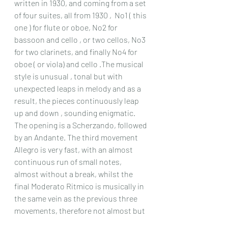
written in 1930, and coming from a set 
of four suites, all from 1930 ,  No1 ( this 
one ) for flute or oboe, No2 for 
bassoon and cello , or two cellos, No3 
for two clarinets, and finally No4 for 
oboe ( or viola) and cello .The musical 
style is unusual , tonal but with 
unexpected leaps in melody and as a 
result, the pieces continuously leap 
up and down , sounding enigmatic. 
The opening is a Scherzando, followed 
by an Andante. The third movement 
Allegro is very fast, with an almost 
continuous run of small notes, 
almost without a break, whilst the 
final Moderato Ritmico is musically in 
the same vein as the previous three 
movements, therefore not almost but 
not quite atonal. The playing is 