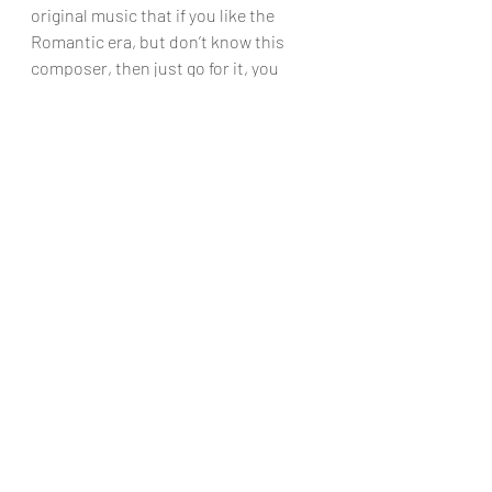
original music that if you like the 
Romantic era, but don’t know this 
composer, then just go for it, you 
won’t be disappointed!
Chris Dumigan
CD
Recent Posts
See All