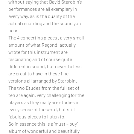
without saying that David Starobin’s 
performances are all exemplary in 
every way, as is the quality of the 
actual recording and the sound you 
hear.
The 4 concertina pieces , a very small 
amount of what Regondi actually 
wrote for this instrument are 
fascinating and of course quite 
different in sound, but nevertheless 
are great to have in these fine 
versions all arranged by Starobin.
The two Etudes from the full set of 
ten are again, very challenging for the 
players as they really are studies in 
every sense of the word, but still 
fabulous pieces to listen to.
So in essence this is a ‘must – buy’ 
album of wonderful and beautifully 