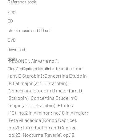
Reference book
vinyl
CD
sheet music and CD set
DVD
download
digital
REGONDI: 
Air varie no.1, 
op.21
 ;
Concertina Etude in A minor 
Classical guitar tutor book
(arr. D Starobin)
 ;
Concertina Etude in 
B flat major (arr. D Starobin)
 ; 
Concertina Etude in D major (arr. D 
Starobin)
 ;
Concertina Etude in G 
major (arr. D Starobin)
 ;
Etudes 
(10)
-
 no.2 in A minor ; no.10 in A major; 
Fete villageoise (Rondo Caprice), 
op.20
; 
Introduction and Caprice, 
op.23
 ;
Nocturne 'Reverie', op.19
.