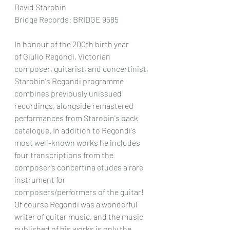
David Starobin
Bridge Records: BRIDGE 9585
In honour of the 200th birth year 
of 
Giulio Regondi, Victorian 
composer, guitarist, and concertinist, 
Starobin's Regondi programme 
combines previously unissued 
recordings, alongside remastered 
performances from Starobin's back 
catalogue. In addition to Regondi's 
most well-known works he includes 
four transcriptions from the 
composer’s concertina etudes a rare 
instrument for 
composers/performers of the guitar!
Of course Regondi was a wonderful 
writer of guitar music, and the music 
published of his works is only the 