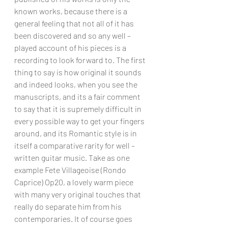
known works, because there is a 
general feeling that not all of it has 
been discovered and so any well – 
played account of his pieces is a 
recording to look forward to. The first 
thing to say is how original it sounds 
and indeed looks, when you see the 
manuscripts, and its a fair comment 
to say that it is supremely difficult in 
every possible way to get your fingers 
around, and its Romantic style is in 
itself a comparative rarity for well – 
written guitar music. Take as one 
example Fete Villageoise (Rondo 
Caprice) Op20, a lovely warm piece 
with many very original touches that 
really do separate him from his 
contemporaries. It of course goes 