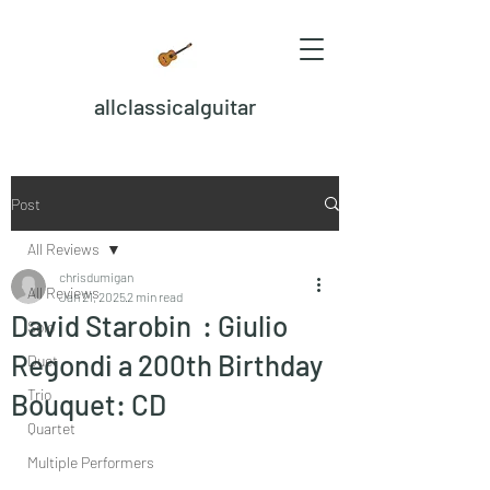
allclassicalguitar
Post
All Reviews
chrisdumigan
All Reviews
Jan 21, 2025
2 min read
David Starobin : Giulio
Solo
Regondi a 200th Birthday
Duet
Trio
Bouquet: CD
Quartet
Multiple Performers