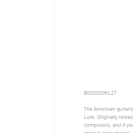
B000000KL27
The American guitaris
Lute. Originally relea
composers, and if you
original instruments, 