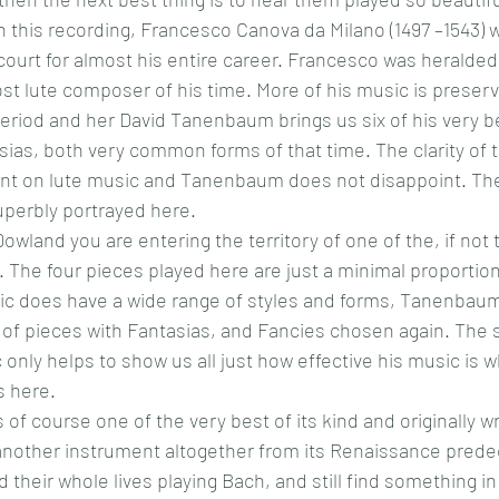
 this recording, 
Francesco Canova da Milano (1497 –1543) wa
court for almost his entire career. Francesco was heralde
t lute composer of his time. More of his music is preserv
 period and her David Tanenbaum brings us six of his very be
ias, both very common forms of that time. The clarity of th
tant on lute music and Tanenbaum does not disappoint. The
superbly portrayed here.
owland you are entering the territory of one of the, if not 
 The four pieces played here are just a minimal proportion
ic does have a wide range of styles and forms, Tanenbaum
 of pieces with Fantasias, and Fancies chosen again. The 
 only helps to show us all just how effective his music is 
s here.
s of course one of the very best of its kind and originally wr
another instrument altogether from its Renaissance prede
their whole lives playing Bach, and still find something in 