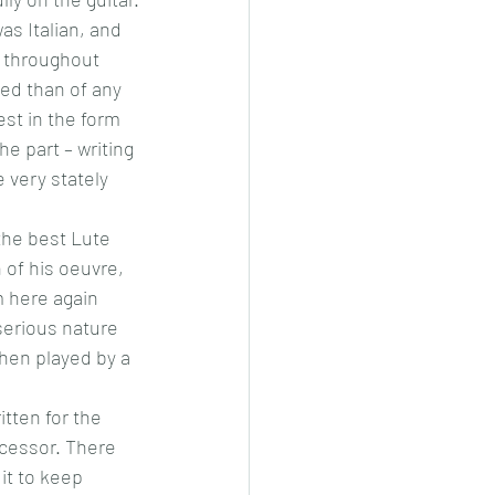
s Italian, and 
d throughout 
ed than of any 
st in the form 
e part – writing 
 very stately 
the best Lute 
 of his oeuvre, 
 here again 
serious nature 
when played by a 
itten for the 
cessor. There 
it to keep 