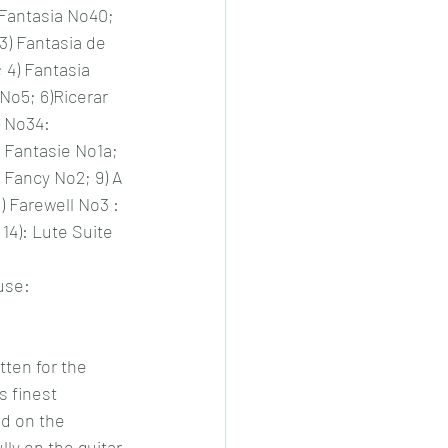
Fantasia No40; 
3) Fantasia de 
 4) Fantasia 
 No5; 6)Ricerar 
 No34: 
Fantasie No1a;  
 Fancy No2; 9) A 
) Farewell No3 : 
 14): Lute Suite 
use: 
ten for the 
s finest 
d on the 
ly on the guitar.