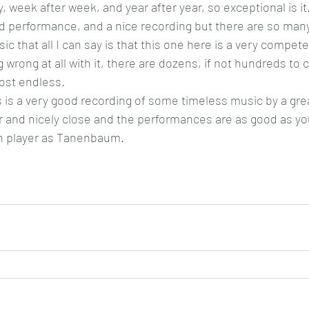
ay, week after week, and year after year, so exceptional is it.
d performance, and a nice recording but there are so many
ic that all I can say is that this one here is a very compet
g wrong at all with it, there are dozens, if not hundreds to
ost endless.
 is a very good recording of some timeless music by a great
ar and nicely close and the performances are as good as yo
h player as Tanenbaum.