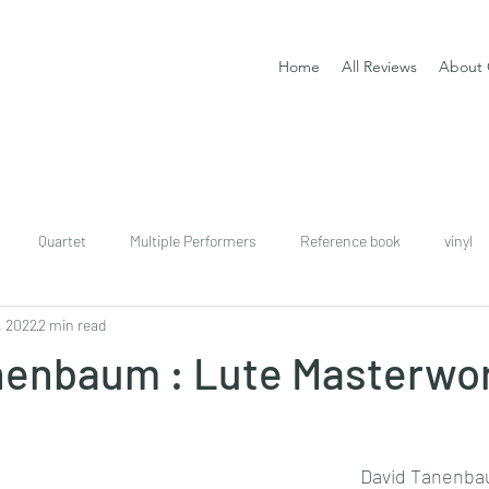
Home
All Reviews
About 
Quartet
Multiple Performers
Reference book
vinyl
, 2022
2 min read
download
digital
Classical guitar tutor book
nenbaum : Lute Masterwor
David Tanenb