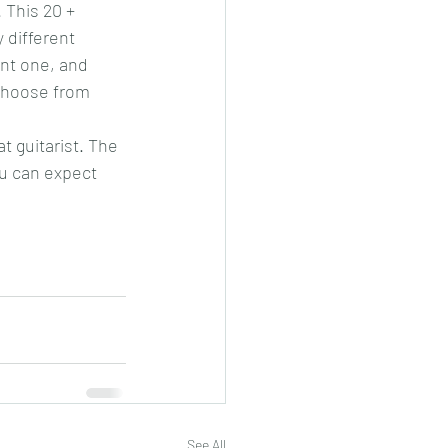
 This 20 + 
 different 
ent one, and 
 choose from 
 guitarist. The 
u can expect 
See All