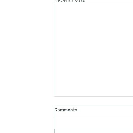
Comments