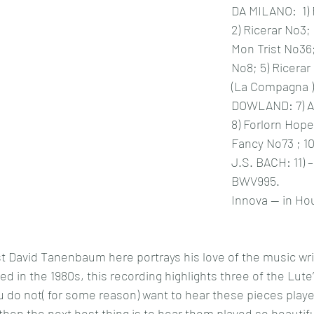
DA MILANO:  1) 
2) Ricerar No3; 
Mon Trist No36;
No8; 5) Ricerar
(La Compagna )
DOWLAND: 7) A 
8) Forlorn Hope
Fancy No73 ; 10
J.S. BACH: 11) –
BWV995.
Innova -- in Ho
t David Tanenbaum here portrays his love of the music writ
sed in the 1980s, this recording highlights three of the Lute’
 do not( for some reason) want to hear these pieces playe
then the next best thing is to hear them played so beautiful