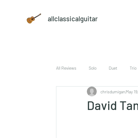
allclassicalguitar
All Reviews
Solo
Duet
Trio
chrisdumigan
May 19
sheet music and CD set
DVD
David Ta