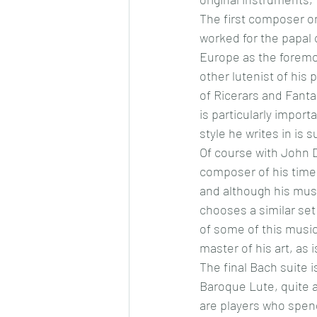
The first composer on
worked for the papal 
Europe as the foremos
other lutenist of his
of Ricerars and Fantas
is particularly impor
style he writes in is 
Of course with John D
composer of his time.
and although his mus
chooses a similar set
of some of this music
master of his art, as i
The final Bach suite i
Baroque Lute, quite 
are players who spend 