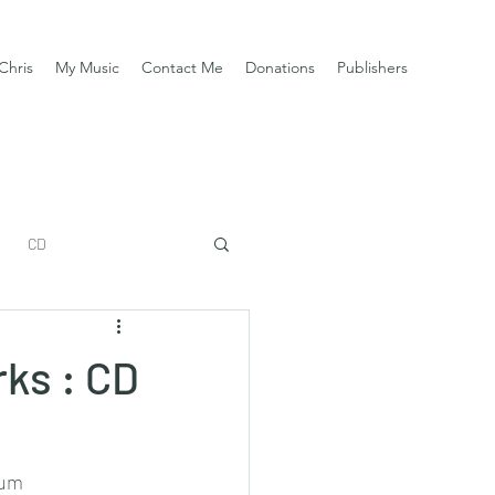
Chris
My Music
Contact Me
Donations
Publishers
CD
ks : CD
aum