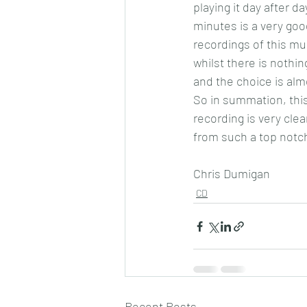
playing it day after d
minutes is a very goo
recordings of this mus
whilst there is nothin
and the choice is alm
So in summation, this
recording is very cle
from such a top notc
Chris Dumigan 
CD
Recent Posts