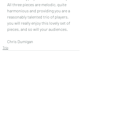
All three pieces are melodic, quite 
harmonious and providing you are a 
reasonably talented trio of players, 
you will really enjoy this lovely set of 
pieces, and so will your audiences.
Chris Dumigan 
Trio
Recent Posts
See All