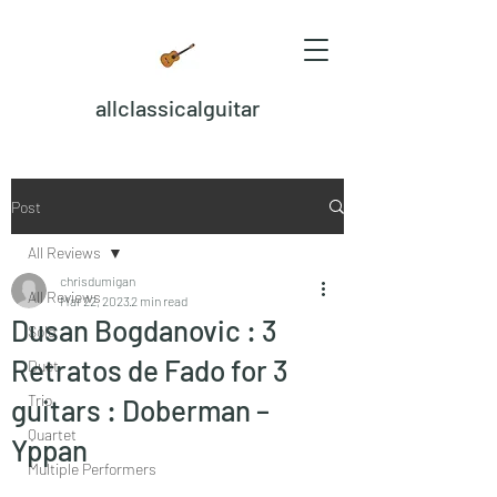
allclassicalguitar
Post
All Reviews
chrisdumigan
All Reviews
Mar 22, 2023
2 min read
Dusan Bogdanovic : 3
Solo
Retratos de Fado for 3
Duet
Trio
guitars : Doberman –
Quartet
Yppan
Multiple Performers