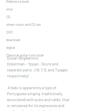
Reference book
vinyl
CD
sheet music and CD set
DVD
download
digital
Classical guitar tutor book
Dusan Bogdanovic
Doberman – Yppan : Score and 
separate parts : (18, 7, 8, and 7 pages 
respectively)
 A fado is apparently a type of 
Portuguese singing, traditionally 
associated with pubs and cafés, that 
is renowned for its expressive and 