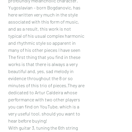
profoundly melancholic character. 
Yugoslavian – born Bogdanovic, has 
here written very much in the style 
associated with this form of music, 
and as a result, this work is not 
typical of his usual complex harmonic 
and rhythmic style 
so apparent in 
many of his other pieces I have seen
The first thing that you find in these 
works is that there is always a very 
beautiful and, yes, sad melody in 
evidence throughout the 8 or so 
minutes of this trio of pieces.They are 
dedicated to Artur Caldeira whose 
performance with two other players 
you can find on YouTube, which is a 
very useful tool, should you want to 
hear before buying!
With guitar 3, tuning the 6th string 