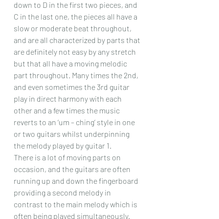
down to D in the first two pieces, and 
C in the last one, the pieces all have a 
slow or moderate beat throughout, 
and are all characterized by parts that 
are definitely not easy by any stretch 
but that all have a moving melodic 
part throughout. Many times the 2nd, 
and even sometimes the 3rd guitar 
play in direct harmony with each 
other and a few times the music 
reverts to an ‘um – ching’ style in one 
or two guitars whilst underpinning 
the melody played by guitar 1.
There is a lot of moving parts on 
occasion, and the guitars are often 
running up and down the fingerboard 
providing a second melody in 
contrast to the main melody which is 
often being played simultaneously.