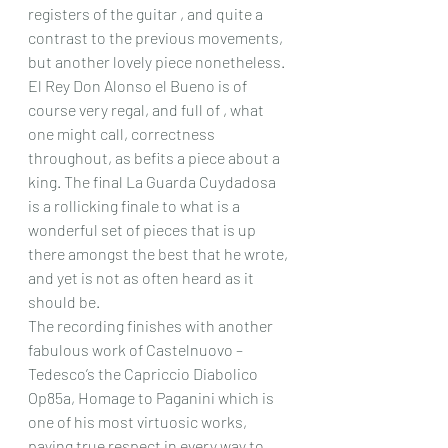
registers of the guitar , and quite a 
contrast to the previous movements, 
but another lovely piece nonetheless. 
El Rey Don Alonso el Bueno is of 
course very regal, and full of , what 
one might call, correctness 
throughout, as befits a piece about a 
king. The final La Guarda Cuydadosa 
is a rollicking finale to what is a 
wonderful set of pieces that is up 
there amongst the best that he wrote, 
and yet is not as often heard as it 
should be.
The recording finishes with another 
fabulous work of Castelnuovo – 
Tedesco’s the Capriccio Diabolico 
Op85a, Homage to Paganini which is 
one of his most virtuosic works, 
paying true respect in every way to 