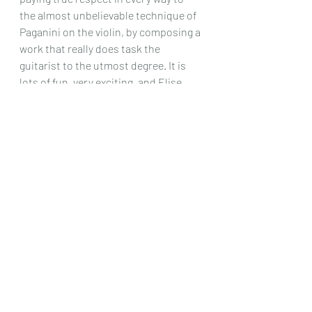
the almost unbelievable technique of 
Paganini on the violin, by composing a 
work that really does task the 
guitarist to the utmost degree. It is 
lots of fun, very exciting, and Elise 
performs it beautifully, and makes a 
great finale for what is a most 
entertaining recital, and one which 
any lovers of these two composers, 
should have no qualms about looking 
out for!
Chris Dumigan 
CD