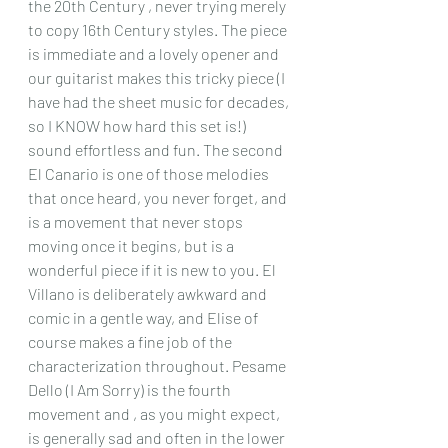
the 20th Century , never trying merely 
to copy 16th Century styles. The piece 
is immediate and a lovely opener and 
our guitarist makes this tricky piece (I 
have had the sheet music for decades, 
so I KNOW how hard this set is!) 
sound effortless and fun. The second 
El Canario is one of those melodies 
that once heard, you never forget, and 
is a movement that never stops 
moving once it begins, but is a 
wonderful piece if it is new to you. El 
Villano is deliberately awkward and 
comic in a gentle way, and Elise of 
course makes a fine job of the 
characterization throughout. Pesame 
Dello (I Am Sorry) is the fourth 
movement and , as you might expect, 
is generally sad and often in the lower 