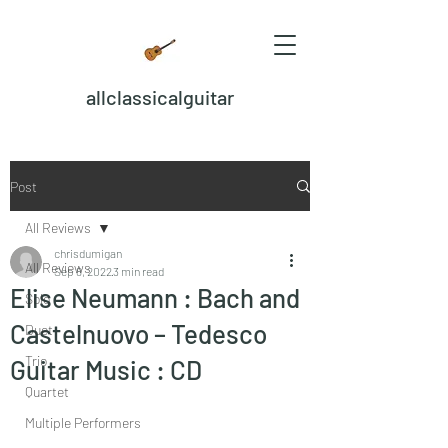
allclassicalguitar
Post
All Reviews
chrisdumigan
All Reviews
Sep 8, 2022
3 min read
Elise Neumann : Bach and
Solo
Castelnuovo – Tedesco
Duet
Trio
Guitar Music : CD
Quartet
Multiple Performers