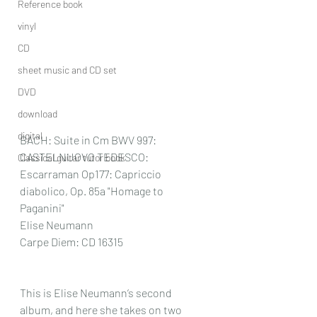
Reference book
vinyl
CD
sheet music and CD set
DVD
download
digital
BACH: Suite in Cm BWV 997: 
CASTELNUOVO TEDESCO: 
Classical guitar tutor book
Escarraman Op177: Capriccio 
diabolico, Op. 85a "Homage to 
Paganini"
Elise Neumann
Carpe Diem: CD 16315
This is Elise Neumann’s second 
album, and here she takes on two 