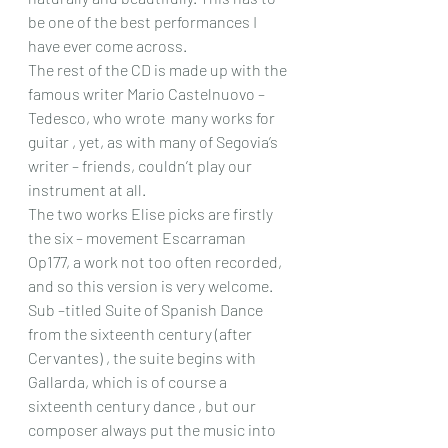
be one of the best performances I 
have ever come across.
The rest of the CD is made up with the 
famous writer Mario Castelnuovo – 
Tedesco, who wrote  many works for 
guitar , yet, as with many of Segovia’s 
writer – friends, couldn’t play our 
instrument at all.
The two works Elise picks are firstly 
the six – movement Escarraman 
Op177, a work not too often recorded, 
and so this version is very welcome. 
Sub –titled Suite of Spanish Dance 
from the sixteenth century (after 
Cervantes) , the suite begins with  
Gallarda, which is of course a 
sixteenth century dance , but our 
composer always put the music into 