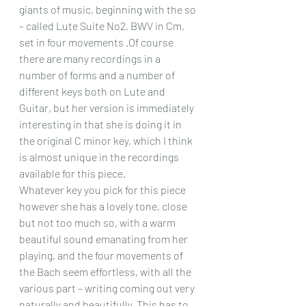
giants of music, beginning with the so 
– called Lute Suite No2, BWV in Cm, 
set in four movements .Of course 
there are many recordings in a 
number of forms and a number of 
different keys both on Lute and 
Guitar, but her version is immediately 
interesting in that she is doing it in 
the original C minor key, which I think 
is almost unique in the recordings 
available for this piece.
Whatever key you pick for this piece 
however she has a lovely tone, close 
but not too much so, with a warm 
beautiful sound emanating from her 
playing, and the four movements of 
the Bach seem effortless, with all the 
various part – writing coming out very 
naturally and beautifully. This has to 