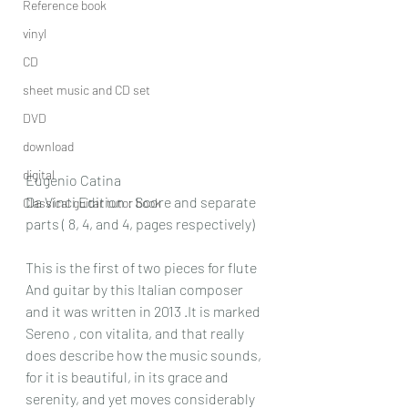
Reference book
vinyl
CD
sheet music and CD set
DVD
download
digital
Eugenio Catina
Da Vinci Edition : Score and separate 
Classical guitar tutor book
parts ( 8, 4, and 4, pages respectively)
This is the first of two pieces for flute 
And guitar by this Italian composer 
and it was written in 2013 .It is marked 
Sereno , con vitalita, and that really 
does describe how the music sounds, 
for it is beautiful, in its grace and 
serenity, and yet moves considerably 