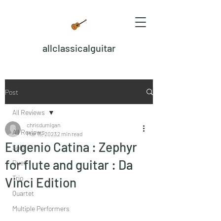
allclassicalguitar
Post
All Reviews
chrisdumigan
All Reviews
Mar 15, 2023
2 min read
Eugenio Catina : Zephyr
Solo
for flute and guitar : Da
Duet
Trio
Vinci Edition
Quartet
Multiple Performers