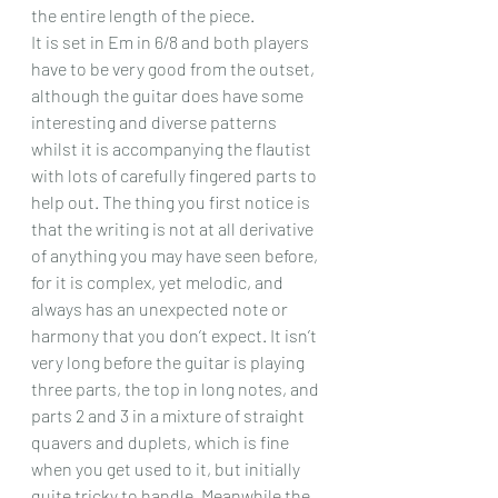
the entire length of the piece.
It is set in Em in 6/8 and both players 
have to be very good from the outset, 
although the guitar does have some 
interesting and diverse patterns 
whilst it is accompanying the flautist 
with lots of carefully fingered parts to 
help out. The thing you first notice is 
that the writing is not at all derivative 
of anything you may have seen before, 
for it is complex, yet melodic, and 
always has an unexpected note or 
harmony that you don’t expect. It isn’t 
very long before the guitar is playing 
three parts, the top in long notes, and 
parts 2 and 3 in a mixture of straight 
quavers and duplets, which is fine 
when you get used to it, but initially 
quite tricky to handle. Meanwhile the 