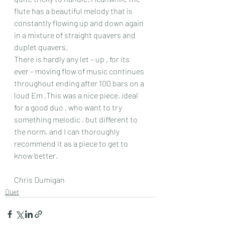
flute has a beautiful melody that is 
constantly flowing up and down again 
in a mixture of straight quavers and 
duplet quavers.
There is hardly any let – up , for its 
ever – moving flow of music continues 
throughout ending after 100 bars on a 
loud Em .This was a nice piece, ideal 
for a good duo , who want to try 
something melodic , but different to 
the norm, and I can thoroughly 
recommend it as a piece to get to 
know better.
Chris Dumigan
Duet