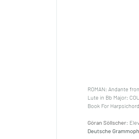
ROMAN: Andante from 
Lute in Bb Major: CO
Book For Harpsichord 
Göran Söllscher
: Ele
Deutsche Grammophon