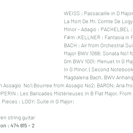
WEISS : Passacaille in D Major
La Mort De Mr. Comte De Logy (1
Minor - Adagio
 : PACHELBEL : S
F#m :KELLNER : Fantasia in F 
BACH : Air from Orchestral Sui
Major BWV 1068; Sonata No1 for
Gm BWV 1001;
 Menuet In G Ma
In G Minor, ( Second Notebook
Magdalena Bach, BWV Anhang 1
Assagio  No1;Bourree from Assagio No2: BARON: Aria fro
UPERIN : Les Baricades Mistérieuses In B Flat Major, Fro
Pieces : LOGY: Suite in G Major: 
ven string guitar 
 : 474 815 – 2 