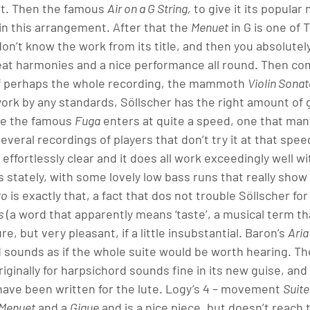
rt. Then the famous 
Air on a G String,
 to give it its popula
n this arrangement. After that the 
Menuet
 in G is one of
don’t know the work from its title, and then you absolutely w
eat harmonies and a nice performance all round. Then co
f perhaps the whole recording, the mammoth 
Violin Sonat
rk by any standards, Söllscher has the right amount of g
re the famous 
Fuga
 enters at quite a speed, one that man
everal recordings of players that don’t try it at that spee
l effortlessly clear and it does all work exceedingly well wi
is stately, with some lovely low bass runs that really show o
to
 is exactly that, a fact that dos not trouble Söllscher fo
s
 (a word that apparently means ‘taste’, a musical term th
re, but very pleasant, if a little insubstantial. Baron’s 
Aria
nd sounds as if the whole suite would be worth hearing. T
iginally for harpsichord sounds fine in its new guise, and 
 have been written for the lute. Logy’s 4 – movement 
Suite
 Menuet
 and a 
Gigue
 and is a nice piece, but doesn’t reach 