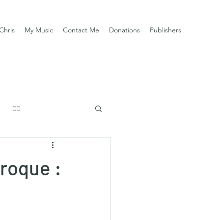
Chris
My Music
Contact Me
Donations
Publishers
CD
aroque :