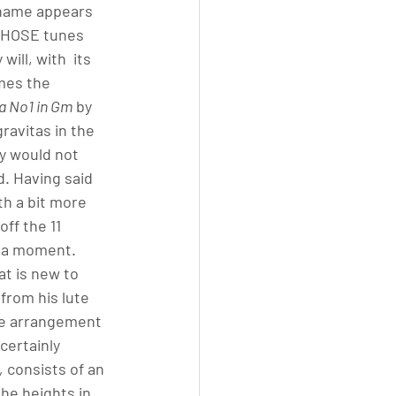
r name appears 
 THOSE tunes 
ill, with  its 
mes the 
a No1 in Gm
 by 
ravitas in the 
y would not 
d. Having said 
th a bit more 
ff the 11 
r a moment. 
at is new to 
 
from his lute 
he arrangement 
certainly 
,
 consists of an 
the heights in 