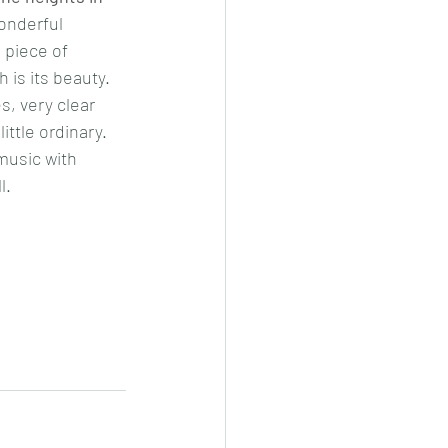
onderful 
 piece of 
 is its beauty. 
s, very clear 
ttle ordinary. 
music with 
l. 