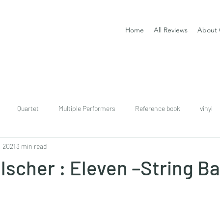
Home
All Reviews
About 
Quartet
Multiple Performers
Reference book
vinyl
, 2021
3 min read
download
digital
Classical guitar tutor book
lscher : Eleven –String B