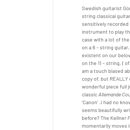
Swedish guitarist Gör
string classical guit
sensitively recorded 
instrument to play the
case with a lot of th
on a 6 – string guitar
existent on our belo
on the 11 – string, (
am a touch biased ab
copy of, but REALLY c
wonderful piece full 
classic 
Allemande Cou
‘Canon’ .I had no know
seems beautifully wr
before? The Kellne
r
F
momentarily moves int