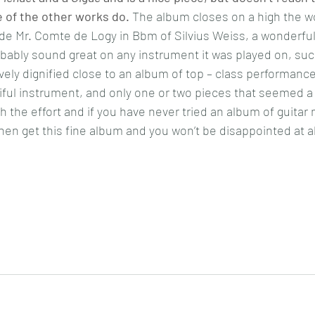
 of the other works do.
The album closes on a high the w
e Mr. Comte de Logy in Bbm of Silvius Weiss, a wonderful
obably sound great on any instrument it was played on, such
vely dignified close to an album of top – class performance
iful instrument, and only one or two pieces that seemed a li
h the effort and if you have never tried an album of guitar 
hen get this fine album and you won’t be disappointed at al