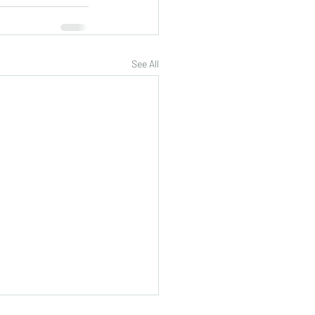
See All