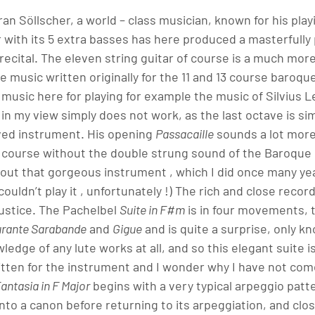
an Söllscher, a world – class musician, known for his playi
ar with its 5 extra basses has here produced a masterfull
recital. The eleven string guitar of course is a much more
 music written originally for the 11 and 13 course baroque 
e music here for playing for example the music of Silvius 
, in my view simply does not work, as the last octave is si
ved instrument. His opening 
Passacaille
 sounds a lot mor
 of course without the double strung sound of the Baroque l
out that gorgeous instrument , which I did once many ye
ouldn’t play it , unfortunately !) The rich and close recor
justice. The Pachelbel 
Suite in F#m
 is in four movements, 
rante Sarabande
 and 
Gigue
 and is quite a surprise, only k
ledge of any lute works at all, and so this elegant suite is a
itten for the instrument and I wonder why I have not come
antasia in F Major
 begins with a very typical arpeggio patt
o a canon before returning to its arpeggiation, and closi