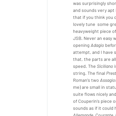
was surprisingly sho
and sounds very apt i
that if you think you 
lovely tune  some gr
heavyweight piece o
JSB. Never an easy wo
opening 
Adagio
 befo
attempt, and I have s
that, the parts are al
speed. The 
Siciliano
 
string. The final 
Pres
Roman’s two 
Assagio
me) are small in statu
suite flows nicely a
of Couperin’s piece or
sounds as if it could
Allemande, Courante,