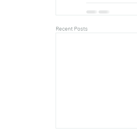
Recent Posts