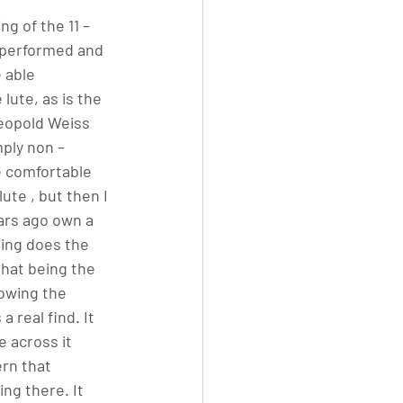
ng of the 11 –
y performed and 
 able 
lute, as is the 
Leopold Weiss 
mply non – 
e comfortable 
ute , but then I 
ars ago own a 
ding does the 
that being the 
nowing the 
 real find. It 
 across it 
ern that 
ng there. It 