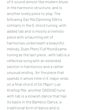
of it sound almost like modern blues 
in the harmonic structure, and is 
another lovely piece to play. The 
following 
Sao Mai (Spinning Silk
) is 
similarly in the E chord tuning, with 
added tab and is mostly a tremolo 
piece with a haunting set of 
harmonies underneath a beautiful 
melody. 
Duan Phen ( Full Moon)
 (same 
tuning as the last piece , with tab) is a 
reflective song with an extended 
section in harmonics and a rather 
unusual ending , for the piece that 
spends it whole time in E major ends 
on a final chord of Eb Major! 
Lao 
Krathop Mai
, another DADGAD tune 
with tab is a slowish dance that has 
its basis in the Bamboo Dance, a 
traditional form of dance and is 