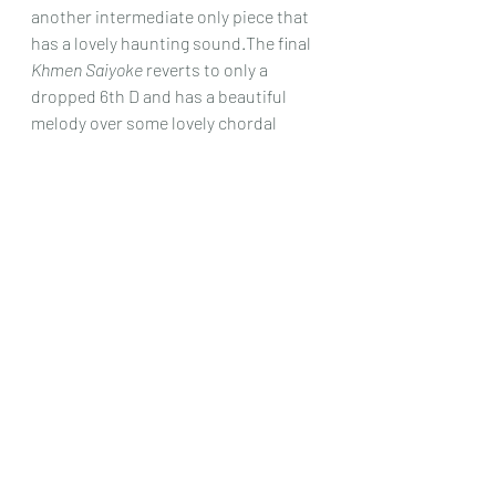
another intermediate only piece that 
has a lovely haunting sound.The final 
Khmen Saiyoke
 reverts to only a 
dropped 6th D and has a beautiful 
melody over some lovely chordal 
harmonies and is not too difficult, 
and worth the effort it takes to get it 
sounding well under your fingers, as it 
is yet another melody that stays with 
you!
Yet again this collection, whether you 
play it yourself or listen to Hucky’s 
fine interpretations, is a beautiful 
reminder just how much of this area’s 
music, the huge majority of us simply 
don’t know, and whereas not a lot of 
this is easy to play, a few are 
intermediate after all, and the whole 
set is a wonderful collection to 