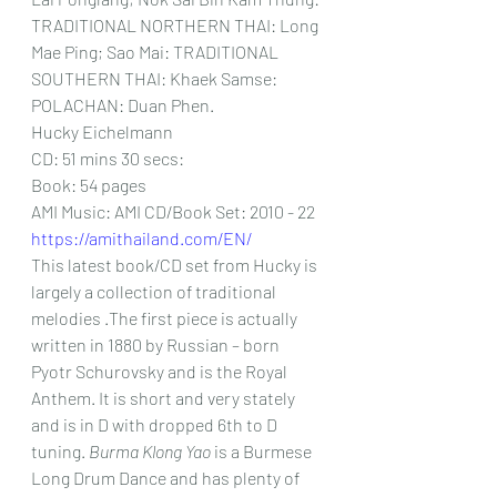
TRADITIONAL NORTHERN THAI: Long 
Mae Ping; Sao Mai: TRADITIONAL 
SOUTHERN THAI: Khaek Samse: 
POLACHAN: Duan Phen.
Hucky Eichelmann
CD: 51 mins 30 secs:
Book: 54 pages
AMI Music: AMI CD/Book Set: 2010 - 22 
https://amithailand.com/EN/
This latest book/CD set from Hucky is 
largely a collection of traditional 
melodies .The first piece is actually 
written in 1880 by Russian – born 
Pyotr Schurovsky and is the Royal 
Anthem. It is short and very stately 
and is in D with dropped 6th to D 
tuning. 
Burma Klong Yao
 is a Burmese 
Long Drum Dance and has plenty of 