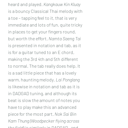
heard and played. 
Kangkauw Kin Kluay 
is a bouncy Classical Thai melody with 
a toe – tapping feel to it, that is very 
immediate and lots of fun, quite tricky 
in places to get your fingers round, 
but worth the effort. 
Namta Saeng Tai
is presented in notation and tab, as it 
is for a guitar tuned to an E chord, 
making the 3rd 4th and 5th different 
to normal. The tab really does help. It 
is a sad little piece that has a lovely 
warm, haunting melody
. Lai Ponglang
is likewise in notation and tab as it is 
in DADGAD tuning, and although its 
beat is slow the amount of notes you 
have to play make this an advanced 
piece for the most part. 
Nok Sai Bin 
Kam Thung (Woodpecker flying across 
the field
) is similarly in DADGAD , and 