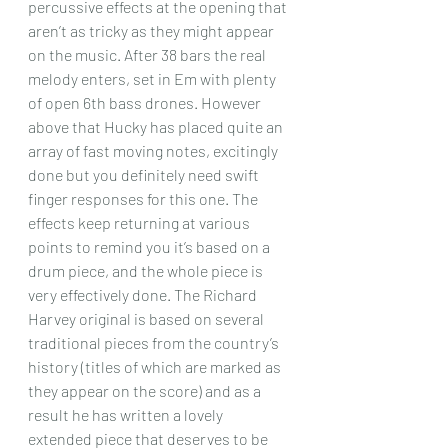
percussive effects at the opening that 
aren’t as tricky as they might appear 
on the music. After 38 bars the real 
melody enters, set in Em with plenty 
of open 6th bass drones. However 
above that Hucky has placed quite an 
array of fast moving notes, excitingly 
done but you definitely need swift 
finger responses for this one. The 
effects keep returning at various 
points to remind you it’s based on a 
drum piece, and the whole piece is 
very effectively done. The Richard 
Harvey original is based on several 
traditional pieces from the country’s 
history (titles of which are marked as 
they appear on the score) and as a 
result he has written a lovely 
extended piece that deserves to be 