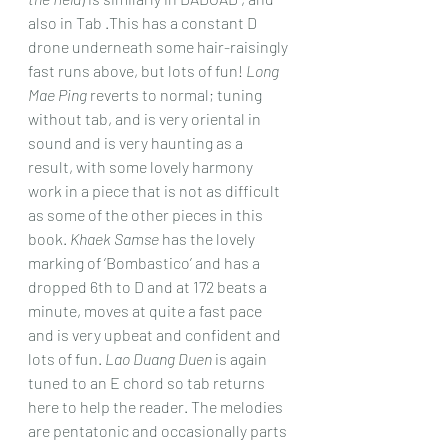
also in Tab .This has a constant D 
drone underneath some hair-raisingly 
fast runs above, but lots of fun! 
Long 
Mae Ping
 reverts to normal; tuning 
without tab, and is very oriental in 
sound and is very haunting as a 
result, with some lovely harmony 
work in a piece that is not as difficult 
as some of the other pieces in this 
book. 
Khaek Samse
 has the lovely 
marking of ‘Bombastico’ and has a 
dropped 6th to D and at 172 beats a 
minute, moves at quite a fast pace 
and is very upbeat and confident and 
lots of fun. 
Lao Duang Duen
 is again 
tuned to an E chord so tab returns 
here to help the reader. The melodies 
are pentatonic and occasionally parts 