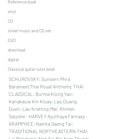
Reference book
vinyl
CD
sheet music and CD set
DVD
download
digital
Classical guitar tutor book
SCHUROVSKY: Sunsern Phra 
Baramee (Thai Royal Anthem): THAI 
CLASSICAL: Burma Klong Yao; 
Kangkauw Kin Kluay; Lao Duang 
Duen; Lao Krathop Mai; Khmen 
Saiyoke : HARVEY Ayuthaya Fantasy : 
ARAMPHEE: Namta Saeng Tai: 
TRADITIONAL NORTHEASTERN THAI: 
Lai Ponglang; Nok Sai Bin Kam Thung: 