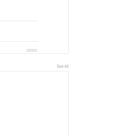
See All