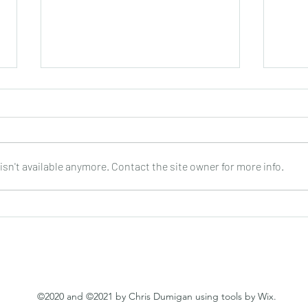
sn't available anymore. Contact the site owner for more info.
Joop Klein Goldewijk : Three
Nell
Pieces for Guitar : Bergmann
: DO
©2020 and ©2021 by Chris Dumigan using tools by Wix.