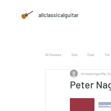
allclassicalguitar
All Reviews
Solo
Duet
Trio
chrisdumigan
Mar 24
sheet music and CD set
DVD
Peter Na