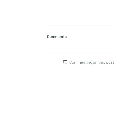
Comments
Commenting on this post i
Leonid Hrabovsky : Complete
Music for Solo Guitar : DUMA