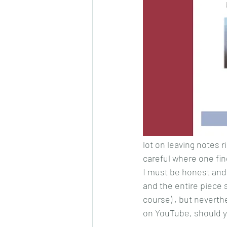
lot on leaving notes r
careful where one fing
I must be honest and 
and the entire piece
course) , but neverthe
on YouTube, should yo