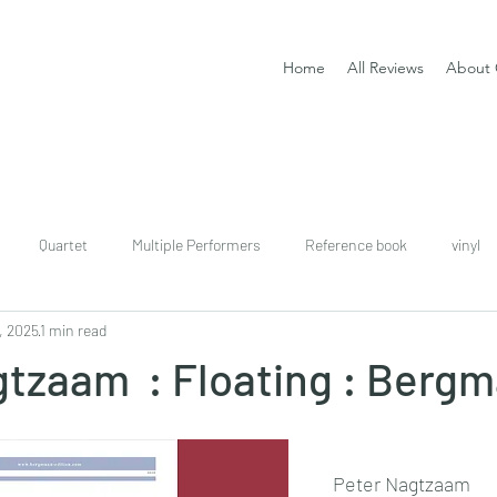
Home
All Reviews
About 
Quartet
Multiple Performers
Reference book
vinyl
, 2025
1 min read
download
digital
Classical guitar tutor book
gtzaam : Floating : Berg
Peter Nagtzaam