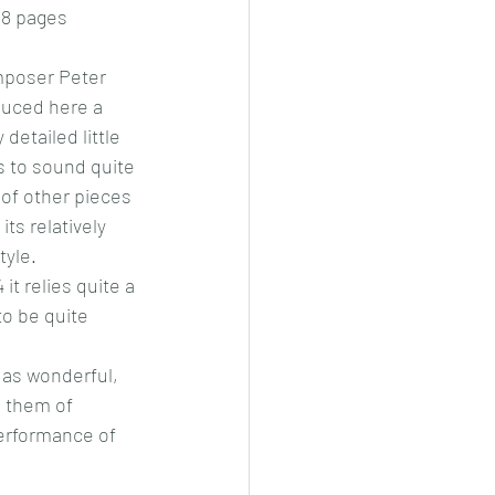
 8 pages
mposer Peter 
uced here a 
 detailed little 
 to sound quite 
 of other pieces 
 its relatively 
tyle.
 it relies quite a 
to be quite 
 as wonderful, 
 them of 
performance of 