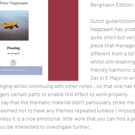
Bergmann Edition:
Dutch guitarist/co
Nagtzaam has prod
quite short but very
piece that manages
different from a lot
whilst still retaining
friendly harmonic s
Set in E Major in 4/4
inging whilst continuing with other notes , so that one has 
ers certain parts to enable this effect to work properly.
say that the thematic material didn’t particularly strike me
 seemed not to have any themes repeated (unless I missed
less it is a nice emotional  little work that you can find a 
u be interested to investigate further.