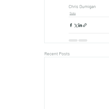
Chris Dumigan
Solo
Recent Posts