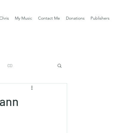
Chris
My Music
Contact Me
Donations
Publishers
CD
mann