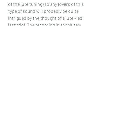
of the lute tuning) so any lovers of this 
type of sound will probably be quite 
intrigued by the thought of a lute –led 
jazz trio!  The recording is absolutely 
first rate too. 
Chris Dumigan 
CD
Recent Posts
See All