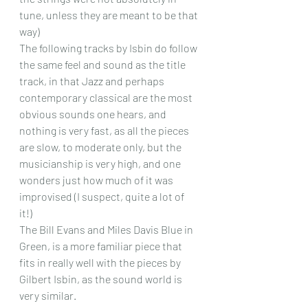
tune, unless they are meant to be that 
way)
The following tracks by Isbin do follow 
the same feel and sound as the title 
track, in that Jazz and perhaps 
contemporary classical are the most 
obvious sounds one hears, and 
nothing is very fast, as all the pieces 
are slow, to moderate only, but the 
musicianship is very high, and one 
wonders just how much of it was 
improvised (I suspect, quite a lot of 
it!)  
The Bill Evans and Miles Davis Blue in 
Green, is a more familiar piece that 
fits in really well with the pieces by 
Gilbert Isbin, as the sound world is 
very similar.