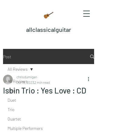
allclassicalguitar
Post
All Reviews
chrisdumigan
All Reviews
Jul 19, 2023
2 min read
Isbin Trio : Yes Love : CD
Solo
Duet
Trio
Quartet
Multiple Performers