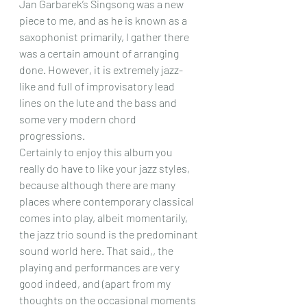
Jan Garbarek’s Singsong was a new 
piece to me, and as he is known as a 
saxophonist primarily, I gather there 
was a certain amount of arranging 
done. However, it is extremely jazz- 
like and full of improvisatory lead 
lines on the lute and the bass and 
some very modern chord 
progressions.
Certainly to enjoy this album you 
really do have to like your jazz styles, 
because although there are many 
places where contemporary classical 
comes into play, albeit momentarily, 
the jazz trio sound is the predominant 
sound world here. That said,, the 
playing and performances are very 
good indeed, and (apart from my 
thoughts on the occasional moments 