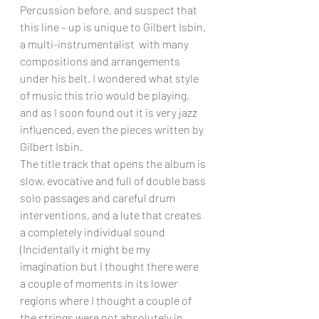
Percussion before, and suspect that 
this line – up is unique to Gilbert Isbin, 
a multi-instrumentalist  with many 
compositions and arrangements 
under his belt. I wondered what style 
of music this trio would be playing, 
and as I soon found out it is very jazz 
influenced, even the pieces written by 
Gilbert Isbin.
The title track that opens the album is 
slow, evocative and full of double bass 
solo passages and careful drum 
interventions, and a lute that creates 
a completely individual sound 
(Incidentally it might be my 
imagination but I thought there were 
a couple of moments in its lower 
regions where I thought a couple of 
the strings were not absolutely in 