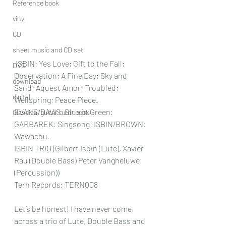
Reference book
vinyl
CD
sheet music and CD set
 ISBIN: Yes Love; Gift to the Fall; 
DVD
Observation; A Fine Day; Sky and 
download
Sand; Aquest Amor; Troubled; 
digital
Wellspring; Peace Piece. 
EVANS/DAVIS: Blue in Green: 
Classical guitar tutor book
GARBAREK: Singsong: ISBIN/BROWN: 
Wawacou.
ISBIN TRIO (Gilbert Isbin (Lute), Xavier 
Rau (Double Bass) Peter Vangheluwe 
(Percussion))
Tern Records: TERN008
Let’s be honest! I have never come 
across a trio of Lute, Double Bass and 