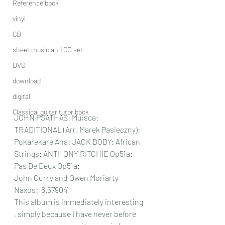
Reference book
vinyl
CD
sheet music and CD set
DVD
download
digital
Classical guitar tutor book
JOHN PSATHAS: Muisca: 
TRADITIONAL (Arr. Marek Pasieczny): 
Pokarekare Ana: JACK BODY: African 
Strings: ANTHONY RITCHIE Op51a: 
Pas De Deux Op51a:
John Curry and Owen Moriarty 
Naxos: 
 8.579041
This album is immediately interesting 
, simply because I have never before 