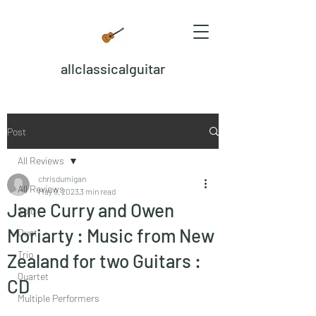
allclassicalguitar
Post
All Reviews
chrisdumigan
All Reviews
May 9, 2023
3 min read
Jane Curry and Owen
Solo
Moriarty : Music from New
Duet
Trio
Zealand for two Guitars :
Quartet
CD
Multiple Performers