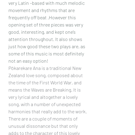
very Latin –based with much melodic 
movement and rhythms that are 
frequently off beat .However this 
opening set of three pieces was very 
good, interesting, and kept one’s 
attention throughout. It also shows 
just how good these two plays are, as 
some of this music is most definitely 
not an easy option!
Pōkarekare Ana is a traditional New 
Zealand love song, composed about 
the time of the First World War, and 
means the Waves are Breaking. It is 
very lyrical and altogether a lovely 
song, with a number of unexpected 
harmonies that really add to the work. 
There are a couple of moments of 
unusual dissonance but that only 
adds to the character of this lovely 