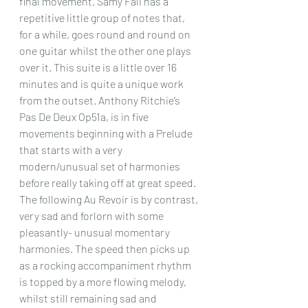
final movement, Samy Fali has a 
repetitive little group of notes that, 
for a while, goes round and round on 
one guitar whilst the other one plays 
over it. This suite is a little over 16 
minutes and is quite a unique work 
from the outset. Anthony Ritchie’s 
Pas De Deux Op51a, is in five 
movements beginning with a Prelude 
that starts with a very 
modern/unusual set of harmonies 
before really taking off at great speed. 
The following Au Revoir is by contrast, 
very sad and forlorn with some 
pleasantly- unusual momentary 
harmonies. The speed then picks up 
as a rocking accompaniment rhythm 
is topped by a more flowing melody, 
whilst still remaining sad and 