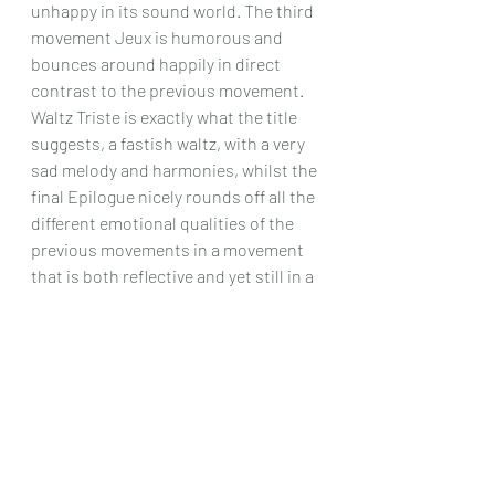
unhappy in its sound world. The third 
movement Jeux is humorous and 
bounces around happily in direct 
contrast to the previous movement. 
Waltz Triste is exactly what the title 
suggests, a fastish waltz, with a very 
sad melody and harmonies, whilst the 
final Epilogue nicely rounds off all the 
different emotional qualities of the 
previous movements in a movement 
that is both reflective and yet still in a 
sound world of its own; a most 
interesting set of pieces! 
All in all, this CD was quite a find. I 
doubt anyone will know many, or even 
(in my case) any of the music here 
played, and yet it had some lovely, 
almost other – worldly moments that 
kept you occupied throughout. The 