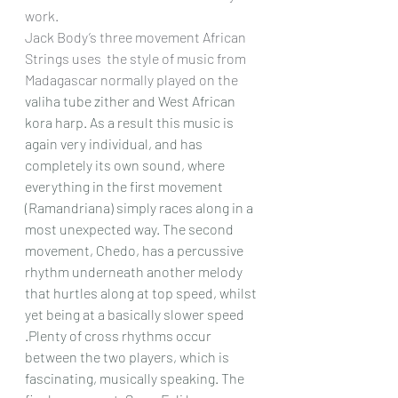
work.
Jack Body’s three movement African 
Strings uses  the style of music from 
Madagascar normally played on the 
valiha tube zither and West African 
kora harp. As a result this music is 
again very individual, and has 
completely its own sound, where 
everything in the first movement 
(Ramandriana) simply races along in a 
most unexpected way.
 The second 
movement, Chedo, has a percussive 
rhythm underneath another melody 
that hurtles along at top speed, whilst 
yet being at a basically slower speed 
.Plenty of cross rhythms occur 
between the two players, which is 
fascinating, musically speaking. The 