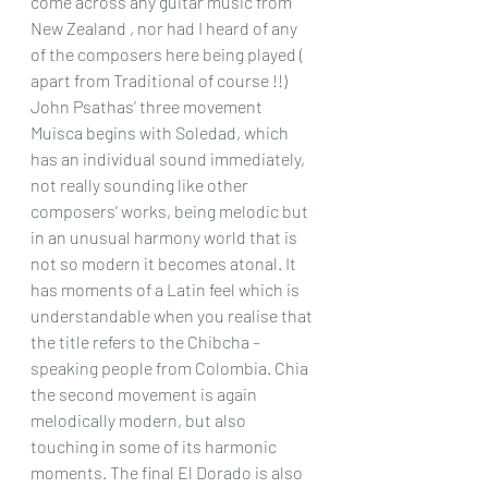
come across any guitar music from 
New Zealand , nor had I heard of any 
of the composers here being played ( 
apart from Traditional of course !!) 
John Psathas’ three movement 
Muisca begins with Soledad, which 
has an individual sound immediately, 
not really sounding like other 
composers’ works, being melodic but 
in an unusual harmony world that is 
not so modern it becomes atonal. It 
has moments of a Latin feel which is 
understandable when you realise that 
the title refers to the Chibcha – 
speaking people from Colombia. Chia 
the second movement is again 
melodically modern, but also 
touching in some of its harmonic 
moments. The final El Dorado is also 