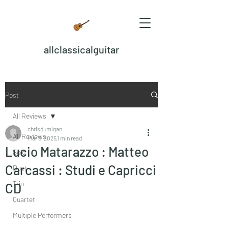
allclassicalguitar
Post
All Reviews
chrisdumigan
All Reviews
Mar 6, 2025
1 min read
Lucio Matarazzo : Matteo
Solo
Carcassi : Studi e Capricci
Duet
Trio
CD
Quartet
Multiple Performers