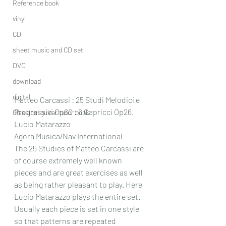
Reference book
vinyl
CD
sheet music and CD set
DVD
download
digital
Matteo Carcassi : 25 Studi Melodici e 
Progressivi Op60 : 6 Capricci Op26.
Classical guitar tutor book
Lucio Matarazzo
Agora Musica/Nav International
The 25 Studies of Matteo Carcassi are 
of course extremely well known 
pieces and are great exercises as well 
as being rather pleasant to play. Here 
Lucio Matarazzo plays the entire set. 
Usually each piece is set in one style 
so that patterns are repeated 