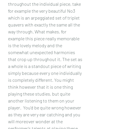
throughout the individual piece, take 
for example the very beautiful No3 
which is an arpeggiated set of triplet 
quavers with exactly the same all the 
way through. What makes, for 
example this piece really memorable 
is the lovely melody and the 
somewhat unexpected harmonies 
that crop up throughout it. The set as 
a whole is a standout piece of writing 
simply because every one individually 
is completely different. You might 
think however that it is one thing 
playing these studies, but quite 
another listening to them on your 
player.  You’d be quite wrong however 
as they are very ear catching and you 
will moreover wonder at the 
performer’s talents at playing these 