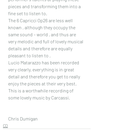
pieces and transforming them into a 
fine set to listen to.
The 6 Capricci Op26 are less well 
known , although they occupy the 
same sound – world , and thus are 
very melodic and full of lovely musical 
details and therefore are equally 
pleasant to listen to .
Lucio Matarazzo has been recorded 
very clearly, everything is in great 
detail and therefore you get to really 
enjoy the pieces at their very best. 
This is a worthwhile recording of 
some lovely music by Carcassi.
Chris Dumigan
CD