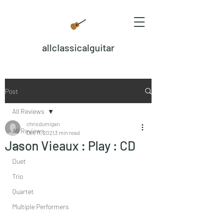
allclassicalguitar
Post
All Reviews
chrisdumigan
All Reviews
Dec 11, 2021
3 min read
Jason Vieaux : Play : CD
Solo
Duet
Trio
Quartet
Multiple Performers