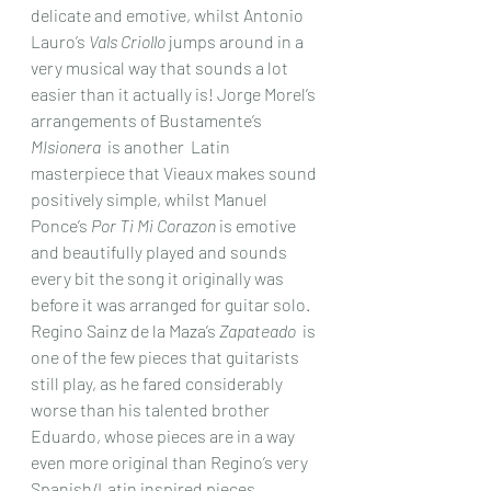
delicate and emotive, whilst Antonio 
Lauro’s 
Vals Criollo
 jumps around in a 
very musical way that sounds a lot 
easier than it actually is! Jorge Morel’s 
arrangements of Bustamente’s 
MIsionera
  is another  Latin 
masterpiece that Vieaux makes sound 
positively simple, whilst Manuel 
Ponce’s 
Por Ti Mi Corazon
 is emotive 
and beautifully played and sounds 
every bit the song it originally was 
before it was arranged for guitar solo. 
Regino Sainz de la Maza’s 
Zapateado
  is 
one of the few pieces that guitarists 
still play, as he fared considerably 
worse than his talented brother 
Eduardo, whose pieces are in a way 
even more original than Regino’s very 
Spanish/Latin inspired pieces. 