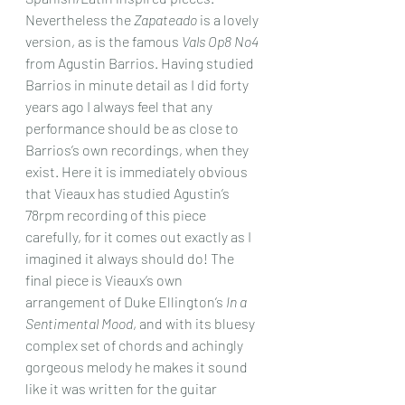
Nevertheless the 
Zapateado
 is a lovely 
version, as is the famous 
Vals Op8 No4
from Agustin Barrios. Having studied 
Barrios in minute detail as I did forty 
years ago I always feel that any 
performance should be as close to 
Barrios’s own recordings, when they 
exist. Here it is immediately obvious 
that Vieaux has studied Agustin’s 
78rpm recording of this piece 
carefully, for it comes out exactly as I 
imagined it always should do! The 
final piece is Vieaux’s own 
arrangement of Duke Ellington’s 
In a 
Sentimental Mood
, and with its bluesy 
complex set of chords and achingly 
gorgeous melody he makes it sound 
like it was written for the guitar 