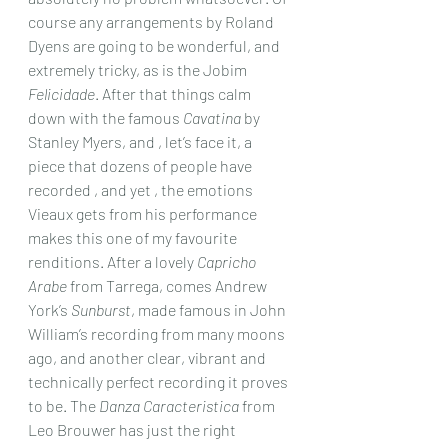
course any arrangements by Roland 
Dyens are going to be wonderful, and 
extremely tricky, as is the Jobim 
Felicidade
. After that things calm 
down with the famous 
Cavatina
 by 
Stanley Myers, and , let’s face it, a 
piece that dozens of people have 
recorded , and yet , the emotions 
Vieaux gets from his performance 
makes this one of my favourite 
renditions. After a lovely 
Capricho 
Arabe
 from Tarrega, comes Andrew 
York’s 
Sunburst
, made famous in John 
William’s recording from many moons 
ago, and another clear, vibrant and 
technically perfect recording it proves 
to be. The 
Danza Caracteristica
 from 
Leo Brouwer has just the right 