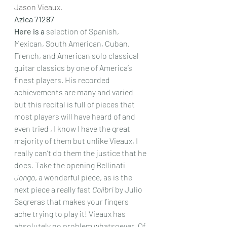
Jason Vieaux.
Azica 71287
Here is a
 selection of Spanish, 
Mexican, South American, Cuban, 
French, and American solo classical 
guitar classics by one of America’s 
finest players. His recorded 
achievements are many and varied 
but this recital is full of pieces that 
most players will have heard of and 
even tried , I know I have the great 
majority of them but unlike Vieaux, I 
really can’t do them the justice that he 
does. Take the opening Bellinati 
Jongo
, a wonderful piece, as is the 
next piece a really fast 
Colibri
 by Julio 
Sagreras that makes your fingers 
ache trying to play it! Vieaux has 
absolutely no problem whatsoever. Of 