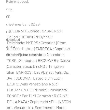
Reference book
vinyl
CD
sheet music and CD set
 BELLINATI : Jongo : SAGRERAS : 
DVD
Colibri : JOBIM (Arr Dyens ) : 
download
Felicidade: MYERS : Cavatina (From 
digital
the Deer Hunter) TARREGA : Capricho 
Arabe; Recuerdos de la Alhambra: 
Classical guitar tutor book
YORK : Sunburst : BROUWER :  Danza 
Caracteristica: DYENS :  Tango en 
Skai   BARRIOS : Las Abejas ; Vals, Op. 
8/4  : SEGOVIA : Estudio Sin Luz : 
LAURO :Vals Venezolano No. 3 
BUSTAMENTE  Arr Morel : Misionera : 
PONCE : Por Ti Mi Corazon : R.SAINZ 
DE LA MAZA : Zapateado : ELLINGTON 
Arr. Vieaux  : In a Sentimental Mood.