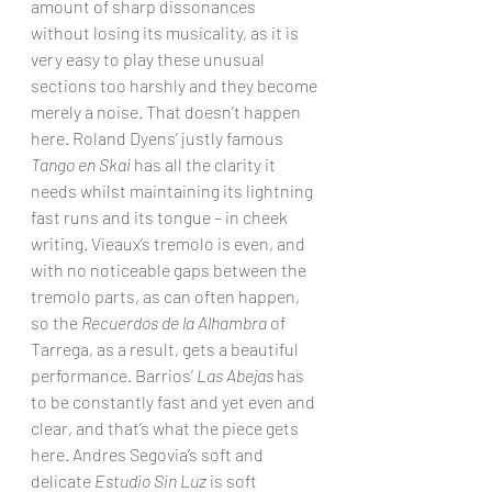
amount of sharp dissonances 
without losing its musicality, as it is 
very easy to play these unusual 
sections too harshly and they become 
merely a noise. That doesn’t happen 
here. Roland Dyens’ justly famous 
Tango en Skai
 has all the clarity it 
needs whilst maintaining its lightning 
fast runs and its tongue – in cheek 
writing. Vieaux’s tremolo is even, and 
with no noticeable gaps between the 
tremolo parts, as can often happen, 
so the 
Recuerdos de la Alhambra
 of 
Tarrega, as a result, gets a beautiful 
performance. Barrios’ 
Las Abejas
 has 
to be constantly fast and yet even and 
clear, and that’s what the piece gets 
here. Andres Segovia’s soft and 
delicate 
Estudio Sin Luz
 is soft 