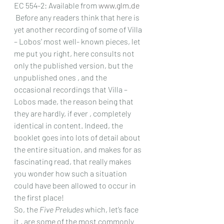
EC 554-2: Available from 
www.glm.de
 Before any readers think that here is 
yet another recording of some of Villa 
– Lobos’ most well- known pieces, let 
me put you right, here consults not 
only the published version, but the 
unpublished ones , and the 
occasional recordings that Villa – 
Lobos made, the reason being that 
they are hardly, if ever , completely 
identical in content. Indeed, the 
booklet goes into lots of detail about 
the entire situation, and makes for as 
fascinating read, that really makes 
you wonder how such a situation 
could have been allowed to occur in 
the first place!
So, the 
Five Preludes
 which, let’s face 
it , are some of the most commonly 