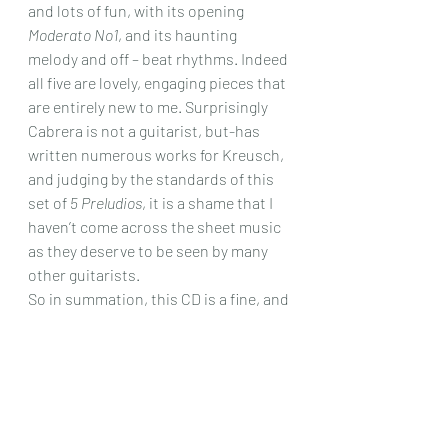
and lots of fun, with its opening 
Moderato No1
, and its haunting 
melody and off – beat rhythms. Indeed 
all five are lovely, engaging pieces that 
are entirely new to me. Surprisingly 
Cabrera is not a guitarist, but-has 
written numerous works for Kreusch, 
and judging by the standards of this 
set of 
5 Preludios
, it is a shame that I 
haven’t come across the sheet music 
as they deserve to be seen by many 
other guitarists.
So in summation, this CD is a fine, and 
fascinating listen, beautifully 
recorded, effortlessly played, and a 
real find! I hope that it will attract the 
interest that it so richly deserves.
Chris Dumigan 