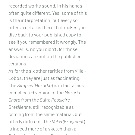
recorded works sound, in his hands 
often quite different. Yes, some of this 
is the interpretation, but every so 
often, a detail is there that makes you 
dive back to your published copy to 
see if you remembered it wrongly. The 
answer is, no you didn’t, for those 
deviations are not on the published 
versions. 
As for the six other rarities from Villa – 
Lobos, they are just as fascinating. 
The 
Simples (Mazurka
) is in fact a less 
complicated version of the 
Mazurka – 
Choro
 from the 
Suite Populaire 
Bresilienne
, still recognizable as 
coming from the same material, but 
utterly different. The 
Valsa (Fragment
) 
is indeed more of a sketch than a 