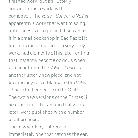
finished work, but still utterly 
convincing as a work by the 
composer. The 
Valsa – Concerto No2 
is 
apparently a work that went missing, 
until the Brazilian pianist discovered 
it in a small bookshop in Sao Paolo! It 
had bars missing, and as a very early 
work, had elements of his later writing 
that instantly become obvious when 
you hear them. The 
Valse – Choro
 is 
another utterly new piece, and not 
bearing any resemblance to the 
Valsa 
– Choro
 that ended up in the Suite. 
The two new versions of the 
Etudes 11 
and 1
 are from the version that years 
later, were published with a number 
of differences.
The new work by Cabrera is 
immediately one that catches the ear, 