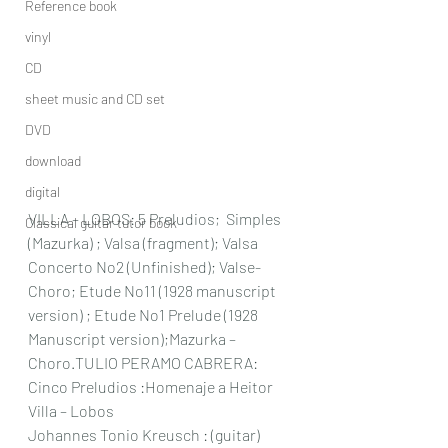
Reference book
vinyl
CD
sheet music and CD set
DVD
download
digital
VILLA – LOBOS: 5 Preludios;  Simples 
Classical guitar tutor book
(Mazurka) ; Valsa (fragment); Valsa 
Concerto No2 (Unfinished); Valse- 
Choro; Etude No11 (1928 manuscript 
version) ; Etude No1 Prelude (1928 
Manuscript version);Mazurka – 
Choro.TULIO PERAMO CABRERA: 
Cinco Preludios :Homenaje a Heitor 
Villa – Lobos
Johannes Tonio Kreusch : (guitar) 