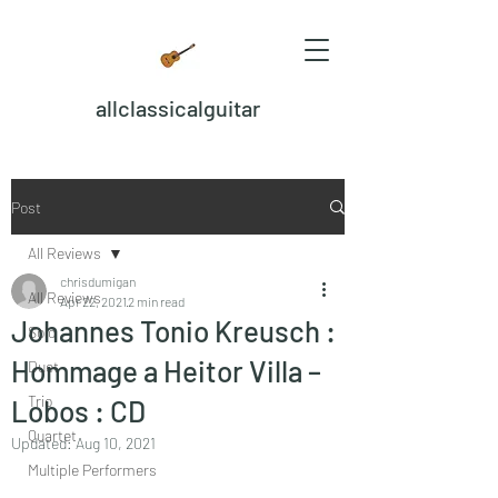
allclassicalguitar
Post
All Reviews
chrisdumigan
All Reviews
Apr 22, 2021
2 min read
Johannes Tonio Kreusch :
Solo
Hommage a Heitor Villa –
Duet
Trio
Lobos : CD
Quartet
Updated:
Aug 10, 2021
Multiple Performers