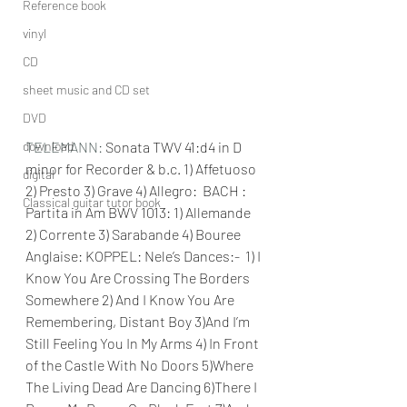
Reference book
vinyl
CD
sheet music and CD set
DVD
download
TELEMANN: 
Sonata TWV 41:d4 in D 
minor for Recorder & b.c. 1) Affetuoso 
digital
2) Presto 3) Grave 4) Allegro:  BACH : 
Classical guitar tutor book
Partita in Am BWV 1013: 1) Allemande 
2) Corrente 3) Sarabande 4) Bouree 
Anglaise: KOPPEL: Nele’s Dances:-  1) I 
Know You Are Crossing The Borders 
Somewhere 2) And I Know You Are 
Remembering, Distant Boy 3)And I’m 
Still Feeling You In My Arms 4) In Front 
of the Castle With No Doors 5)Where 
The Living Dead Are Dancing 6)There I 