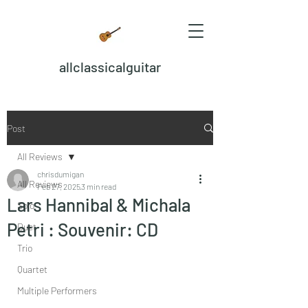
allclassicalguitar
Post
All Reviews
chrisdumigan
All Reviews
Feb 27, 2025
3 min read
Lars Hannibal & Michala
Solo
Petri : Souvenir: CD
Duet
Trio
Quartet
Multiple Performers