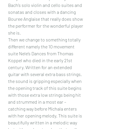
Bach’s solo violin and cello suites and 
sonatas and closes with a dancing 
Bouree Anglaise that really does show 
the performer for the wonderful player 
she is.
Then we change to something totally 
different namely the 10 movement 
suite Nele’s Dances from Thomas 
Koppel who died in the early 21st 
century. Written for an extended 
guitar with several extra bass strings, 
the sound is gripping especially when 
the opening track of this suite begins 
with those extra low strings being hit 
and strummed in a most ear – 
catching way before Michala enters 
with her opening melody. This suite is 
beautifully written in a melodic way 