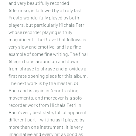
and very beautifully recorded 
Affetuoso, is followed by a truly fast 
Presto wonderfully played by both 
players, but particularly Michala Petri 
whose recorder playing is truly 
magnificent. The Grave that follows is 
very slow and emotive, and is a fine 
example of some fine writing. The final 
Allegro bobs around up and down 
from phrase to phrase and provides a 
first rate opening piece for this album.
The next work is by the master JS 
Bach and is again in 4 contrasting 
movements, and moreover is a solo 
recorder work from Michala Petri in 
Bach’s very best style, full of apparent 
different part – writing as if played by 
more than one instrument. It is very 
imaginative and every bit as good as 