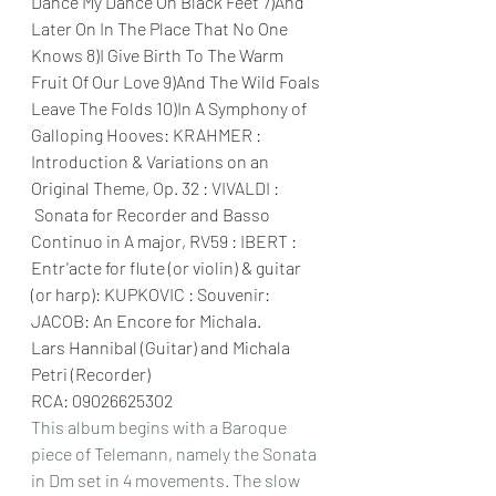
Dance My Dance On Black Feet 7)And 
Later On In The Place That No One 
Knows 8)I Give Birth To The Warm 
Fruit Of Our Love 9)And The Wild Foals 
Leave The Folds 10)In A Symphony of 
Galloping Hooves: KRAHMER : 
Introduction & Variations on an 
Original Theme, Op. 32 : VIVALDI : 
Sonata for Recorder and Basso 
Continuo in A major, RV59 : IBERT : 
Entr'acte for flute (or violin) & guitar 
(or harp): KUPKOVIC : Souvenir: 
JACOB: An Encore for Michala.
Lars Hannibal (Guitar) and Michala 
Petri (Recorder)
RCA: 09026625302 
This album begins with a Baroque 
piece of Telemann, namely the Sonata 
in Dm set in 4 movements. The slow 