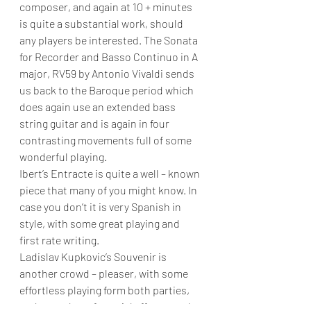
composer, and again at 10 + minutes 
is quite a substantial work, should 
any players be interested. The
Sonata 
for Recorder and Basso Continuo in A 
major, RV59 by Antonio Vivaldi sends 
us back to the Baroque period which 
does again use an extended bass 
string guitar and is again in four 
contrasting movements full of some 
wonderful playing.
Ibert’s Entracte is quite a well – known 
piece that many of you might know. In 
case you don’t it is very Spanish in 
style, with some great playing and 
first rate writing.
Ladislav Kupkovic’s Souvenir is 
another crowd – pleaser, with some 
effortless playing form both parties, 
and a number of special effects on the 