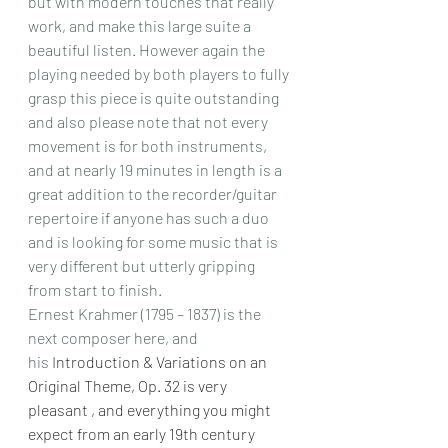
but with modern touches that really 
work, and make this large suite a 
beautiful listen. However again the 
playing needed by both players to fully 
grasp this piece is quite outstanding 
and also please note that not every 
movement is for both instruments, 
and at nearly 19 minutes in length is a 
great addition to the recorder/guitar 
repertoire if anyone has such a duo 
and is looking for some music that is 
very different but utterly gripping 
from start to finish.
Ernest Krahmer (1795 – 1837) is the 
next composer here, and 
his
 Introduction & Variations on an 
Original Theme, Op. 32 is very 
pleasant , and everything you might 
expect from an early 19th century 