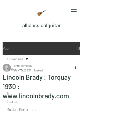
allclassicalguitar
Post
All Reviews
chrisdumigan
All Reviews
Jan 17, 2023
1 min read
Lincoln Brady : Torquay
Solo
1930 :
Duet
Trio
www.lincolnbrady.com
Quartet
Multiple Performers