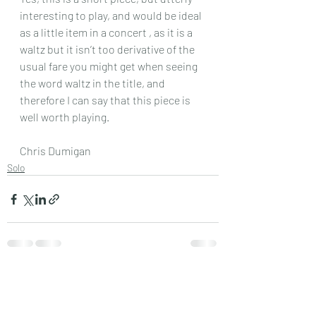
interesting to play, and would be ideal 
as a little item in a concert , as it is a 
waltz but it isn’t too derivative of the 
usual fare you might get when seeing 
the word waltz in the title, and 
therefore I can say that this piece is 
well worth playing.
Chris Dumigan 
Solo
Recent Posts
See All