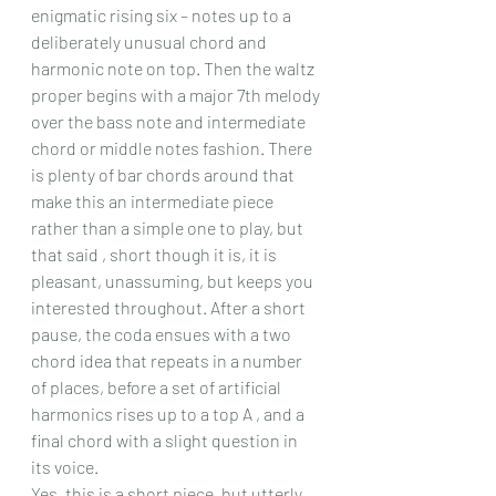
enigmatic rising six – notes up to a 
deliberately unusual chord and 
harmonic note on top. Then the waltz 
proper begins with a major 7th melody 
over the bass note and intermediate 
chord or middle notes fashion. There 
is plenty of bar chords around that 
make this an intermediate piece 
rather than a simple one to play, but 
that said , short though it is, it is 
pleasant, unassuming, but keeps you 
interested throughout. After a short 
pause, the coda ensues with a two 
chord idea that repeats in a number 
of places, before a set of artificial 
harmonics rises up to a top A , and a 
final chord with a slight question in 
its voice.
Yes, this is a short piece, but utterly 