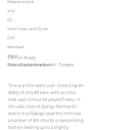
Reference book
vinyl
CD
sheet music and CD set
DVD
download
digital
Lincoln Brady
http://lincolnbrady.com
 : 3 pages
Classical guitar tutor book
This is a little waltz sub- titled English 
Waltz of only 88 bars, with an intro 
that says it must be played Freely; in 
the Jazz style of Django Reinhardt, 
and in true Django style the intro has 
a number of 9th chords in descending 
fashion leading up to a slightly 