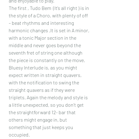
and enjoyable to play.
The first , Tudo Bem  (It’s all right ) is in 
the style of a Choro, with plenty of off 
– beat rhythms and interesting 
harmonic changes .It is set in A minor, 
with a tonic Major section in the 
middle and never goes beyond the 
seventh fret of string one although 
the piece is constantly on the move.
Bluesy Interlude is, as you might 
expect written in straight quavers, 
with the notification to swing the 
straight quavers as if they were 
triplets. Again the melody and style is 
a little unexpected, so you don’t get 
the straightforward 12- bar that 
others might engage in, but 
something that just keeps you 
occupied.