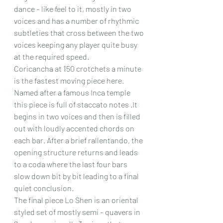
dance – like feel to it, mostly in two 
voices and has a number of rhythmic 
subtleties that cross between the two 
voices keeping any player quite busy 
at the required speed.
Coricancha at 150 crotchets a minute 
is the fastest moving piece here. 
Named after a famous Inca temple 
this piece is full of staccato notes .It 
begins in two voices and then is filled 
out with loudly accented chords on 
each bar. After a brief rallentando, the 
opening structure returns and leads 
to a coda where the last four bars 
slow down bit by bit leading to a final 
quiet conclusion. 
The final piece Lo Shen is an oriental 
styled set of mostly semi – quavers in 