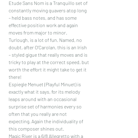
Etude Sans Nom is a Tranquillo set of 
constantly moving quavers atop long 
– held bass notes, and has some 
effective position work and again 
moves from major to minor.
Turlough, is a lot of fun. Named, no 
doubt, after O’Carolan, this is an Irish 
– styled gigue that really moves and is 
tricky to play at the correct speed, but 
worth the effort it might take to get it 
there!
Espiegle Menuet (Playful Minuet) is 
exactly what it says, for its melody 
leaps around with an occasional 
surprise set of harmonies every so 
often that you really are not 
expecting. Again the individuality of 
this composer shines out.
Magic River is a 6/8 Allegretto with a 