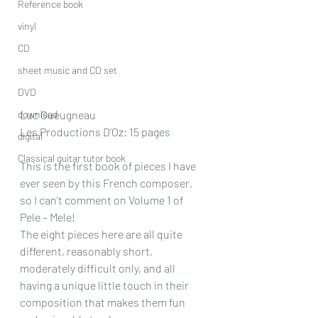
Reference book
vinyl
CD
sheet music and CD set
DVD
download
Luc Gueugneau  
Les Productions D’Oz: 15 pages
digital
Classical guitar tutor book
This is the first book of pieces I have 
ever seen by this French composer, 
so I can’t comment on Volume 1 of 
Pele – Mele!
The eight pieces here are all quite 
different, reasonably short, 
moderately difficult only, and all 
having a unique little touch in their 
composition that makes them fun 