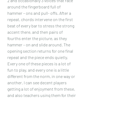
2 and occasionally 3 voices that race 
around the fingerboard full of 
hammer – ons and pull- offs. After a 
repeat, chords intervene on the first 
beat of every bar to stress the strong 
accent there, and then pairs of 
fourths enter the picture, as they 
hammer – on and slide around. The 
opening section returns for one final 
repeat and the piece ends quietly.
Every one of these pieces is a lot of 
fun to play, and every one is a little 
different from the norm, in one way or 
another. I can see decent players 
getting a lot of enjoyment from these, 
and also teachers using them for their 
pupils, providing they have a good 
technique, or want them to have a 
good technique! Maybe volume 1 is 