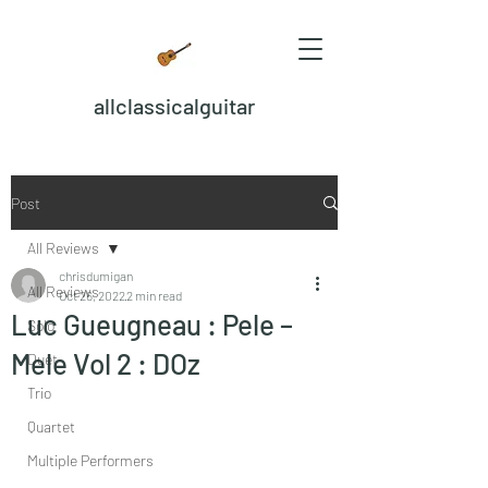
allclassicalguitar
Post
All Reviews
chrisdumigan
All Reviews
Oct 26, 2022
2 min read
Luc Gueugneau : Pele –
Solo
Mele Vol 2 : DOz
Duet
Trio
Quartet
Multiple Performers