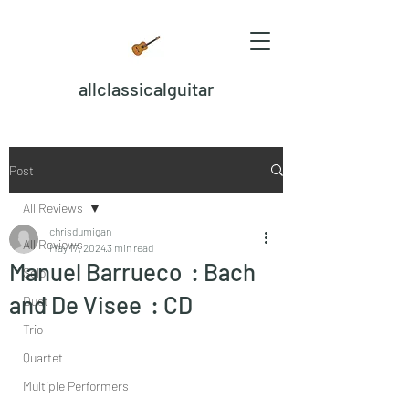
allclassicalguitar
Post
All Reviews
chrisdumigan
All Reviews
May 17, 2024
3 min read
Manuel Barrueco : Bach
Solo
and De Visee : CD
Duet
Trio
Quartet
Multiple Performers