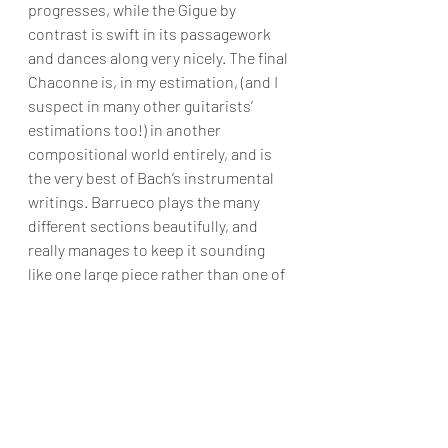
progresses, while the Gigue by 
contrast is swift in its passagework 
and dances along very nicely. The final 
Chaconne is, in my estimation, (and I 
suspect in many other guitarists’ 
estimations too!) in another 
compositional world entirely, and is 
the very best of Bach’s instrumental 
writings. Barrueco plays the many 
different sections beautifully, and 
really manages to keep it sounding 
like one large piece rather than one of 
several different bits, that can happen 
when players fail sometimes to get it 
just right.
So in summary, this is a lovely CD full 
of wonderful pieces, some of which 
you may not know, but all of them 
interpreted in the very best of ways, 