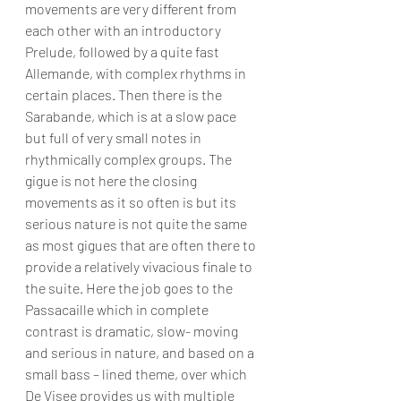
movements are very different from 
each other with an introductory 
Prelude, followed by a quite fast 
Allemande, with complex rhythms in 
certain places. Then there is the 
Sarabande, which is at a slow pace 
but full of very small notes in 
rhythmically complex groups. The 
gigue is not here the closing 
movements as it so often is but its 
serious nature is not quite the same 
as most gigues that are often there to 
provide a relatively vivacious finale to 
the suite. Here the job goes to the 
Passacaille which in complete 
contrast is dramatic, slow- moving 
and serious in nature, and based on a 
small bass – lined theme, over which 
De Visee provides us with multiple 