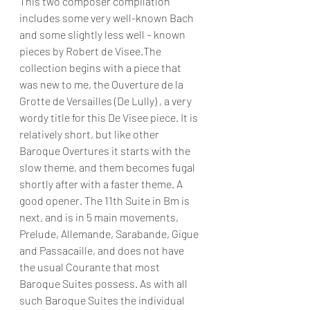
This two composer compilation 
includes some very well-known Bach 
and some slightly less well – known 
pieces by Robert de Visee.The 
collection begins with a piece that 
was new to me, the Ouverture de la 
Grotte de Versailles (De Lully) , a very 
wordy title for this De Visee piece. It is 
relatively short, but like other 
Baroque Overtures it starts with the 
slow theme, and them becomes fugal 
shortly after with a faster theme. A 
good opener. The 11th Suite in Bm is 
next, and is in 5 main movements, 
Prelude, Allemande, Sarabande, Gigue 
and Passacaille, and does not have 
the usual Courante that most 
Baroque Suites possess. As with all 
such Baroque Suites the individual 