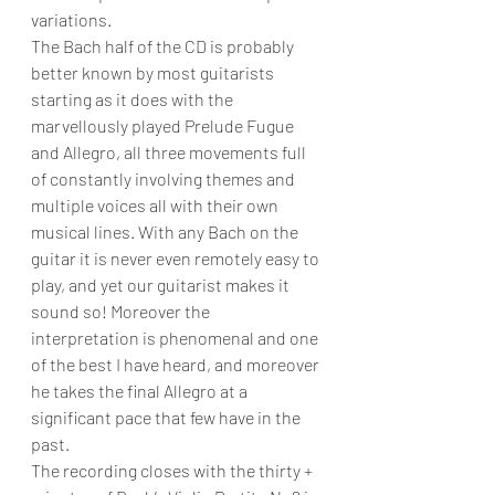
variations.
The Bach half of the CD is probably 
better known by most guitarists 
starting as it does with the 
marvellously played Prelude Fugue 
and Allegro, all three movements full 
of constantly involving themes and 
multiple voices all with their own 
musical lines. With any Bach on the 
guitar it is never even remotely easy to 
play, and yet our guitarist makes it 
sound so! Moreover the 
interpretation is phenomenal and one 
of the best I have heard, and moreover 
he takes the final Allegro at a 
significant pace that few have in the 
past.
The recording closes with the thirty + 