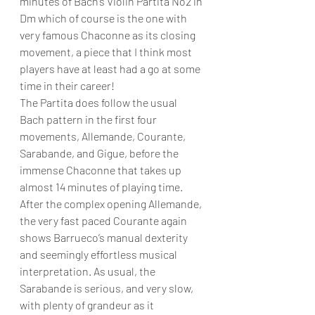
minutes of Bach’s Violin Partita No2 in 
Dm which of course is the one with 
very famous Chaconne as its closing 
movement, a piece that I think most 
players have at least had a go at some 
time in their career!
The Partita does follow the usual 
Bach pattern in the first four 
movements, Allemande, Courante, 
Sarabande, and Gigue, before the 
immense Chaconne that takes up 
almost 14 minutes of playing time. 
After the complex opening Allemande, 
the very fast paced Courante again 
shows Barrueco’s manual dexterity 
and seemingly effortless musical 
interpretation. As usual, the 
Sarabande is serious, and very slow, 
with plenty of grandeur as it 