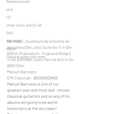
Reference book
vinyl
CD
sheet music and CD set
DVD
download
DE VISEE: Ouverture de la Grotte de 
Versailles (De Lully); Suite No 11 in Bm: 
digital
BACH: Praeludium , Fuge and Allegro 
Classical guitar tutor book
in Eb BWV998; Violin Partita No2 in Dn 
BWV1004.
Manuel Barrueco
EMI Classical : 
 B00000DNN3
Manuel Barrueco is one of our 
greatest ever and most well – known 
classical guitarists and so any of his 
albums are going to be worth 
listening to at the very least!