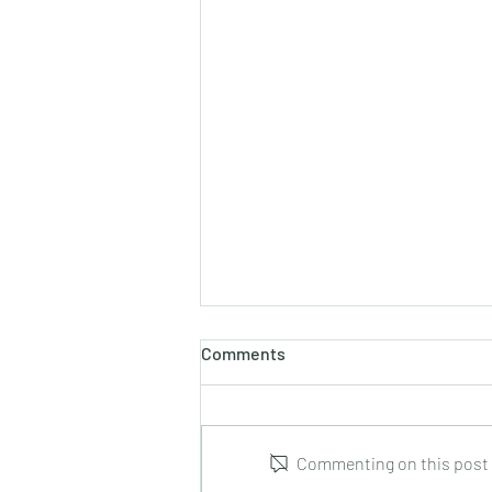
Comments
Commenting on this post i