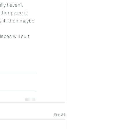
ly haven’t 
ther piece it 
y it, then maybe 
ces will suit 
See All