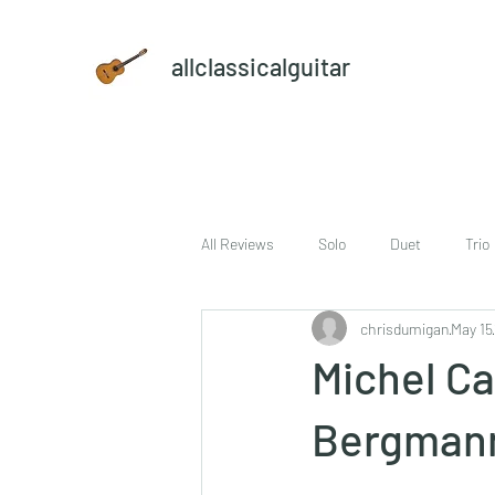
allclassicalguitar
All Reviews
Solo
Duet
Trio
chrisdumigan
May 15
sheet music and CD set
DVD
Michel Ca
Bergman