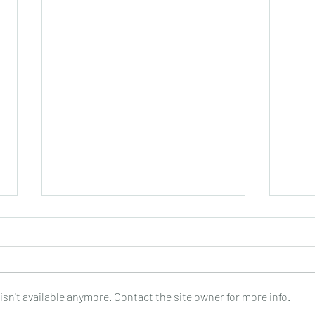
sn't available anymore. Contact the site owner for more info.