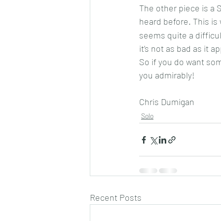
The other piece is a 
heard before. This is 
seems quite a difficul
it’s not as bad as it a
So if you do want som
you admirably!
Chris Dumigan
Solo
Recent Posts