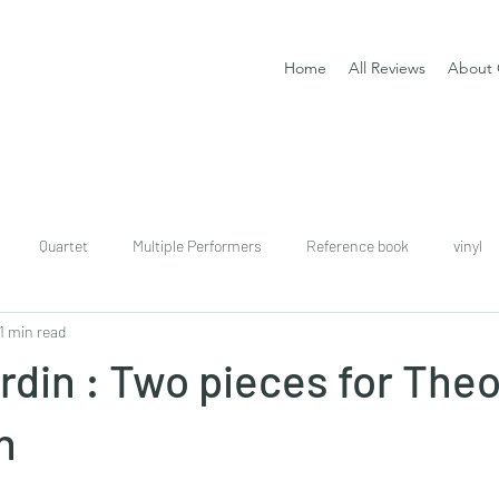
Home
All Reviews
About 
Quartet
Multiple Performers
Reference book
vinyl
1 min read
download
digital
Classical guitar tutor book
rdin : Two pieces for Theo
n