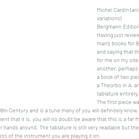
Michel Cardin (a
variations)
Bergmann Edition
Having just revie
man’s books for B
and saying that th
for me on my site,
another, perhaps e
a book of two pie
a Theorbo in A, an
tablature entirely.
The first piece wa
18
 Century and is a tune many of you will definitely know, 
th
nt that it is, you will no doubt be aware that this is a far 
r hands around. The tablature is still very readable but t
less of the instrument you are playing it on.