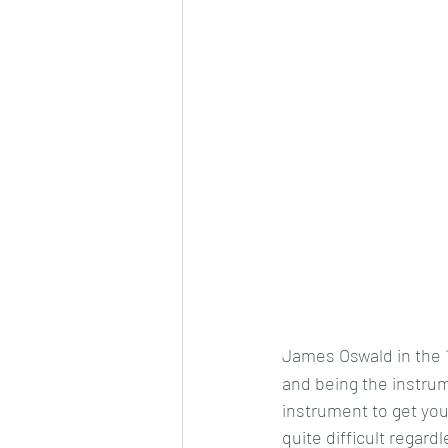
James Oswald in the 
and being the instrume
instrument to get you
quite difficult regard