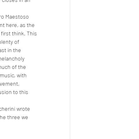
gro Maestoso 
nt here, as the 
irst think. This 
lenty of 
st in the 
melancholy 
much of the 
 music, with 
ovement, 
usion to this 
herini wrote 
the three we 