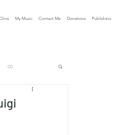
Chris
My Music
Contact Me
Donations
Publishers
CD
uigi