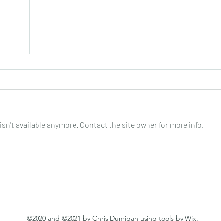
sn't available anymore. Contact the site owner for more info.
PEPPINO D’AGOSTINO : Every
SHAR
Step of the Way : CD
World
Guita
©2020 and ©2021 by Chris Dumigan using tools by Wix.