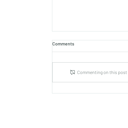
Comments
Commenting on this post i
Marco Tamayo : Guitar Music
from Cuba : CD