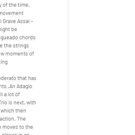
 of the time, 
d movement 
 Grave Assai – 
might be 
asgueado chords 
 the strings 
few moments of 
ing 
derato that has 
nts .An Adagio 
 a lot of 
io is next, with 
, which then 
raction. The 
n moves to the 
 closes in an 