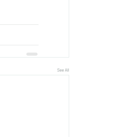
See All