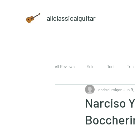
allclassicalguitar
All Reviews
Solo
Duet
Trio
chrisdumigan
Jun 9,
sheet music and CD set
DVD
Narciso Y
Boccherin