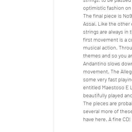
optimistic fashion o
The final piece is No
Assai. Like the other 
strings are always in 
first movement is a co
musical action. Throu
themes and so you are
Andantino slows down
movement. The Allegret
some very fast playin
entitled Maestoso E Len
beautifully played a
The pieces are probab
several more of these
have here. A fine CD!