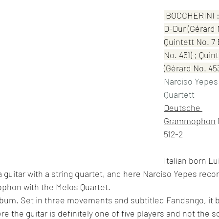
 BOCCHERINI : 
D-Dur (Gérard 
Quintett No. 7 
No. 451) ; Quin
(Gérard No. 45
Narciso Yepes
Quartett
Deutsche 
Grammophon
 
512-2
Italian born Lu
a guitar with a string quartet, and here Narciso Yepes reco
phon with the Melos Quartet.
lbum. Set in three movements and subtitled Fandango, it b
 the guitar is definitely one of five players and not the so