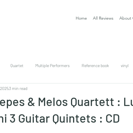
Home
All Reviews
About 
Quartet
Multiple Performers
Reference book
vinyl
 2025
3 min read
download
digital
Classical guitar tutor book
epes & Melos Quartett : L
i 3 Guitar Quintets : CD