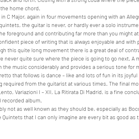
n the home chord.
9 in C Major, again in four movements opening with an Alle
quintets, the guitar is never, or hardly ever a solo instrume
the foreground and contributing far more than you might at f
nfident piece of writing that is always enjoyable and with p
gh this quite long movement there is a great deal of contra
 never quite sure where the piece is going to go next. A 
 the music considerably and provides a serious tone for 
to that follows is dance – like and lots of fun in its joyful
g required from the guitarist at various times. The final m
to, Variazioni I – XII, La Ritirata Di Madrid, is a fine concl
nd recorded album.
ly not as well known as they should be, especially as Bocc
 Quintets that I can only imagine are every bit as good as 