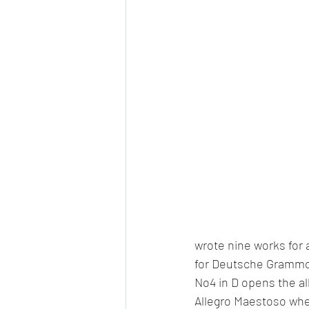
wrote nine works for 
for Deutsche Grammo
No4 in D opens the a
Allegro Maestoso where