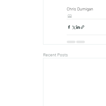
Chris Dumigan
CD
Recent Posts