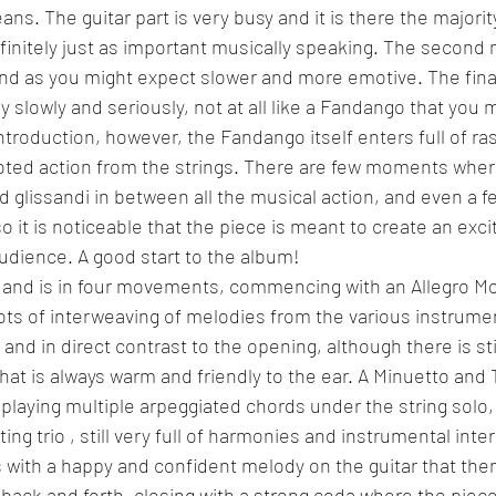
s. The guitar part is very busy and it is there the majority
efinitely just as important musically speaking. The secon
and as you might expect slower and more emotive. The final
 slowly and seriously, not at all like a Fandango that you 
introduction, however, the Fandango itself enters full of r
oted action from the strings. There are few moments where
 glissandi in between all the musical action, and even a 
 it is noticeable that the piece is meant to create an excit
udience. A good start to the album!
, and is in four movements, commencing with an Allegro Mo
ots of interweaving of melodies from the various instrume
 and in direct contrast to the opening, although there is still
hat is always warm and friendly to the ear. A Minuetto and Tr
f playing multiple arpeggiated chords under the string solo
g trio , still very full of harmonies and instrumental inte
ns with a happy and confident melody on the guitar that the
 back and forth, closing with a strong coda where the piece