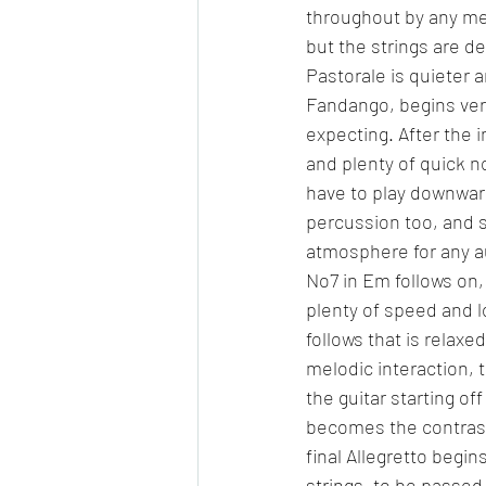
throughout by any mean
but the strings are d
Pastorale is quieter 
Fandango, begins very
expecting. After the 
and plenty of quick n
have to play downward
percussion too, and so
atmosphere for any a
No7 in Em follows on
plenty of speed and l
follows that is relaxed
melodic interaction, t
the guitar starting of
becomes the contrastin
final Allegretto begi
strings, to be passed