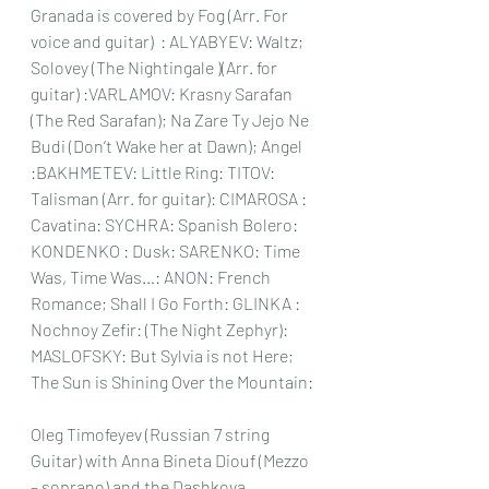
Granada is covered by Fog (Arr. For 
voice and guitar)  : ALYABYEV: Waltz; 
Solovey (The Nightingale )(Arr. for 
guitar) :VARLAMOV: Krasny Sarafan 
(The Red Sarafan); Na Zare Ty Jejo Ne 
Budi (Don’t Wake her at Dawn); Angel 
:BAKHMETEV: Little Ring: TITOV: 
Talisman (Arr. for guitar): CIMAROSA : 
Cavatina: SYCHRA: Spanish Bolero: 
KONDENKO : Dusk: SARENKO: Time 
Was, Time Was…: ANON: French 
Romance; Shall I Go Forth: GLINKA : 
Nochnoy Zefir: (The Night Zephyr): 
MASLOFSKY: But Sylvia is not Here; 
The Sun is Shining Over the Mountain:
Oleg Timofeyev (Russian 7 string 
Guitar) with Anna Bineta Diouf (Mezzo 
– soprano) and the Dashkova 