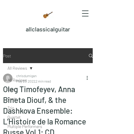
allclassicalguitar
Post
All Reviews
chrisdumigan
All Reviews
May 23, 2022
2 min read
Oleg Timofeyev, Anna
Solo
Bineta Diouf, & the
Duet
Trio
Dashkova Ensemble:
Quartet
L’Histoire de la Romance
Multiple Performers
Russe Vol.1: CD