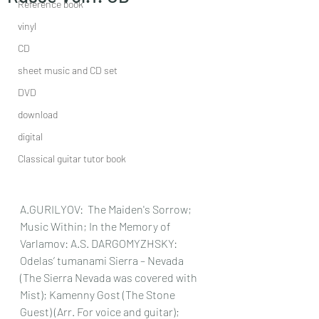
Reference book
vinyl
CD
sheet music and CD set
DVD
download
digital
Classical guitar tutor book
A.GURILYOV:  The Maiden's Sorrow; 
Music Within; In the Memory of 
Varlamov: A.S. DARGOMYZHSKY: 
Odelas’ tumanami Sierra – Nevada 
(The Sierra Nevada was covered with 
Mist); Kamenny Gost (The Stone 
Guest) (Arr. For voice and guitar); 