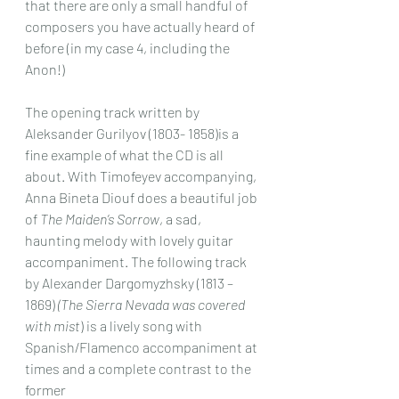
that there are only a small handful of 
composers you have actually heard of 
before (in my case 4, including the 
Anon!)
The opening track written by 
Aleksander Gurilyov (1803- 1858)is a 
fine example of what the CD is all 
about. With Timofeyev accompanying, 
Anna Bineta Diouf does a beautiful job 
of 
The Maiden’s Sorrow
, a sad, 
haunting melody with lovely guitar 
accompaniment. The following track 
by Alexander Dargomyzhsky (1813 – 
1869) 
(The Sierra Nevada was covered 
with mist
) is a lively song with 
Spanish/Flamenco accompaniment at 
times and a complete contrast to the 
former