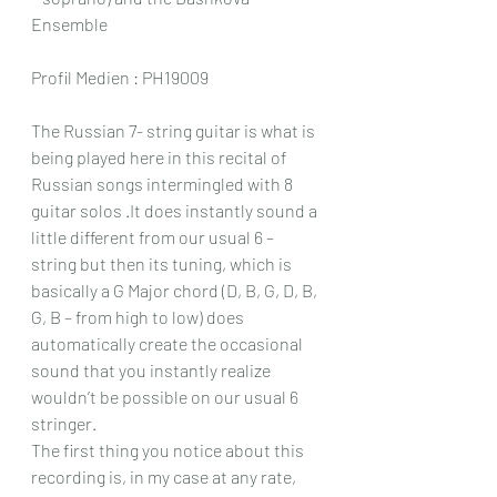
Ensemble
Profil Medien : PH19009
The Russian 7- string guitar is what is 
being played here in this recital of 
Russian songs intermingled with 8 
guitar solos .It does instantly sound a 
little different from our usual 6 – 
string but then its tuning, which is 
basically a G Major chord (D, B, G, D, B, 
G, B – from high to low) does 
automatically create the occasional 
sound that you instantly realize 
wouldn’t be possible on our usual 6 
stringer.
The first thing you notice about this 
recording is, in my case at any rate, 