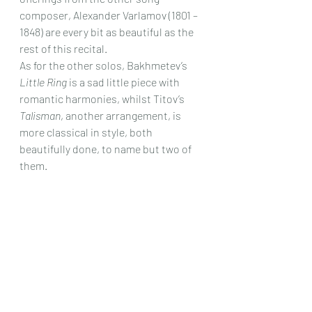
composer, Alexander Varlamov (1801 – 
1848) are every bit as beautiful as the 
rest of this recital.
As for the other solos, Bakhmetev’s 
Little Ring
 is a sad little piece with 
romantic harmonies, whilst Titov’s 
Talisman
, another arrangement, is 
more classical in style, both 
beautifully done, to name but two of 
them.
There are no bad tracks here, and the 
singing and playing are wonderfully 
captured and the whole recital is a 
real eye – opener, as unless you are 
really into Russian 7 string – guitar 
music and their 19th Century song 
composers, just about everything in 