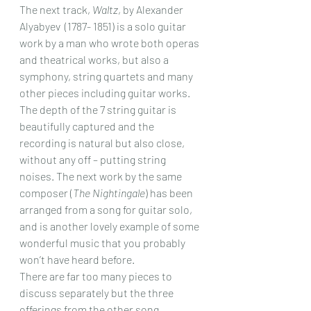
The next track, 
Waltz
, by Alexander 
Alyabyev  (1787- 1851) is a solo guitar 
work by a man who wrote both operas 
and theatrical works, but also a 
symphony, string quartets and many 
other pieces including guitar works. 
The depth of the 7 string guitar is 
beautifully captured and the 
recording is natural but also close, 
without any off – putting string 
noises. The next work by the same 
composer (
The Nightingale
) has been 
arranged from a song for guitar solo, 
and is another lovely example of some 
wonderful music that you probably 
won’t have heard before.
There are far too many pieces to 
discuss separately but the three 
offerings from the other song 