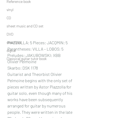
Reference book
vinyl
CD
sheet music and CD set
DVD
download
PIAZZOLLA: 5 Pieces: JACQMIN: 5 
Parentheses; VILLA – LOBOS; 5 
digital
Preludes; JAKUBOWSKI: XBB
Classical guitar tutor book
Olivier Pelmoine
Skarbo: DSK 1178
Guitarist and Theorbist Olivier 
Pelmoine begins with the only set of 
pieces written by Astor Piazzolla for 
guitar solo, even though many of his 
works have been subsequently 
arranged for guitar by numerous 
people. They were written in the late 