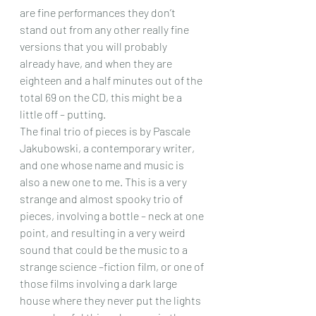
are fine performances they don’t 
stand out from any other really fine 
versions that you will probably 
already have, and when they are 
eighteen and a half minutes out of the 
total 69 on the CD, this might be a 
little off – putting.
The final trio of pieces is by Pascale 
Jakubowski, a contemporary writer, 
and one whose name and music is 
also a new one to me. This is a very 
strange and almost spooky trio of 
pieces, involving a bottle – neck at one 
point, and resulting in a very weird 
sound that could be the music to a 
strange science –fiction film, or one of 
those films involving a dark large 
house where they never put the lights 