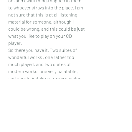
on, and awful things happen in them 
to whoever strays into the place. I am 
not sure that this is at all listening 
material for someone, although I 
could be wrong, and this could be just 
what you like to play on your CD 
player.
So there you have it, Two suites of 
wonderful works , one rather too 
much played, and two suites of 
modern works, one very palatable , 
and one definitely not many people’s 
style. So I leave it up to you, the 
listeners, and readers of my site, 
whether this CD has intrigued you 
enough to look for it!
Chris Dumigan 
CD