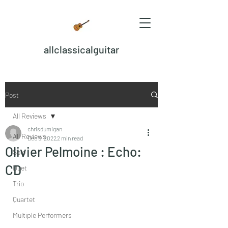
allclassicalguitar
Post
All Reviews
chrisdumigan
All Reviews
Dec 5, 2022
2 min read
Olivier Pelmoine : Echo:
Solo
CD
Duet
Trio
Quartet
Multiple Performers