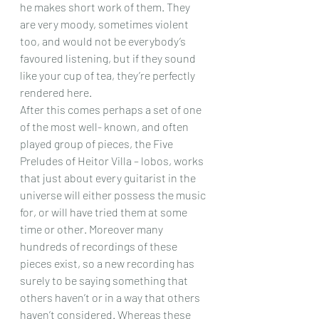
he makes short work of them. They 
are very moody, sometimes violent 
too, and would not be everybody’s 
favoured listening, but if they sound 
like your cup of tea, they’re perfectly 
rendered here.
After this comes perhaps a set of one 
of the most well- known, and often 
played group of pieces, the Five 
Preludes of Heitor Villa – lobos, works 
that just about every guitarist in the 
universe will either possess the music 
for, or will have tried them at some 
time or other. Moreover many 
hundreds of recordings of these 
pieces exist, so a new recording has 
surely to be saying something that 
others haven’t or in a way that others 
haven’t considered. Whereas these 