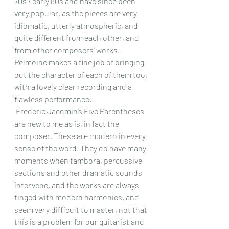
70s / early 80s and have since been 
very popular, as the pieces are very 
idiomatic, utterly atmospheric, and 
quite different from each other, and 
from other composers’ works. 
Pelmoine makes a fine job of bringing 
out the character of each of them too, 
with a lovely clear recording and a 
flawless performance. 
 Frederic Jacqmin’s Five Parentheses 
are new to me as is, in fact the 
composer. These are modern in every 
sense of the word. They do have many 
moments when tambora, percussive 
sections and other dramatic sounds 
intervene, and the works are always 
tinged with modern harmonies, and 
seem very difficult to master, not that 
this is a problem for our guitarist and 