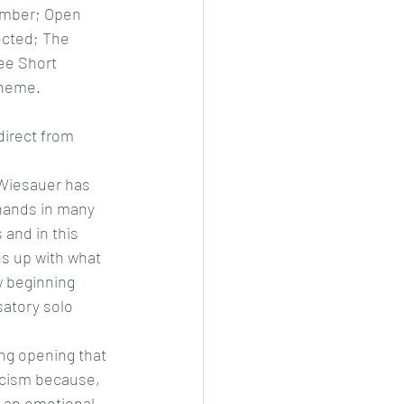
mber; Open 
cted; The 
ee Short 
Theme.
irect from 
Wiesauer has 
 hands in many 
 and in this 
s up with what 
w beginning 
atory solo 
ng opening that 
ticism because, 
s an emotional 