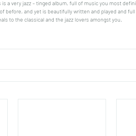
is a very jazz – tinged album, full of music you most defini
f before, and yet is beautifully written and played and full
eals to the classical and the jazz lovers amongst you.