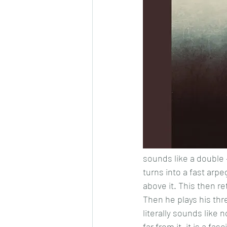
sounds like a double –
turns into a fast arp
above it. This then r
Then he plays his th
literally sounds like
far from it, it is a f