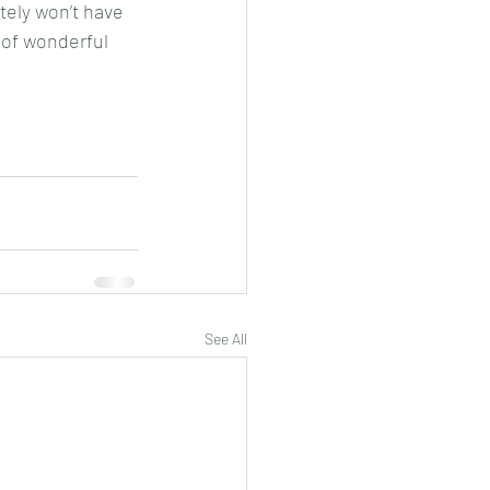
tely won’t have 
 of wonderful 
See All