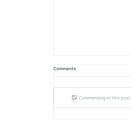
Comments
Commenting on this post i
Marco Tamayo : Guitar Music
from Cuba : CD