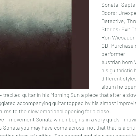
Sonata; Septe
Doors; Unexpe
Detective; Thr
Stories; Exit 
Ron Wiesauer
CD: Purchase d
performer
Austrian born 
his guitaristic
different styles
album he open
 tracked guitar in his Morning Sun a piece that after a slo
eggiated accompanying guitar topped by his almost improvis
eturns to the slow emotional opening for a close.
ree – movement Sonata which begins in a very quick – movi
 no Sonata you may have come across, not that that is a cri
ascinating piece of writing. The second and slow movement i