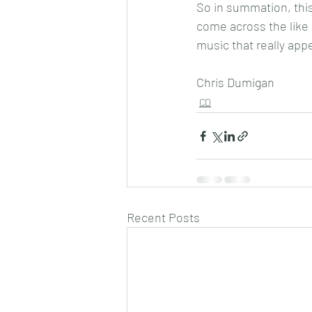
So in summation, this 
come across the like o
music that really app
Chris Dumigan
CD
Recent Posts