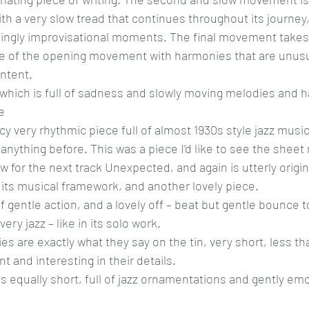
th a very slow tread that continues throughout its journey
ngly improvisational moments. The final movement takes 
yle of the opening movement with harmonies that are unusu
ontent.
t which is full of sadness and slowly moving melodies and 
e
y very rhythmic piece full of almost 1930s style jazz music
anything before. This was a piece I’d like to see the sheet 
w for the next track Unexpected, and again is utterly origin
nd its musical framework, and another lovely piece.
of gentle action, and a lovely off – beat but gentle bounce t
y jazz – like in its solo work.
s are exactly what they say on the tin, very short, less th
nt and interesting in their details.
s equally short, full of jazz ornamentations and gently emot