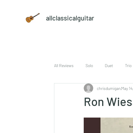
allclassicalguitar
All Reviews
Solo
Duet
Trio
chrisdumigan
May 14
sheet music and CD set
DVD
Ron Wies