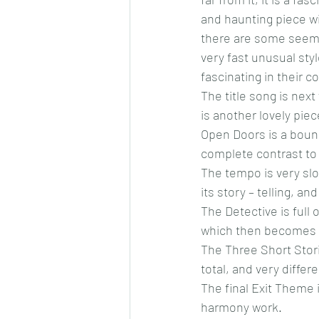
and haunting piece wi
there are some seemi
very fast unusual st
fascinating in their c
The title song is nex
is another lovely piec
Open Doors is a bounc
complete contrast to 
The tempo is very slo
its story – telling, a
The Detective is full 
which then becomes ver
The Three Short Storie
total, and very differe
The final Exit Theme i
harmony work.