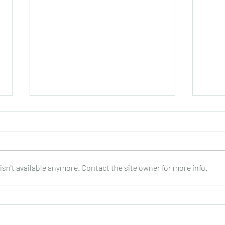
sn't available anymore. Contact the site owner for more info.
PEPPINO D’AGOSTINO : Every
SHAR
Step of the Way : CD
World
Guita