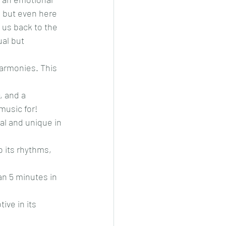
, but even here 
us back to the 
al but 
harmonies. This 
, and a 
music for!
al and unique in 
o its rhythms, 
an 5 minutes in 
ive in its 