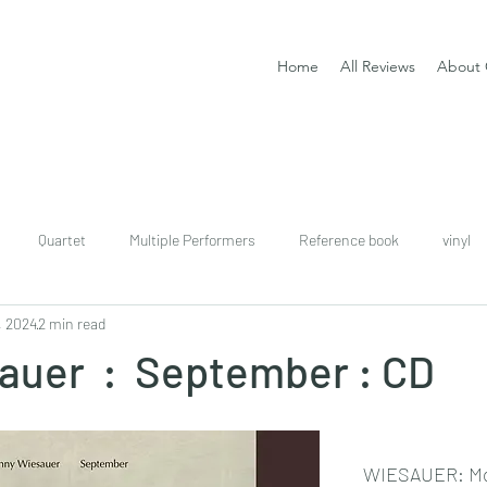
Home
All Reviews
About 
Quartet
Multiple Performers
Reference book
vinyl
, 2024
2 min read
download
digital
Classical guitar tutor book
auer : September : CD
WIESAUER: Mo