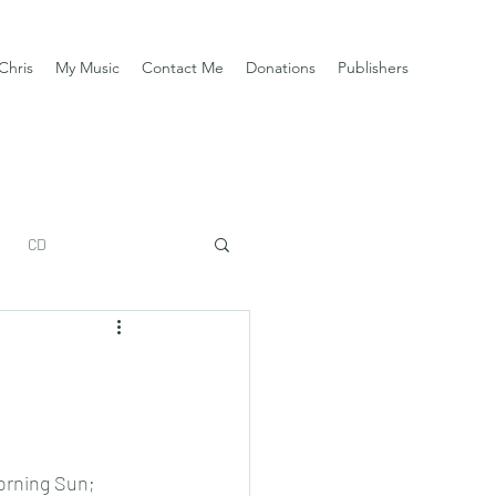
Chris
My Music
Contact Me
Donations
Publishers
CD
rning Sun; 