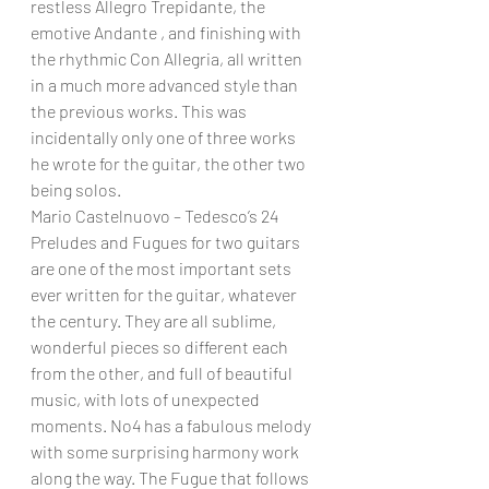
restless Allegro Trepidante, the 
emotive Andante , and finishing with 
the rhythmic Con Allegria, all written 
in a much more advanced style than 
the previous works. This was 
incidentally only one of three works 
he wrote for the guitar, the other two 
being solos.
Mario Castelnuovo – Tedesco’s 24 
Preludes and Fugues for two guitars 
are one of the most important sets 
ever written for the guitar, whatever 
the century. They are all sublime, 
wonderful pieces so different each 
from the other, and full of beautiful 
music, with lots of unexpected 
moments. No4 has a fabulous melody 
with some surprising harmony work 
along the way. The Fugue that follows 