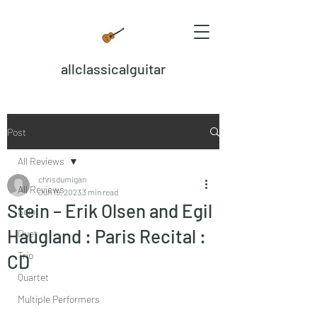
allclassicalguitar
Post
All Reviews
chrisdumigan
All Reviews
Jun 19, 2023
3 min read
Stein – Erik Olsen and Egil
Solo
Haugland : Paris Recital :
Duet
Trio
CD
Quartet
Multiple Performers