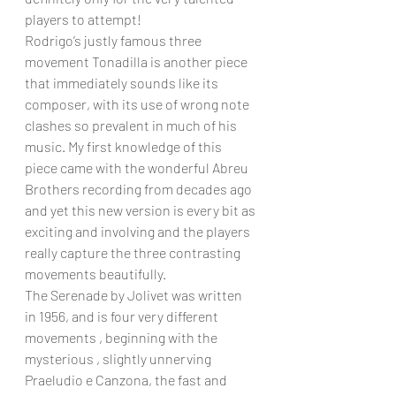
players to attempt!
Rodrigo’s justly famous three 
movement Tonadilla is another piece 
that immediately sounds like its 
composer, with its use of wrong note 
clashes so prevalent in much of his 
music. My first knowledge of this 
piece came with the wonderful Abreu 
Brothers recording from decades ago 
and yet this new version is every bit as 
exciting and involving and the players 
really capture the three contrasting 
movements beautifully.
The Serenade by Jolivet was written 
in 1956, and is four very different 
movements , beginning with the 
mysterious , slightly unnerving  
Praeludio e Canzona, the fast and 