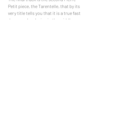
Petit piece, the Tarentelle, that by its 
very title tells you that it is a true fast 
dance, only relaxing in the middle 
section, and just shows firstly what a 
wonderful piece it is, how superb the 
players are, and what a lovely finish to 
what is a constant joy this CD is 
absolutely full of wonderful top - 
class pieces that, if you don’t know, 
you really ought to! 
Chris Dumigan
CD