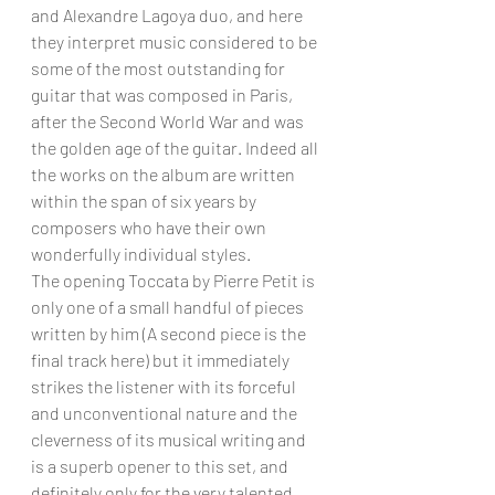
and Alexandre Lagoya duo, and here 
they interpret music considered to be 
some of the most outstanding for 
guitar that was composed in Paris, 
after the Second World War and was 
the golden age of the guitar. Indeed all 
the works on the album are written 
within the span of six years by 
composers who have their own 
wonderfully individual styles. 
The opening Toccata by Pierre Petit is 
only one of a small handful of pieces 
written by him (A second piece is the 
final track here) but it immediately 
strikes the listener with its forceful 
and unconventional nature and the 
cleverness of its musical writing and 
is a superb opener to this set, and 
definitely only for the very talented 