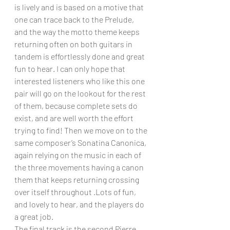
is lively and is based on a motive that 
one can trace back to the Prelude, 
and the way the motto theme keeps 
returning often on both guitars in 
tandem is effortlessly done and great 
fun to hear. I can only hope that 
interested listeners who like this one 
pair will go on the lookout for the rest 
of them, because complete sets do 
exist, and are well worth the effort 
trying to find! Then we move on to the 
same composer’s Sonatina Canonica, 
again relying on the music in each of 
the three movements having a canon 
them that keeps returning crossing 
over itself throughout .Lots of fun, 
and lovely to hear, and the players do 
a great job.
The final track is the second Pierre 