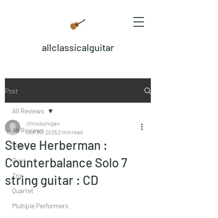
allclassicalguitar
Post
All Reviews
chrisdumigan
All Reviews
Jun 20, 2025
2 min read
Steve Herberman :
Solo
Counterbalance Solo 7
Duet
Trio
string guitar : CD
Quartet
Multiple Performers