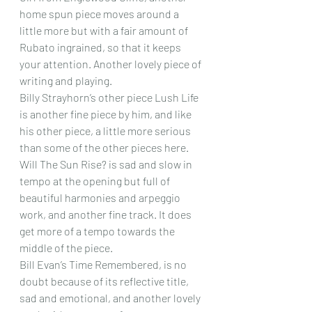
home spun piece moves around a 
little more but with a fair amount of 
Rubato ingrained, so that it keeps 
your attention. Another lovely piece of 
writing and playing.
Billy Strayhorn’s other piece Lush Life 
is another fine piece by him, and like 
his other piece, a little more serious 
than some of the other pieces here.
Will The Sun Rise? is sad and slow in 
tempo at the opening but full of 
beautiful harmonies and arpeggio 
work, and another fine track. It does 
get more of a tempo towards the 
middle of the piece.
Bill Evan’s Time Remembered, is no 
doubt because of its reflective title, 
sad and emotional, and another lovely 