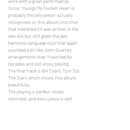
work with a great performance.
Victor Young’s My Foolish Heart is 
probably the only piece I actually 
recognised on this album, (not that 
that mattered!) It was written in the 
late 40s but still given the jazz 
harmonic language style that again 
sounded a bit like John Duarte’s 
arrangements that I have had for 
decades and still enjoy playing.
The final track is Bill Evan’s Turn Out 
The Stars which closes this album 
beautifully.
The playing is perfect, nicely 
recorded, and every piece is well 
worth hearing. If you like your jazz, full 
of lovely harmonies, interesting 
passage – work and extremely 
listenable throughout, then this 