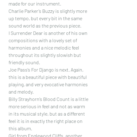
made for our instrument.
Charlie Parker’s Buzzy is slightly more 
up tempo, but every bit in the same 
sound world as the previous piece.
I Surrender Dear is another of his own 
compositions with a lovely set of 
harmonies and a nice melodic feel 
throughout its slightly slowish but 
friendly sound.
Joe Pass’s For Django is next. Again, 
this is a beautiful piece with beautiful 
playing, and very evocative harmonies 
and melody.
Billy Strayhorn’s Blood Count is a little 
more serious in feel and not as warm 
in its musical style, but as a different 
feel it is in exactly the right place on 
this album.
Girl from Englewood Cliffs, another 