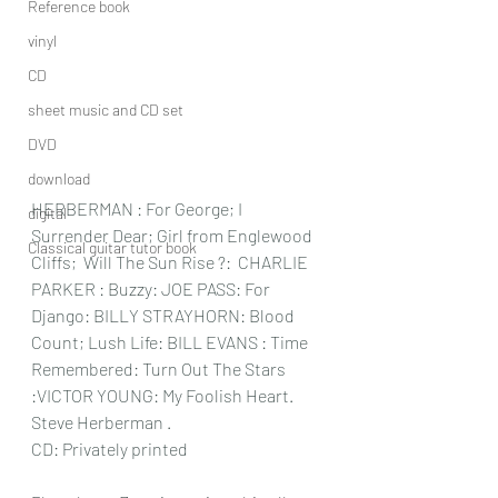
Reference book
vinyl
CD
sheet music and CD set
DVD
download
HERBERMAN : For George; I 
digital
Surrender Dear; Girl from Englewood 
Classical guitar tutor book
Cliffs;  Will The Sun Rise ?:  CHARLIE 
PARKER : Buzzy: JOE PASS: For 
Django: BILLY STRAYHORN: Blood 
Count; Lush Life: BILL EVANS : Time 
Remembered: Turn Out The Stars 
:VICTOR YOUNG: My Foolish Heart.
Steve Herberman .
CD: Privately printed