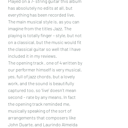
Played on a 7- string guitar this album 
has absolutely no edits at all, but 
everything has been recorded live. 
The main musical style is, as you can 
imagine from the titles Jazz. The 
playing is totally finger – style, but not 
on a classical, but the music would fit 
the classical guitar so well that I have 
included it in my reviews.
The opening track , one of 4 written by 
our performer himself is very musical, 
yes, full of jazz chords, but a lovely 
work, and the sound is beautifully 
captured too, so ‘live’ doesn’t mean 
second – rate by any means. In fact 
the opening track reminded me, 
musically speaking of the sort of 
arrangements that composers like 
John Duarte, and Laurindo Almeida 