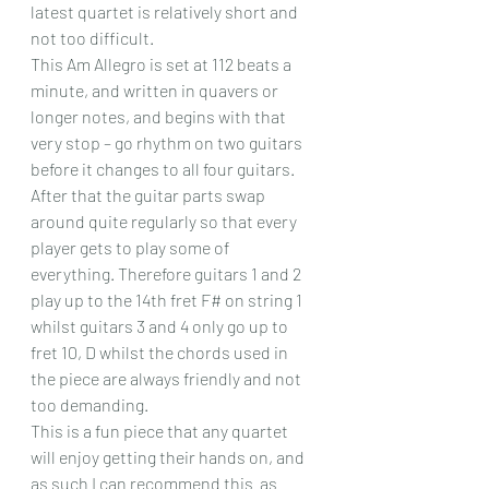
latest quartet is relatively short and 
not too difficult.
This Am Allegro is set at 112 beats a 
minute, and written in quavers or 
longer notes, and begins with that 
very stop – go rhythm on two guitars 
before it changes to all four guitars. 
After that the guitar parts swap 
around quite regularly so that every 
player gets to play some of 
everything. Therefore guitars 1 and 2 
play up to the 14th fret F# on string 1 
whilst guitars 3 and 4 only go up to 
fret 10, D whilst the chords used in 
the piece are always friendly and not 
too demanding.
This is a fun piece that any quartet 
will enjoy getting their hands on, and 
as such I can recommend this  as 