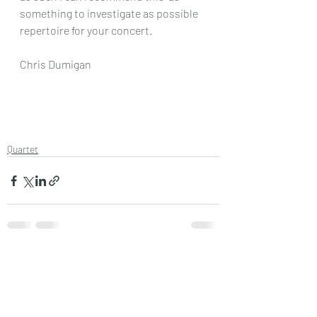
something to investigate as possible 
repertoire for your concert.
Chris Dumigan
Quartet
Recent Posts
See All