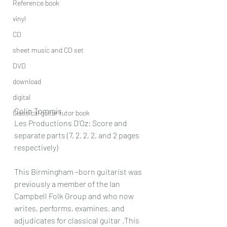
Reference book
vinyl
CD
sheet music and CD set
DVD
download
digital
Colin Tommis
Classical guitar tutor book
Les Productions D’Oz: Score and 
separate parts (7, 2, 2, 2, and 2 pages 
respectively)
This Birmingham –born guitarist was 
previously a member of the Ian 
Campbell Folk Group and who now 
writes, performs, examines, and 
adjudicates for classical guitar .This 