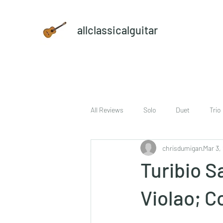
allclassicalguitar
All Reviews
Solo
Duet
Trio
chrisdumigan
Mar 3,
sheet music and CD set
DVD
Turibio Sa
Violao; C