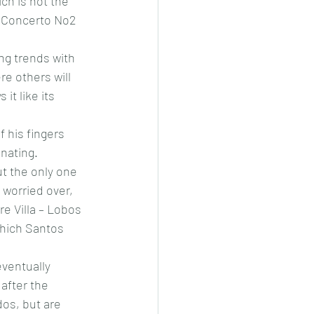
ch is not the 
a Concerto No2 
ing trends with 
re others will 
it like its 
 his fingers 
inating.
t the only one 
 worried over, 
re Villa – Lobos 
which Santos 
eventually 
after the 
dos, but are 