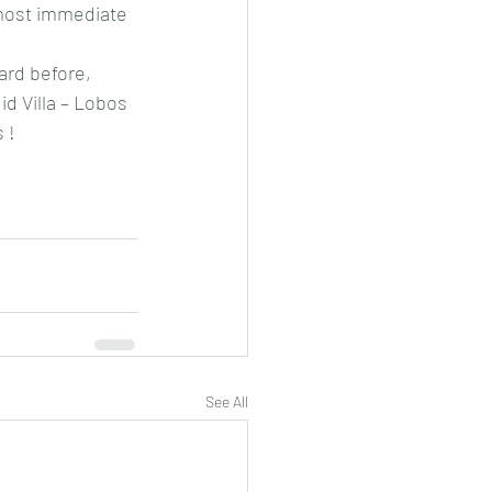
 most immediate 
ard before, 
id Villa – Lobos 
 !
See All