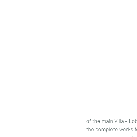
of the main Villa – L
the complete works for