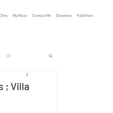
Chris
My Music
Contact Me
Donations
Publishers
CD
 ; Villa