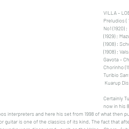
VILLA – LO
Preludios (
No1 (1920) ;
(1929) ; Ma
(1908) : Sch
(1908) ; Vals
Gavota – Cho
Chorinho (1
Turibio San
 Kuarup Di
Certainly T
now in his 8
obos interpreters and here his set from 1998 of what then p
 guitar is one of the classics of its kind. The fact that aft