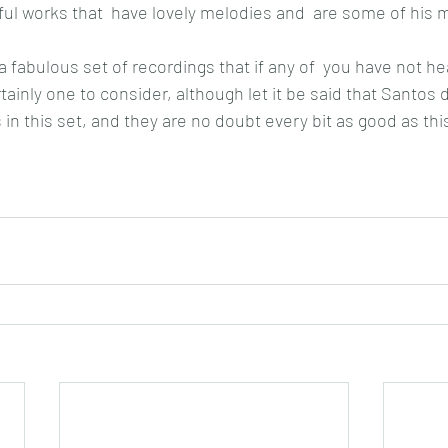
ul works that  have lovely melodies and  are some of his
a fabulous set of recordings that if any of  you have not he
tainly one to consider, although let it be said that Santos d
in this set, and they are no doubt every bit as good as this