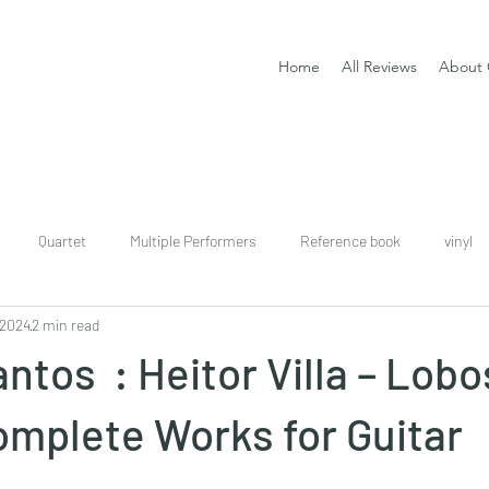
Home
All Reviews
About 
Quartet
Multiple Performers
Reference book
vinyl
 2024
2 min read
download
digital
Classical guitar tutor book
ntos : Heitor Villa – Lobos
omplete Works for Guitar