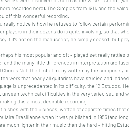
r works were discovered , such as the Valse – Choro , (whi
horo recorded here), The Simples from 1911, and the Vals
ou off this wonderful recording.
ou really notice is how he refuses to follow certain perform
r players in their dozens do is quite involving, so that whe
e, if it’s not on the manuscript, he simply doesn’t, but plays 
haps his most popular and oft – played set really rattles of
e, and the many little differences in interpretation are fasc
l Choros No1, the first of many written by the composer, bu
t the work that nearly all guitarists have studied and indeed
guage is unprecedented in its difficulty, the 12 Estudos. He
unseen technical difficulties in the very varied set, and 
making this a most desirable recording.
finishes with the 5 pieces, written at separate times that 
laire Bresilienne when it was published in 1955 (and long 
re much lighter in their music than the hard – hitting Estu