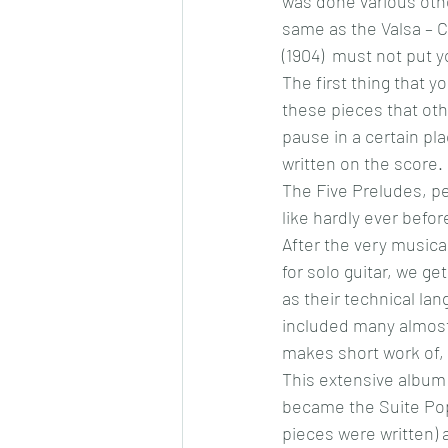
was done various othe
same as the Valsa – C
(1904)  must not put y
The first thing that y
these pieces that othe
pause in a certain plac
written on the score.
The Five Preludes, per
like hardly ever befor
After the very musica
for solo guitar, we ge
as their technical lan
included many almost 
makes short work of, 
This extensive album 
became the Suite Popu
pieces were written) a