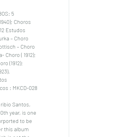
BOS: 5 
 1940); Choros 
 12 Estudos 
zurka – Choro 
ottisch – Choro 
a- Choro ( 1912); 
ro (1912); 
923).
tos
scos : MKCD-028
uribio Santos, 
0th year, is one 
urported to be 
er this album 