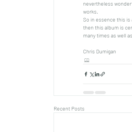
nevertheless wonderf
works.
So in essence this is 
then this album is cer
many times as well as 
Chris Dumigan
CD
Recent Posts