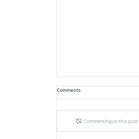
Comments
Commenting on this post i
Marco Tamayo : Guitar Music