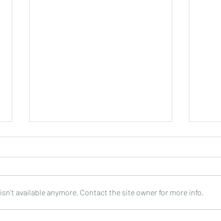
sn't available anymore. Contact the site owner for more info.
PEPPINO D’AGOSTINO : Every
SHAR