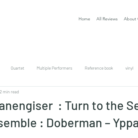
Home
All Reviews
About 
Quartet
Multiple Performers
Reference book
vinyl
2 min read
download
digital
Classical guitar tutor book
anengiser : Turn to the Se
nsemble : Doberman – Ypp