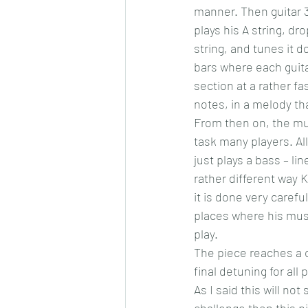
manner. Then guitar 3 
plays his A string, dro
string, and tunes it d
bars where each guita
section at a rather f
notes, in a melody tha
From then on, the mus
task many players. Al
just plays a bass – li
rather different way 
it is done very caref
places where his mus
play.
The piece reaches a c
final detuning for all
As I said this will no