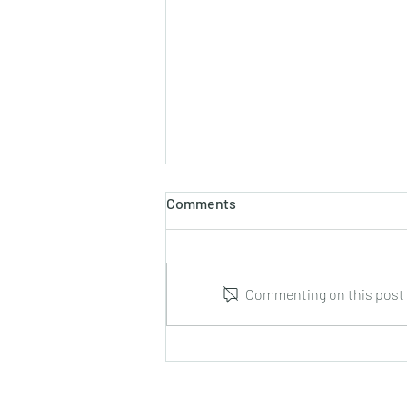
Comments
Commenting on this post i
Rex Willis : Hulihan’s
Hooligans for 4 guitars : DOz