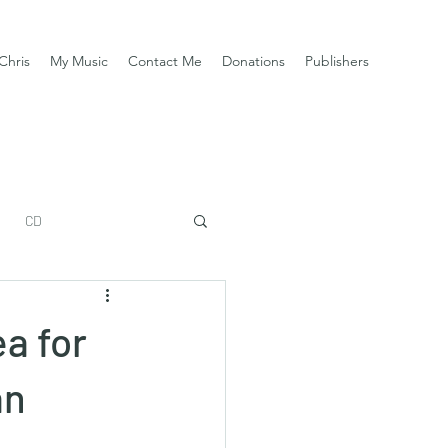
Chris
My Music
Contact Me
Donations
Publishers
CD
a for
an