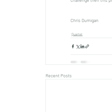
challenge then this pi
Chris Dumigan
Quartet
Recent Posts