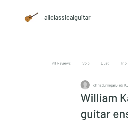
allclassicalguitar
All Reviews
Solo
Duet
Trio
chrisdumigan
Feb 10
sheet music and CD set
DVD
William K
guitar e