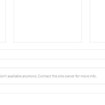
sn't available anymore. Contact the site owner for more info.
Thierry Tisserand : Swinging
Fabri
Rondo for 4 guitars: DOz
4 gui
Dece