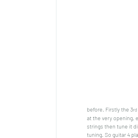
before. Firstly the 3
rd
at the very opening, e
strings then tune it d
tuning. So guitar 4 pl