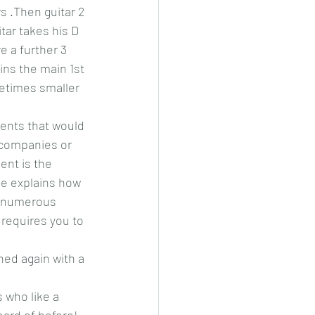
s .Then guitar 2 
itar takes his D 
e a further 3 
ins the main 1st 
metimes smaller 
ments that would 
ccompanies or 
ent is the 
He explains how 
re numerous 
requires you to 
ned again with a 
s who like a 