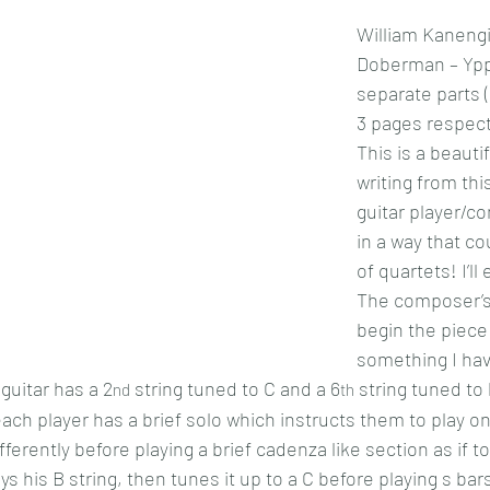
William Kaneng
Doberman – Ypp
separate parts ( 
3 pages respect
This is a beautif
writing from thi
guitar player/c
in a way that cou
of quartets! I’ll 
The composer’s 
begin the piece 
something I hav
 guitar has a 2
 string tuned to C and a 6
 string tuned to
nd
th
ach player has a brief solo which instructs them to play on
ifferently before playing a brief cadenza like section as if t
ays his B string, then tunes it up to a C before playing s bar