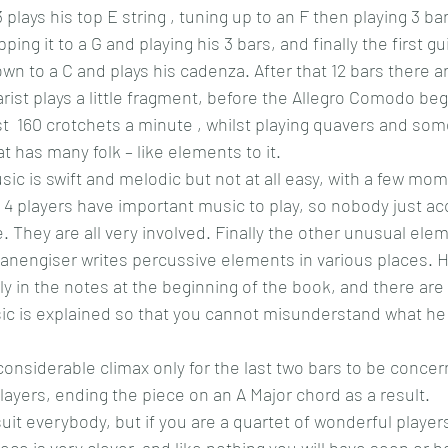
plays his top E string , tuning up to an F then playing 3 bar
pping it to a G and playing his 3 bars, and finally the first gu
own to a C and plays his cadenza. After that 12 bars there ar
rist plays a little fragment, before the Allegro Comodo beg
ast  160 crotchets a minute , whilst playing quavers and so
t has many folk – like elements to it.
ic is swift and melodic but not at all easy, with a few mo
l 4 players have important music to play, so nobody just a
ne. They are all very involved. Finally the other unusual elem
Kanengiser writes percussive elements in various places. 
ully in the notes at the beginning of the book, and there a
ic is explained so that you cannot misunderstand what he 
onsiderable climax only for the last two bars to be concer
 players, ending the piece on an A Major chord as a result.
t suit everybody, but if you are a quartet of wonderful player