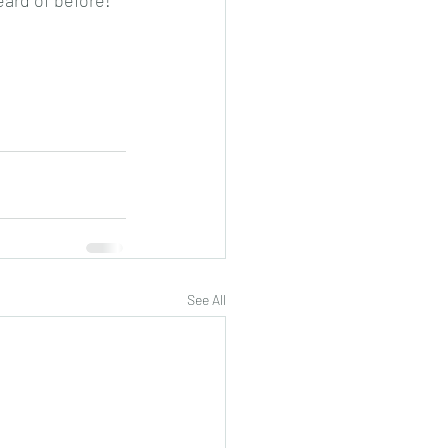
eard of before!
See All