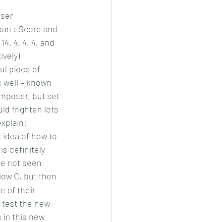
iser
an : Score and 
14, 4, 4, 4, and 
ively)
ul piece of 
s well – known 
omposer, but set 
ld frighten lots 
explain!
idea of how to 
is definitely 
e not seen 
 low C, but then 
e of their 
o test the new 
s in this new 