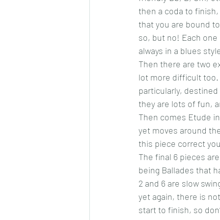
then a coda to finish,
that you are bound to 
so, but no! Each one i
always in a blues styl
Then there are two ex
lot more difficult too
particularly, destined
they are lots of fun, 
Then comes Etude in a
yet moves around the 
this piece correct you
The final 6 pieces are
being Ballades that 
2 and 6 are slow swing
yet again, there is no
start to finish, so don