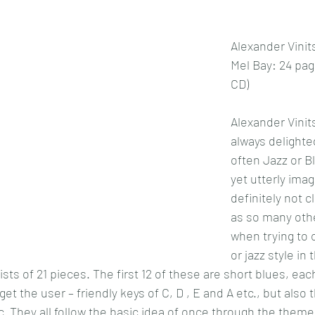
Alexander Vinit
Mel Bay: 24 pag
CD)
Alexander Vinit
always delighted
often Jazz or B
yet utterly imag
definitely not c
as so many othe
when trying to 
or jazz style in 
sts of 21 pieces. The first 12 of these are short blues, each
get the user – friendly keys of C, D , E and A etc., but also 
c. They all follow the basic idea of once through the theme