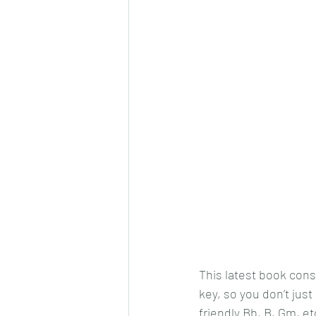
This latest book consi
key, so you don’t just 
friendly Bb, B, Gm, et