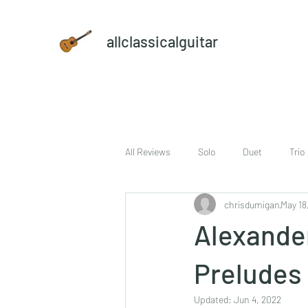
allclassicalguitar
All Reviews
Solo
Duet
Trio
chrisdumigan
May 18
sheet music and CD set
DVD
Alexander
Preludes 
Updated:
Jun 4, 2022