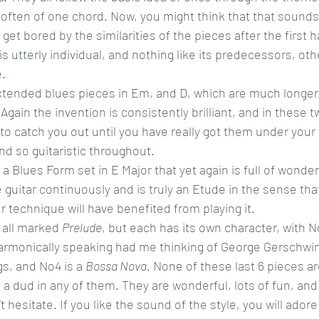
 often of one chord. Now, you might think that that sounds 
get bored by the similarities of the pieces after the first h
s utterly individual, and nothing like its predecessors, other
e.
tended blues pieces in Em, and D, which are much longer, 
. Again the invention is consistently brilliant, and in these 
 to catch you out until you have really got them under your 
and so guitaristic throughout.
 Blues Form set in E Major that yet again is full of wonder
guitar continuously and is truly an Etude in the sense that
r technique will have benefited from playing it.
 all marked 
Prelude
, but each has its own character, with No
harmonically speaking had me thinking of George Gerschwin
s, and No4 is a 
Bossa Nova
. None of these last 6 pieces ar
t a dud in any of them. They are wonderful, lots of fun, and 
’t hesitate. If you like the sound of the style, you will adore