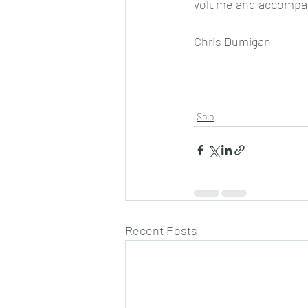
volume and accompa
Chris Dumigan 
Solo
Recent Posts