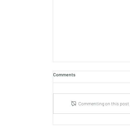
Comments
Commenting on this post i
Leonid Hrabovsky : Complete
Music for Solo Guitar : DUMA