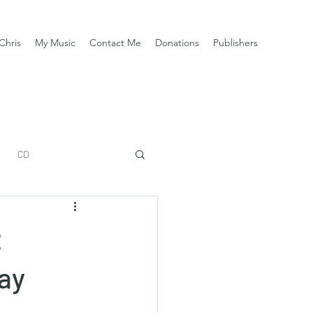
Chris
My Music
Contact Me
Donations
Publishers
CD
z
Bay