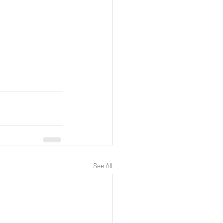
See All