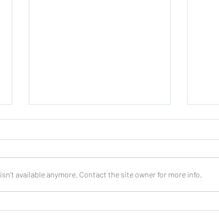
sn't available anymore. Contact the site owner for more info.
Joop Klein Goldewijk : Three
Nell
Pieces for Guitar : Bergmann
: DO