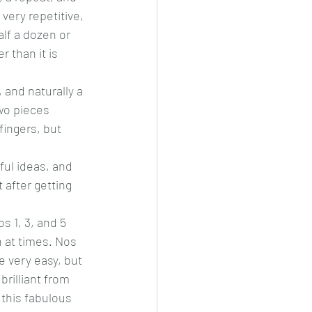
very repetitive, 
alf a dozen or 
 than it is 
and naturally a 
two pieces 
fingers, but 
ful ideas, and 
 after getting 
s 1, 3, and 5 
 at times. Nos 
e very easy, but 
brilliant from 
 this fabulous 