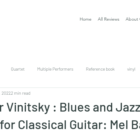
Home
All Reviews
About 
Quartet
Multiple Performers
Reference book
vinyl
, 2022
2 min read
download
digital
Classical guitar tutor book
 Vinitsky : Blues and Jaz
for Classical Guitar: Mel 