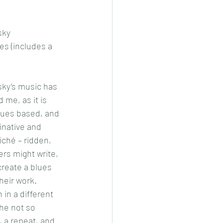
sky
es (includes a 
sky’s music has 
 me, as it is 
lues based, and 
inative and 
liché – ridden, 
rs might write, 
create a blues 
their work.
 in a different 
the not so 
, a repeat, and 