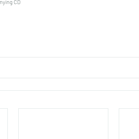
nying CD